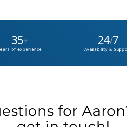
35
24
7
+
/
ears of experience
Availability & Supp
stions for Aaron?
get in touch!