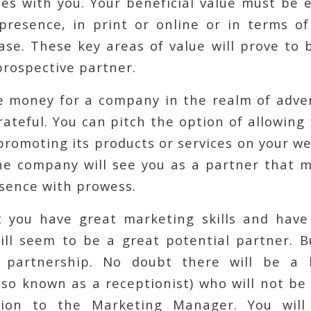
ces with you. Your beneficial value must be 
resence, in print or online or in terms of 
ase. These key areas of value will prove to 
prospective partner.
e money for a company in the realm of adver
rateful. You can pitch the option of allowing
promoting its products or services on your web
he company will see you as a partner that m
sence with prowess.
 you have great marketing skills and have 
ill seem to be a great potential partner. 
e partnership. No doubt there will be a h
so known as a receptionist) who will not be
tion to the Marketing Manager. You will l