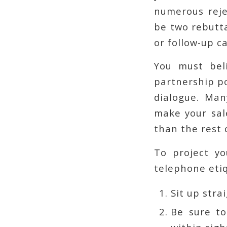
numerous reje
be two rebutta
or follow-up ca
You must bel
partnership po
dialogue. Man
make your sal
than the rest o
To project yo
telephone etiq
Sit up stra
Be sure to