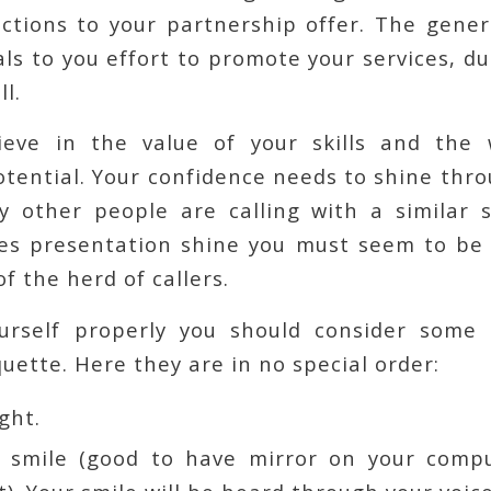
ctions to your partnership offer. The genera
ls to you effort to promote your services, dur
ll.
ieve in the value of your skills and the 
tential. Your confidence needs to shine thr
y other people are calling with a similar s
es presentation shine you must seem to be
f the herd of callers.
urself properly you should consider some 
uette. Here they are in no special order:
ight.
 smile (good to have mirror on your comp