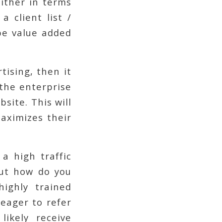
either in terms
a client list /
be value added
tising, then it
 the enterprise
site. This will
aximizes their
a high traffic
But how do you
ighly trained
 eager to refer
ikely receive