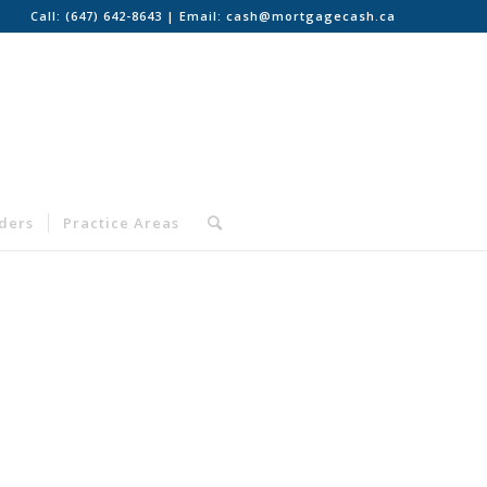
Call:
(647) 642-8643
| Email:
cash@mortgagecash.ca
nders
Practice Areas