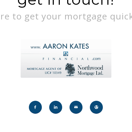
re to get your mortgage quick