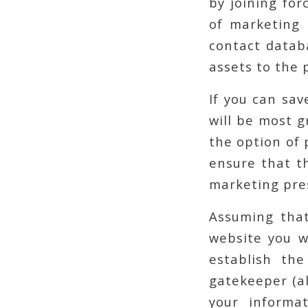
by joining for
of marketing p
contact datab
assets to the 
If you can sav
will be most g
the option of 
ensure that t
marketing pre
Assuming that
website you w
establish th
gatekeeper (al
your informa