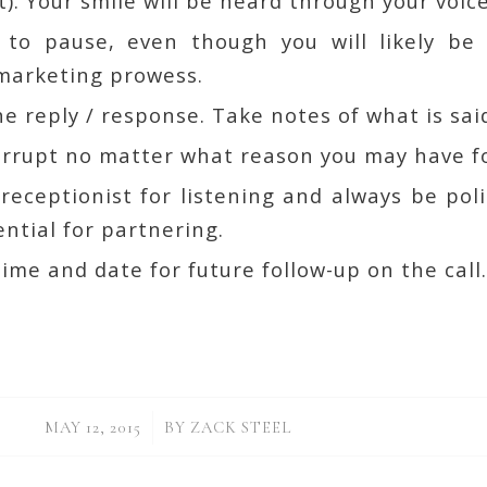
t). Your smile will be heard through your voice
o pause, even though you will likely be 
 marketing prowess.
he reply / response. Take notes of what is sai
errupt no matter what reason you may have fo
eceptionist for listening and always be poli
ntial for partnering.
ime and date for future follow-up on the call
/
MAY 12, 2015
BY
ZACK STEEL