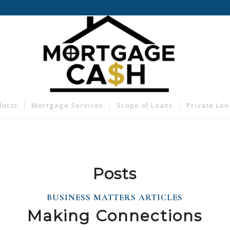
ducts
Mortgage Services
Scope of Loans
Private Le
Posts
BUSINESS MATTERS ARTICLES
Making Connections