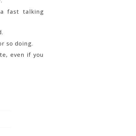
.
a fast talking
d.
r so doing.
te, even if you
.