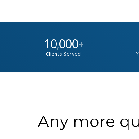
10
000
,
+
Clients Served
Y
Any more que