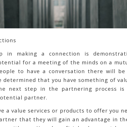
ctions
ep in making a connection is demonstrati
tential for a meeting of the minds on a mutu
eople to have a conversation there will be 
 determined that you have something of value
he next step in the partnering process is
otential partner.
ve a value services or products to offer you n
artner that they will gain an advantage in t