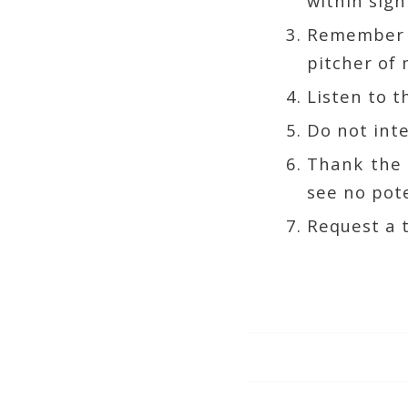
within sigh
Remember t
pitcher of
Listen to t
Do not int
Thank the r
see no pote
Request a t