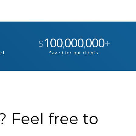
100
000
000
$
,
,
+
ort
Saved for our clients
 Feel free to