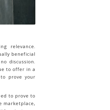
ng relevance.
ally beneficial
no discussion.
 to offer in a
 to prove your
eed to prove to
he marketplace,