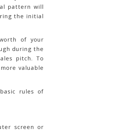
l pattern will
ing the initial
worth of your
ough during the
ales pitch. To
 more valuable
basic rules of
uter screen or