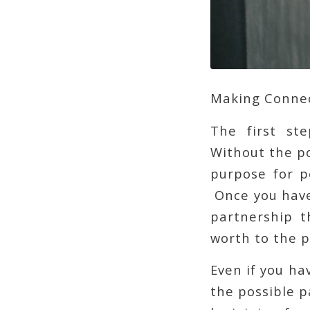
Making Conne
The first st
Without the po
purpose for p
Once you have
partnership t
worth to the p
Even if you ha
the possible p