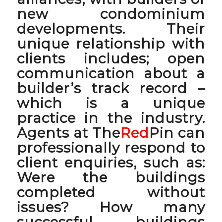
new condominium
developments. Their
unique relationship with
clients includes; open
communication about a
builder’s track record –
which is a unique
practice in the industry.
Agents at The
Red
Pin can
professionally respond to
client enquiries, such as:
Were the buildings
completed without
issues? How many
successful buildings