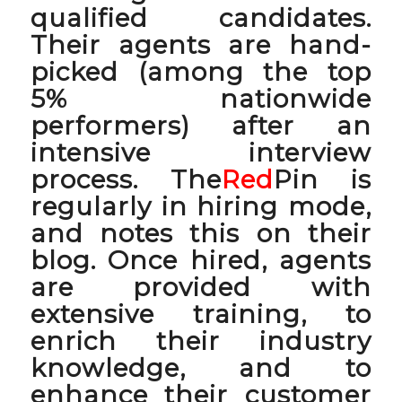
qualified candidates.
Their agents are hand-
picked (among the top
5% nationwide
performers) after an
intensive interview
process. The
Red
Pin is
regularly in hiring mode,
and notes this on their
blog. Once hired, agents
are provided with
extensive training, to
enrich their industry
knowledge, and to
enhance their customer