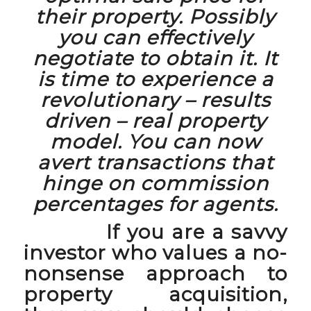
their property. Possibly
you can effectively
negotiate to obtain it. It
is time to experience a
revolutionary – results
driven – real property
model. You can now
avert transactions that
hinge on commission
percentages for agents.
If you are a savvy
investor who values a no-
nonsense approach to
property acquisition,