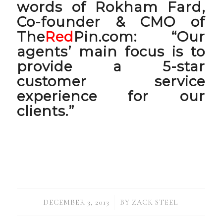
words of Rokham Fard,
Co-founder & CMO of
The
Red
Pin.com: “
Our
agents’ main focus is to
provide a 5-star
customer service
experience for our
clients
.”
/
DECEMBER 3, 2013
BY
ZACK STEEL