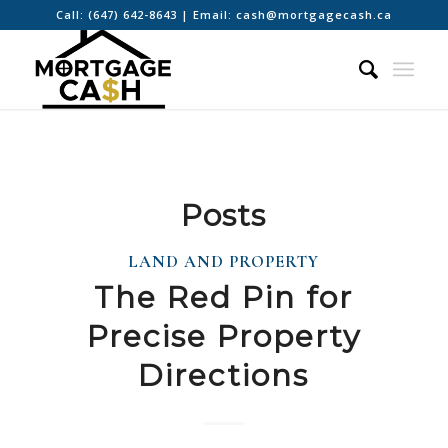
Call:
(647) 642-8643
| Email:
cash@mortgagecash.ca
Posts
LAND AND PROPERTY
The Red Pin for
Precise Property
Directions