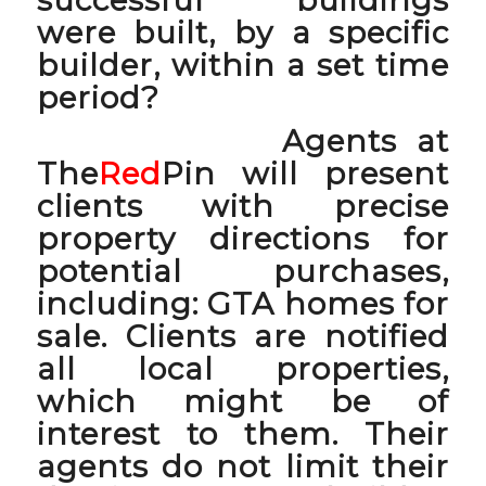
were built, by a specific
builder, within a set time
period?
Agents at
The
Red
Pin will present
clients with precise
property directions for
potential purchases,
including:
GTA homes for
sale
. Clients are notified
all local properties,
which might be of
interest to them. Their
agents do not limit their