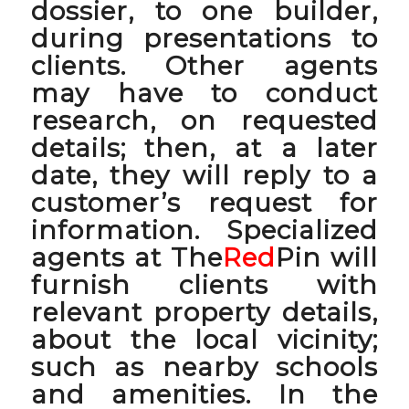
dossier, to one builder,
during presentations to
clients. Other agents
may have to conduct
research, on requested
details; then, at a later
date, they will reply to a
customer’s request for
information. Specialized
agents at The
Red
Pin will
furnish clients with
relevant property details,
about the local vicinity;
such as nearby schools
and amenities. In the