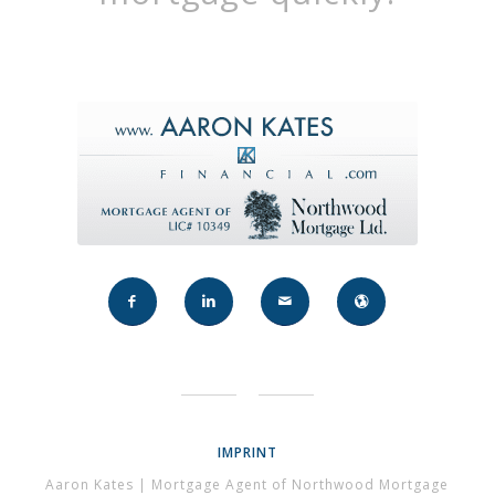
IMPRINT
Aaron Kates | Mortgage Agent of Northwood Mortgage