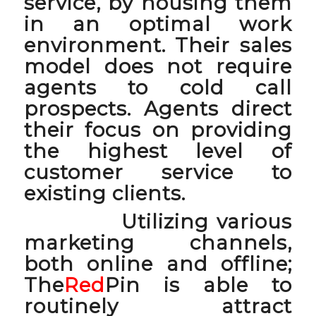
service, by housing them
in an optimal work
environment. Their sales
model does not require
agents to cold call
prospects. Agents direct
their focus on providing
the highest level of
customer service to
existing clients.
Utilizing various
marketing channels,
both online and offline;
The
Red
Pin is able to
routinely attract