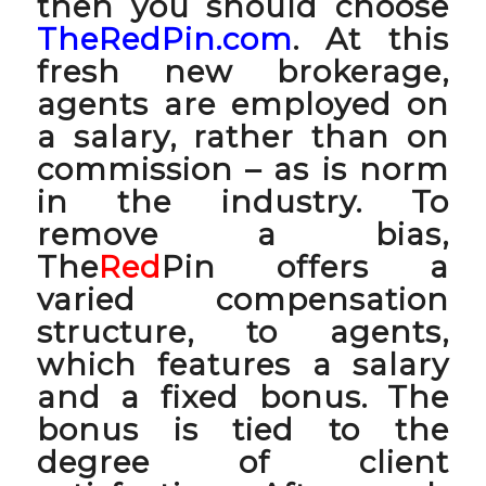
then you should choose
TheRedPin.com
. At this
fresh new brokerage,
agents are employed on
a salary, rather than on
commission – as is norm
in the industry. To
remove a bias,
The
Red
Pin offers a
varied compensation
structure, to agents,
which features a salary
and a fixed bonus. The
bonus is tied to the
degree of client