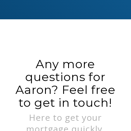
Any more
questions for
Aaron? Feel free
to get in touch!
Here to get your
mortgage quickly.