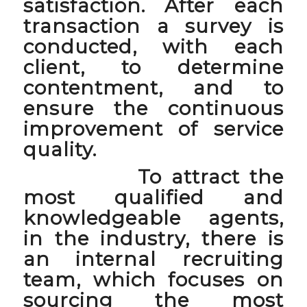
satisfaction. After each
transaction a survey is
conducted, with each
client, to determine
contentment, and to
ensure the continuous
improvement of service
quality.
To attract the
most qualified and
knowledgeable agents,
in the industry, there is
an internal recruiting
team, which focuses on
sourcing the most