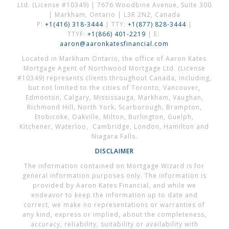
Ltd. (License #10349) | 7676 Woodbine Avenue, Suite 300
| Markham, Ontario | L3R 2N2, Canada
P:
+1(416) 318-3444
| TTY:
+1(877) 828-3444
|
TTYF:
+1(866) 401-2219
| E:
aaron@aaronkatesfinancial.com
Located in Markham Ontario, the office of Aaron Kates
Mortgage Agent of Northwood Mortgage Ltd. (License
#10349) represents clients throughout Canada, including,
but not limited to the cities of Toronto, Vancouver,
Edmonton, Calgary, Mississauga, Markham, Vaughan,
Richmond Hill, North York, Scarborough, Brampton,
Etobicoke, Oakville, Milton, Burlington, Guelph,
Kitchener, Waterloo, Cambridge, London, Hamilton and
Niagara Falls.
DISCLAIMER
The information contained on Mortgage Wizard is for
general information purposes only. The information is
provided by Aaron Kates Financial, and while we
endeavor to keep the information up to date and
correct, we make no representations or warranties of
any kind, express or implied, about the completeness,
accuracy, reliability, suitability or availability with