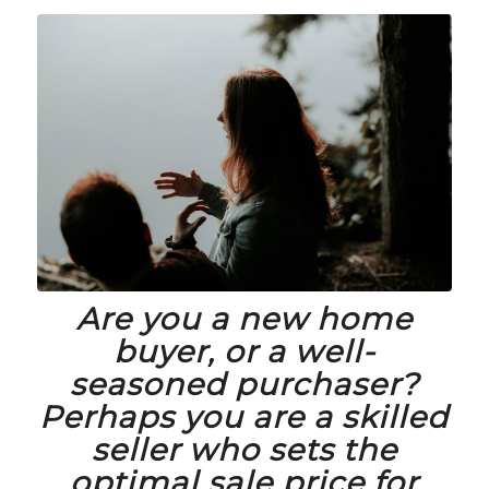
Are you a new home
buyer, or a well-
seasoned purchaser?
Perhaps you are a skilled
seller who sets the
optimal sale price for