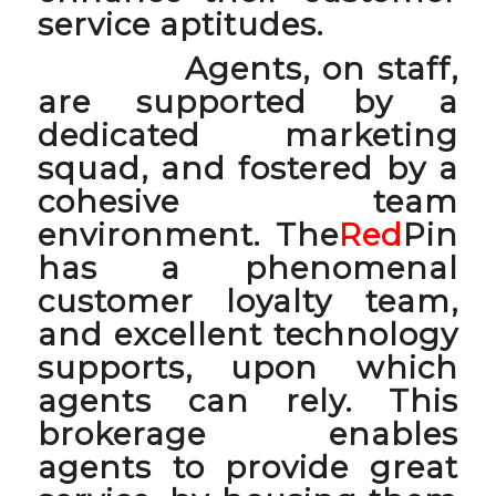
service aptitudes.
Agents, on staff,
are supported by a
dedicated marketing
squad, and fostered by a
cohesive team
environment. The
Red
Pin
has a phenomenal
customer loyalty team,
and excellent technology
supports, upon which
agents can rely. This
brokerage enables
agents to provide great