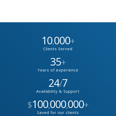
10
000
,
+
Clients Served
35
+
Years of experience
24
7
/
Availability & Support
100
000
000
$
,
,
+
Saved for our clients