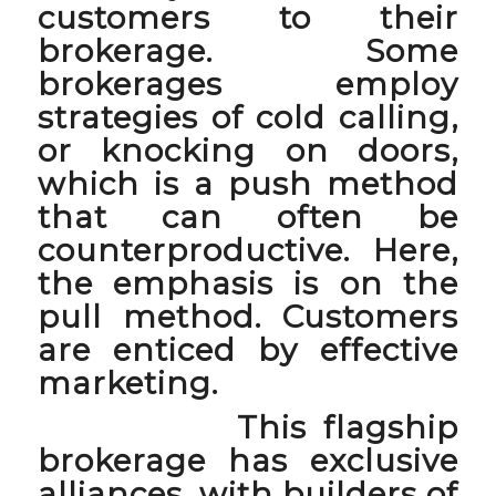
customers to their
brokerage. Some
brokerages employ
strategies of cold calling,
or knocking on doors,
which is a
push method
that can often be
counterproductive. Here,
the emphasis is on the
pull method
. Customers
are enticed by effective
marketing.
This flagship
brokerage has exclusive
alliances, with builders of