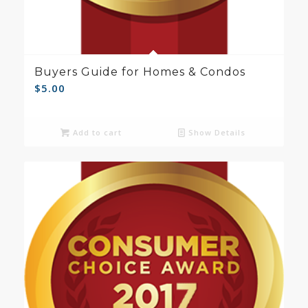
Buyers Guide for Homes & Condos
$
5.00
Add to cart
Show Details