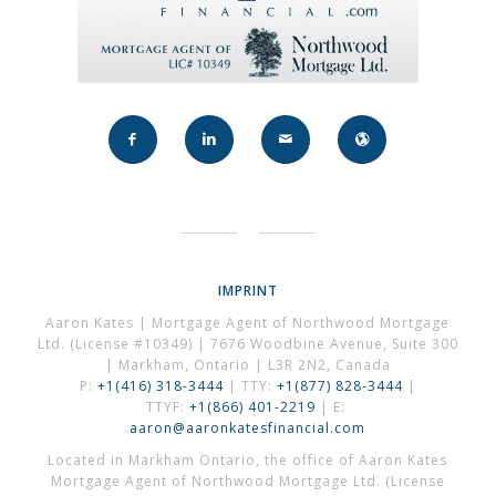
IMPRINT
Aaron Kates | Mortgage Agent of Northwood Mortgage
Ltd. (License #10349) | 7676 Woodbine Avenue, Suite 300
| Markham, Ontario | L3R 2N2, Canada
P:
+1(416) 318-3444
| TTY:
+1(877) 828-3444
|
TTYF:
+1(866) 401-2219
| E:
aaron@aaronkatesfinancial.com
Located in Markham Ontario, the office of Aaron Kates
Mortgage Agent of Northwood Mortgage Ltd. (License