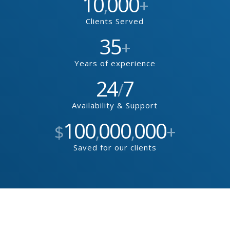
10
000
,
+
Clients Served
35
+
Years of experience
24
7
/
Availability & Support
100
000
000
$
,
,
+
Saved for our clients