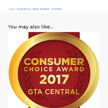
Tags:
Investors
,
Real Estate
,
Toolkit
You may also like…