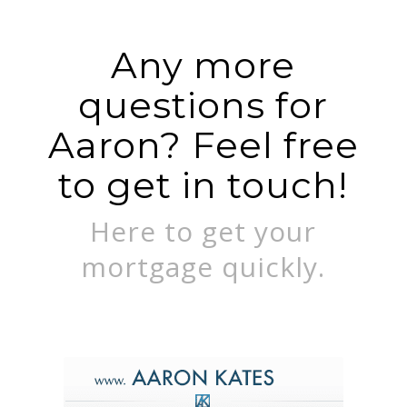
Any more
questions for
Aaron? Feel free
to get in touch!
Here to get your
mortgage quickly.