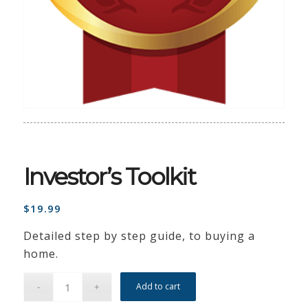
Investor’s Toolkit
$
19.99
Detailed step by step guide, to buying a
home.
Add to cart