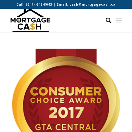
Call:
(647) 642-8643
| Email:
cash@mortgagecash.ca