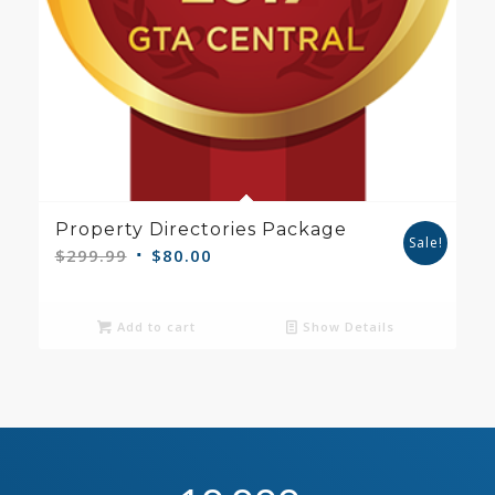
Property Directories Package
Sale!
Original
Current
$
299.99
$
80.00
price
price
was:
is:
Add to cart
Show Details
$299.99.
$80.00.