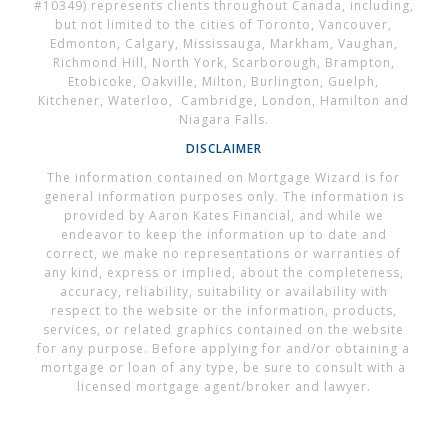
#10349) represents clients throughout Canada, including,
but not limited to the cities of Toronto, Vancouver,
Edmonton, Calgary, Mississauga, Markham, Vaughan,
Richmond Hill, North York, Scarborough, Brampton,
Etobicoke, Oakville, Milton, Burlington, Guelph,
Kitchener, Waterloo, Cambridge, London, Hamilton and
Niagara Falls.
DISCLAIMER
The information contained on Mortgage Wizard is for
general information purposes only. The information is
provided by Aaron Kates Financial, and while we
endeavor to keep the information up to date and
correct, we make no representations or warranties of
any kind, express or implied, about the completeness,
accuracy, reliability, suitability or availability with
respect to the website or the information, products,
services, or related graphics contained on the website
for any purpose. Before applying for and/or obtaining a
mortgage or loan of any type, be sure to consult with a
licensed mortgage agent/broker and lawyer.