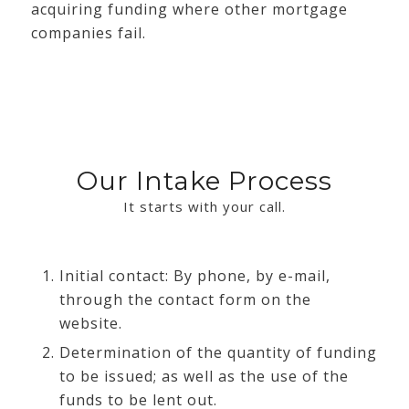
acquiring funding where other mortgage
companies fail.
Our Intake Process
It starts with your call.
Initial contact: By phone, by e-mail,
through the contact form on the
website.
Determination of the quantity of funding
to be issued; as well as the use of the
funds to be lent out.