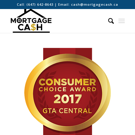
Call:
(647) 642-8643
| Email:
cash@mortgagecash.ca