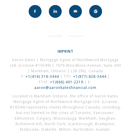
IMPRINT
Aaron Kates | Mortgage Agent of Northwood Mortgage
Ltd. (License #10349) | 7676 Woodbine Avenue, Suite 300
| Markham, Ontario | L3R 2N2, Canada
P:
+1(416) 318-3444
| TTY:
+1(877) 828-3444
|
TTYF:
+1(866) 401-2219
| E:
aaron@aaronkatesfinancial.com
Located in Markham Ontario, the office of Aaron Kates
Mortgage Agent of Northwood Mortgage Ltd. (License
#10349) represents clients throughout Canada, including,
but not limited to the cities of Toronto, Vancouver,
Edmonton, Calgary, Mississauga, Markham, Vaughan,
Richmond Hill, North York, Scarborough, Brampton,
Etobicoke, Oakville, Milton, Burlington, Guelph,