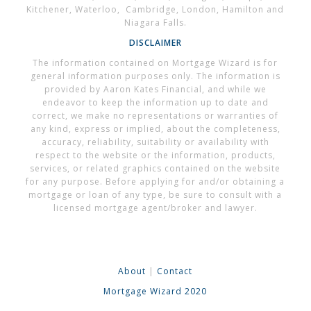
Kitchener, Waterloo, Cambridge, London, Hamilton and
Niagara Falls.
DISCLAIMER
The information contained on Mortgage Wizard is for
general information purposes only. The information is
provided by Aaron Kates Financial, and while we
endeavor to keep the information up to date and
correct, we make no representations or warranties of
any kind, express or implied, about the completeness,
accuracy, reliability, suitability or availability with
respect to the website or the information, products,
services, or related graphics contained on the website
for any purpose. Before applying for and/or obtaining a
mortgage or loan of any type, be sure to consult with a
licensed mortgage agent/broker and lawyer.
About
|
Contact
Mortgage Wizard 2020