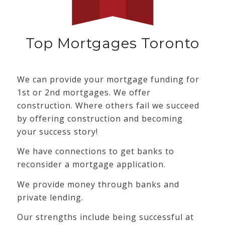
Top Mortgages Toronto
We can provide your mortgage funding for
1st or 2nd mortgages. We offer
construction. Where others fail we succeed
by offering construction and becoming
your success story!
We have connections to get banks to
reconsider a mortgage application.
We provide money through banks and
private lending.
Our strengths include being successful at