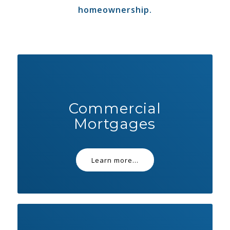
homeownership.
Commercial
Mortgages
Learn more...