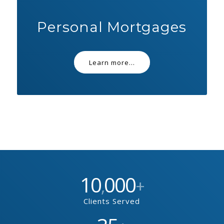
Personal Mortgages
Learn more...
10
000
,
+
Clients Served