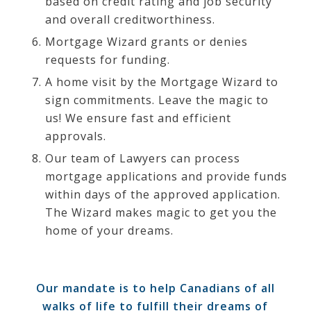
based on credit rating and job security
and overall creditworthiness.
Mortgage Wizard grants or denies
requests for funding.
A home visit by the Mortgage Wizard to
sign commitments. Leave the magic to
us! We ensure fast and efficient
approvals.
Our team of Lawyers can process
mortgage applications and provide funds
within days of the approved application.
The Wizard makes magic to get you the
home of your dreams.
Our mandate is to help Canadians of all
walks of life to fulfill their dreams of