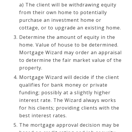
a) The client will be withdrawing equity
from their own home to potentially
purchase an investment home or
cottage, or to upgrade an existing home.
Determine the amount of equity in the
home. Value of house to be determined.
Mortgage Wizard may order an appraisal
to determine the fair market value of the
property.
Mortgage Wizard will decide if the client
qualifies for bank money or private
funding; possibly at a slightly higher
interest rate. The Wizard always works
for his clients; providing clients with the
best interest rates.
The mortgage approval decision may be