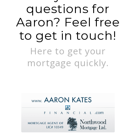
questions for
Aaron? Feel free
to get in touch!
Here to get your
mortgage quickly.