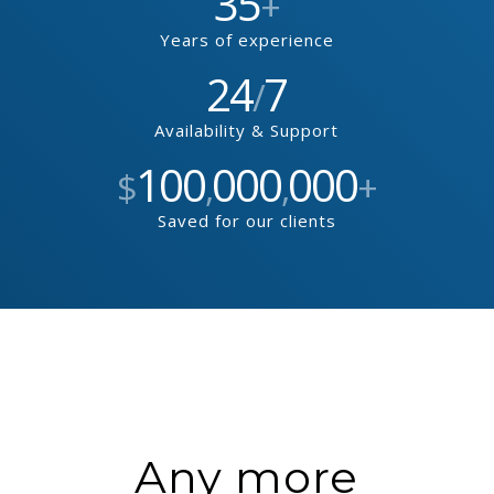
35
+
Years of experience
24
7
/
Availability & Support
100
000
000
$
,
,
+
Saved for our clients
Any more