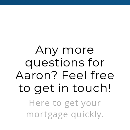
Any more
questions for
Aaron? Feel free
to get in touch!
Here to get your
mortgage quickly.