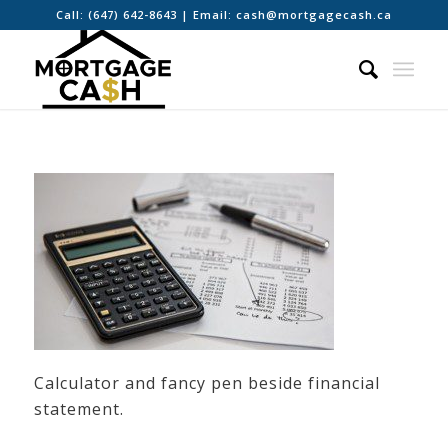
Call:
(647) 642-8643
| Email:
cash@mortgagecash.ca
Calculator and fancy pen beside financial
statement.