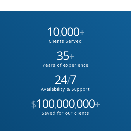
10
000
,
+
Clients Served
35
+
Years of experience
24
7
/
Availability & Support
100
000
000
$
,
,
+
Saved for our clients