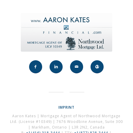
IMPRINT
Aaron Kates | Mortgage Agent of Northwood Mortgage
Ltd. (License #10349) | 7676 Woodbine Avenue, Suite 300
| Markham, Ontario | L3R 2N2, Canada
P:
+1(416) 318-3444
| TTY:
+1(877) 828-3444
|