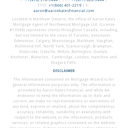
TTYF:
+1(866) 401-2219
| E:
aaron@aaronkatesfinancial.com
Located in Markham Ontario, the office of Aaron Kates
Mortgage Agent of Northwood Mortgage Ltd. (License
#10349) represents clients throughout Canada, including,
but not limited to the cities of Toronto, Vancouver,
Edmonton, Calgary, Mississauga, Markham, Vaughan,
Richmond Hill, North York, Scarborough, Brampton,
Etobicoke, Oakville, Milton, Burlington, Guelph,
Kitchener, Waterloo, Cambridge, London, Hamilton and
Niagara Falls.
DISCLAIMER
The information contained on Mortgage Wizard is for
general information purposes only. The information is
provided by Aaron Kates Financial, and while we
endeavor to keep the information up to date and
correct, we make no representations or warranties of
any kind, express or implied, about the completeness,
accuracy, reliability, suitability or availability with
respect to the website or the information, products,
services, or related graphics contained on the website