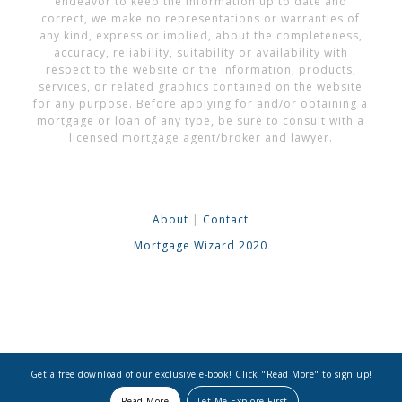
endeavor to keep the information up to date and
correct, we make no representations or warranties of
any kind, express or implied, about the completeness,
accuracy, reliability, suitability or availability with
respect to the website or the information, products,
services, or related graphics contained on the website
for any purpose. Before applying for and/or obtaining a
mortgage or loan of any type, be sure to consult with a
licensed mortgage agent/broker and lawyer.
About
|
Contact
Mortgage Wizard 2020
Get a free download of our exclusive e-book! Click "Read More" to sign up!
Read More
Let Me Explore First