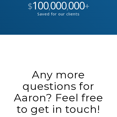
100
000
000
$
,
,
+
Saved for our clients
Any more
questions for
Aaron? Feel free
to get in touch!