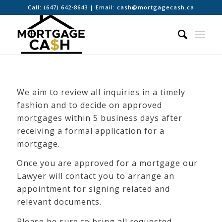
Call:
(647) 642-8643
| Email:
cash@mortgagecash.ca
We aim to review all inquiries in a timely
fashion and to decide on approved
mortgages within 5 business days after
receiving a formal application for a
mortgage.
Once you are approved for a mortgage our
Lawyer will contact you to arrange an
appointment for signing related and
relevant documents.
Please be sure to bring all requested