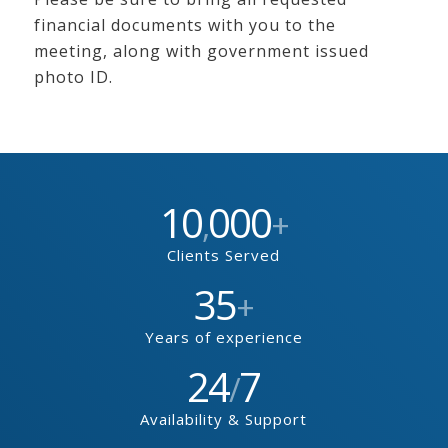
financial documents with you to the
meeting, along with government issued
photo ID.
10
000
,
+
Clients Served
35
+
Years of experience
24
7
/
Availability & Support