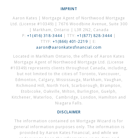
IMPRINT
Aaron Kates | Mortgage Agent of Northwood Mortgage
Ltd. (License #10349) | 7676 Woodbine Avenue, Suite 300
| Markham, Ontario | L3R 2N2, Canada
P:
+1(416) 318-3444
| TTY:
+1(877) 828-3444
|
TTYF:
+1(866) 401-2219
| E:
aaron@aaronkatesfinancial.com
Located in Markham Ontario, the office of Aaron Kates
Mortgage Agent of Northwood Mortgage Ltd. (License
#10349) represents clients throughout Canada, including,
but not limited to the cities of Toronto, Vancouver,
Edmonton, Calgary, Mississauga, Markham, Vaughan,
Richmond Hill, North York, Scarborough, Brampton,
Etobicoke, Oakville, Milton, Burlington, Guelph,
Kitchener, Waterloo, Cambridge, London, Hamilton and
Niagara Falls.
DISCLAIMER
The information contained on Mortgage Wizard is for
general information purposes only. The information is
provided by Aaron Kates Financial, and while we