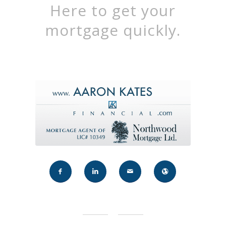
Here to get your
mortgage quickly.