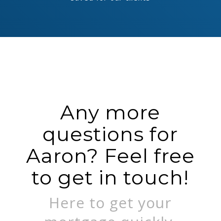
Any more
questions for
Aaron? Feel free
to get in touch!
Here to get your