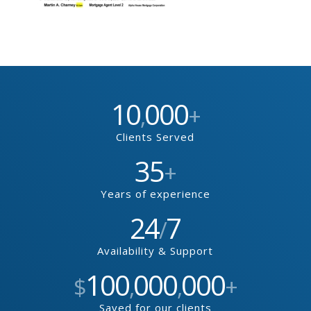
10
000
,
+
Clients Served
35
+
Years of experience
24
7
/
Availability & Support
100
000
000
$
,
,
+
Saved for our clients