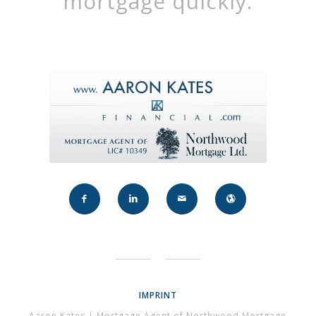
mortgage quickly.
IMPRINT
Aaron Kates | Mortgage Agent of Northwood Mortgage