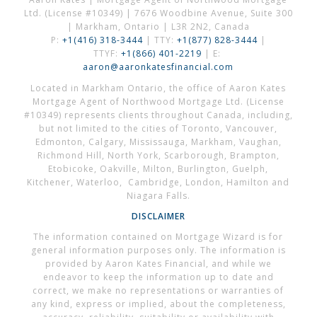
Ltd. (License #10349) | 7676 Woodbine Avenue, Suite 300
| Markham, Ontario | L3R 2N2, Canada
P:
+1(416) 318-3444
| TTY:
+1(877) 828-3444
|
TTYF:
+1(866) 401-2219
| E:
aaron@aaronkatesfinancial.com
Located in Markham Ontario, the office of Aaron Kates
Mortgage Agent of Northwood Mortgage Ltd. (License
#10349) represents clients throughout Canada, including,
but not limited to the cities of Toronto, Vancouver,
Edmonton, Calgary, Mississauga, Markham, Vaughan,
Richmond Hill, North York, Scarborough, Brampton,
Etobicoke, Oakville, Milton, Burlington, Guelph,
Kitchener, Waterloo, Cambridge, London, Hamilton and
Niagara Falls.
DISCLAIMER
The information contained on Mortgage Wizard is for
general information purposes only. The information is
provided by Aaron Kates Financial, and while we
endeavor to keep the information up to date and
correct, we make no representations or warranties of
any kind, express or implied, about the completeness,