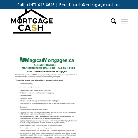
Call:
(647) 642-8643
| Email:
cash@mortgagecash.ca