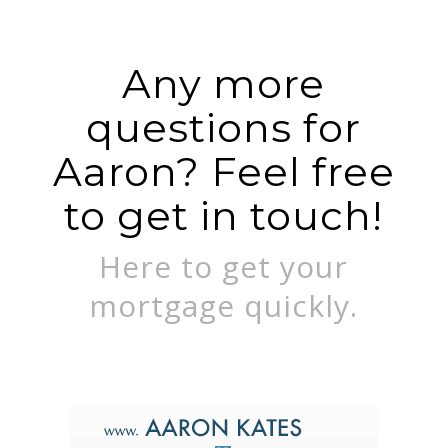
Any more
questions for
Aaron? Feel free
to get in touch!
Here to get your
mortgage quickly.