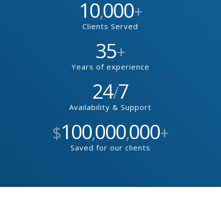
10
000
,
+
Clients Served
35
+
Years of experience
24
7
/
Availability & Support
100
000
000
$
,
,
+
Saved for our clients