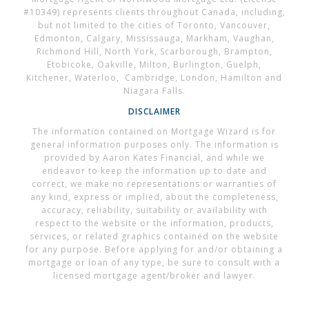
#10349) represents clients throughout Canada, including,
but not limited to the cities of Toronto, Vancouver,
Edmonton, Calgary, Mississauga, Markham, Vaughan,
Richmond Hill, North York, Scarborough, Brampton,
Etobicoke, Oakville, Milton, Burlington, Guelph,
Kitchener, Waterloo, Cambridge, London, Hamilton and
Niagara Falls.
DISCLAIMER
The information contained on Mortgage Wizard is for
general information purposes only. The information is
provided by Aaron Kates Financial, and while we
endeavor to keep the information up to date and
correct, we make no representations or warranties of
any kind, express or implied, about the completeness,
accuracy, reliability, suitability or availability with
respect to the website or the information, products,
services, or related graphics contained on the website
for any purpose. Before applying for and/or obtaining a
mortgage or loan of any type, be sure to consult with a
licensed mortgage agent/broker and lawyer.