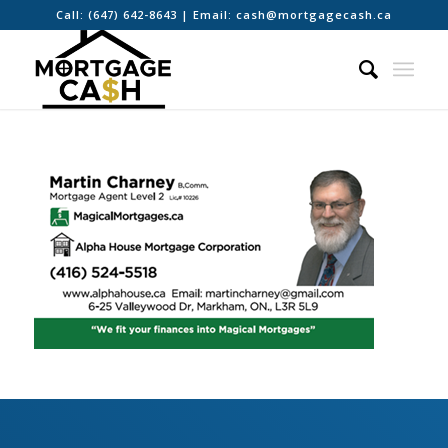
Call:
(647) 642-8643
| Email:
cash@mortgagecash.ca