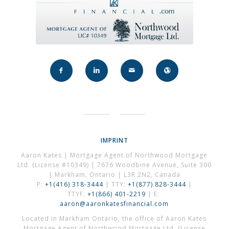
IMPRINT
Aaron Kates | Mortgage Agent of Northwood Mortgage
Ltd. (License #10349) | 7676 Woodbine Avenue, Suite 300
| Markham, Ontario | L3R 2N2, Canada
P:
+1(416) 318-3444
| TTY:
+1(877) 828-3444
|
TTYF:
+1(866) 401-2219
| E:
aaron@aaronkatesfinancial.com
Located in Markham Ontario, the office of Aaron Kates
Mortgage Agent of Northwood Mortgage Ltd. (License