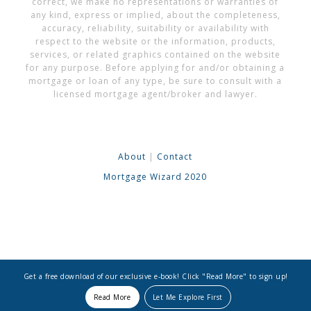
correct, we make no representations or warranties of
any kind, express or implied, about the completeness,
accuracy, reliability, suitability or availability with
respect to the website or the information, products,
services, or related graphics contained on the website
for any purpose. Before applying for and/or obtaining a
mortgage or loan of any type, be sure to consult with a
licensed mortgage agent/broker and lawyer.
About
|
Contact
Mortgage Wizard 2020
Get a free download of our exclusive e-book! Click "Read More" to sign up!
Read More
Let Me Explore First