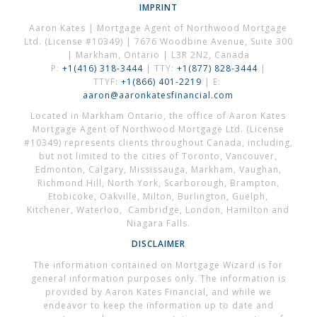
IMPRINT
Aaron Kates | Mortgage Agent of Northwood Mortgage
Ltd. (License #10349) | 7676 Woodbine Avenue, Suite 300
| Markham, Ontario | L3R 2N2, Canada
P:
+1(416) 318-3444
| TTY:
+1(877) 828-3444
|
TTYF:
+1(866) 401-2219
| E:
aaron@aaronkatesfinancial.com
Located in Markham Ontario, the office of Aaron Kates
Mortgage Agent of Northwood Mortgage Ltd. (License
#10349) represents clients throughout Canada, including,
but not limited to the cities of Toronto, Vancouver,
Edmonton, Calgary, Mississauga, Markham, Vaughan,
Richmond Hill, North York, Scarborough, Brampton,
Etobicoke, Oakville, Milton, Burlington, Guelph,
Kitchener, Waterloo, Cambridge, London, Hamilton and
Niagara Falls.
DISCLAIMER
The information contained on Mortgage Wizard is for
general information purposes only. The information is
provided by Aaron Kates Financial, and while we
endeavor to keep the information up to date and