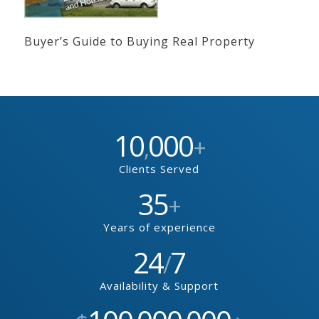
Buyer’s Guide to Buying Real Property
10
000
,
+
Clients Served
35
+
Years of experience
24
7
/
Availability & Support