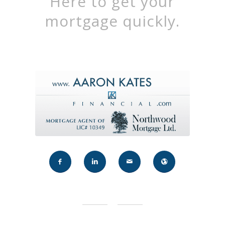
Here to get your
mortgage quickly.