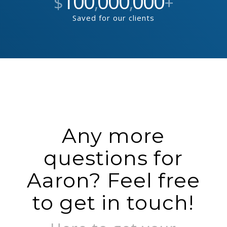
100
000
000
$
,
,
+
Saved for our clients
Any more
questions for
Aaron? Feel free
to get in touch!