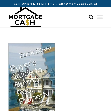
Call:
(647) 642-8643
| Email:
cash@mortgagecash.ca