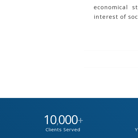
economical s
interest of soc
10
000
,
+
Clients Served
Y