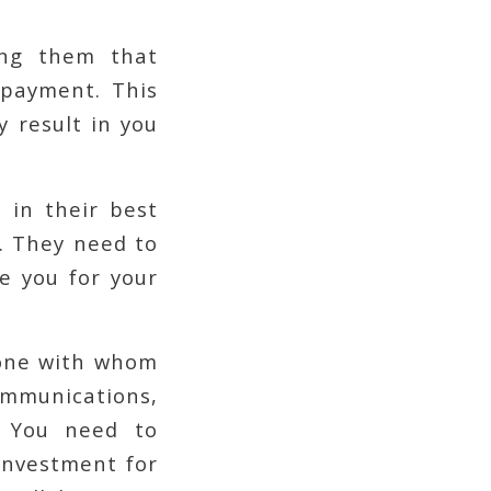
ding them that
 payment. This
y result in you
 in their best
p. They need to
e you for your
yone with whom
communications,
. You need to
investment for