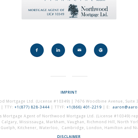
IMPRINT
od Mortgage Ltd. (License #10349) | 7676 Woodbine Avenue, Suite 
| TTY:
+1(877) 828-3444
| TTYF:
+1(866) 401-2219
| E:
aaron@aaron
es Mortgage Agent of Northwood Mortgage Ltd. (License #10349) repr
, Calgary, Mississauga, Markham, Vaughan, Richmond Hill, North Yor
, Guelph, Kitchener, Waterloo, Cambridge, London, Hamilton and Nia
DISCLAIMER