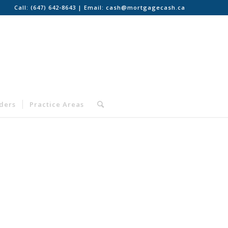
Call:
(647) 642-8643
| Email:
cash@mortgagecash.ca
nders
Practice Areas