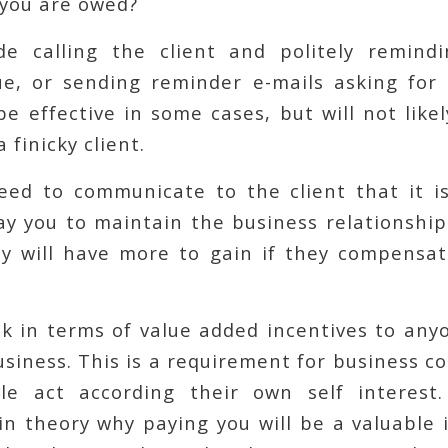
 you are owed?
de calling the client and politely remin
e, or sending reminder e-mails asking for
e effective in some cases, but will not likel
 finicky client.
eed to communicate to the client that it is
ay you to maintain the business relationshi
y will have more to gain if they compensat
k in terms of value added incentives to an
siness. This is a requirement for business 
le act according their own self interest
in theory why paying you will be a valuable 