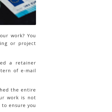
your work? You
ing or project
ved a retainer
tern of e-mail
hed the entire
ur work is not
 to ensure you