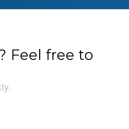
 Feel free to
ly.