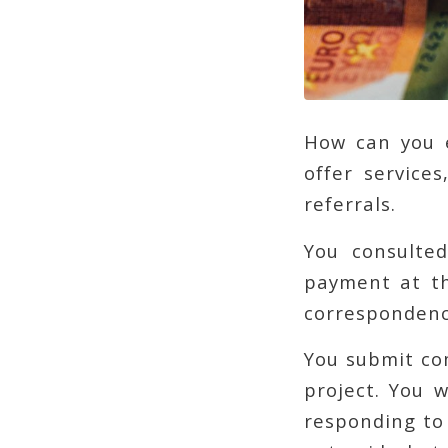
How can you e
offer service
referrals.
You consulted
payment at th
correspondence
You submit co
project. You 
responding to