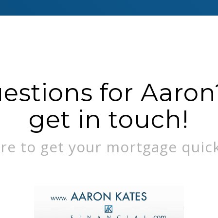
stions for Aaron?
get in touch!
re to get your mortgage quick