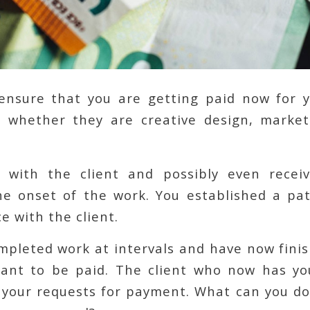
nsure that you are getting paid now for 
s, whether they are creative design, market
 with the client and possibly even recei
e onset of the work. You established a pat
 with the client.
mpleted work at intervals and have now finis
want to be paid. The client who now has yo
 your requests for payment. What can you do