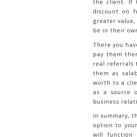
the client. If
discount on f
greater value,
be in their ow
There you have
pay them ther
real referrals
them as salab
worth to a cli
as a source 
business relat
In summary, th
option to your
will function