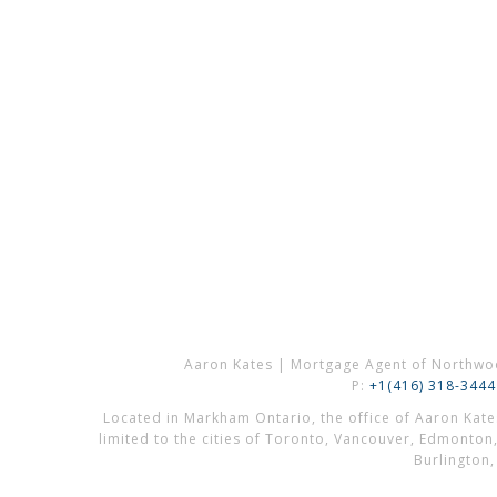
Aaron Kates | Mortgage Agent of Northwo
P:
+1(416) 318-3444
Located in Markham Ontario, the office of Aaron Kat
limited to the cities of Toronto, Vancouver, Edmonton
Burlington