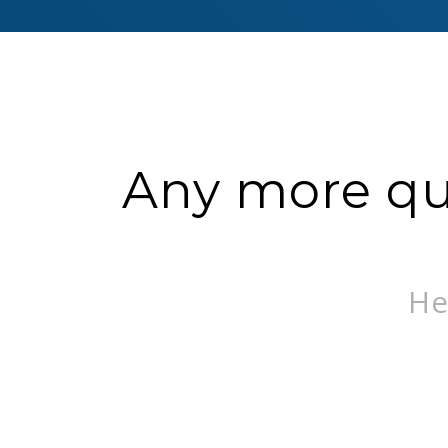
Any more que
He