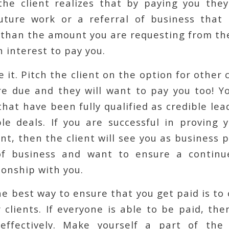
 the client realizes that by paying you the
uture work or a referral of business that 
 than the amount you are requesting from the
n interest to pay you.
 it. Pitch the client on the option for other c
e due and they will want to pay you too! Y
 that have been fully qualified as credible le
le deals. If you are successful in proving 
ent, then the client will see you as business p
of business and want to ensure a continu
ionship with you.
e best way to ensure that you get paid is to
 clients. If everyone is able to be paid, t
 effectively. Make yourself a part of the