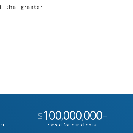
f the greater
100
000
000
$
,
,
+
ort
Saved for our clients