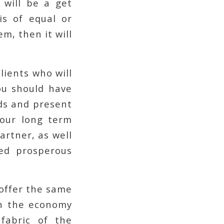
y will be a get
is of equal or
m, then it will
lients who will
ou should have
ads and present
your long term
artner, as well
ed prosperous
 offer the same
hen the economy
 fabric of the