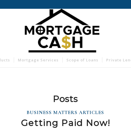
ducts
Mortgage Services
Scope of Loans
Private Le
Posts
BUSINESS MATTERS ARTICLES
Getting Paid Now!