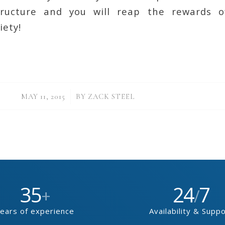
tructure and you will reap the rewards o
iety!
/
MAY 11, 2015
BY
ZACK STEEL
35
24
7
+
/
ears of experience
Availability & Supp