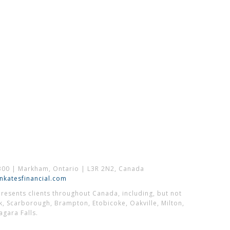
300 | Markham, Ontario | L3R 2N2, Canada
katesfinancial.com
esents clients throughout Canada, including, but not
k, Scarborough, Brampton, Etobicoke, Oakville, Milton,
gara Falls.