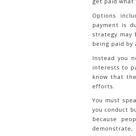
get paid what
Options inclu
payment is du
strategy may b
being paid by a
Instead you n
interests to p
know that the
efforts.
You must spea
you conduct bu
because peop
demonstrate, 