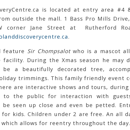
veryCentre.ca is located at entry area #4
rom outside the mall. 1 Bass Pro Mills Drive
 corner Jane Street at Rutherford Roa
olanddiscoverycentre.ca
.
l feature
Sir Chompsalot
who is a mascot all
 facility. During the Xmas season he may d
l be a beautifully decorated tree, accom
liday trimmings. This family friendly event 
here are interactive shows and tours, during
to the public for interaction with guest
n be seen up close and even be petted. Entr
 for kids. Children under 2 are free. An all 
 which allows for reentry throughout the da