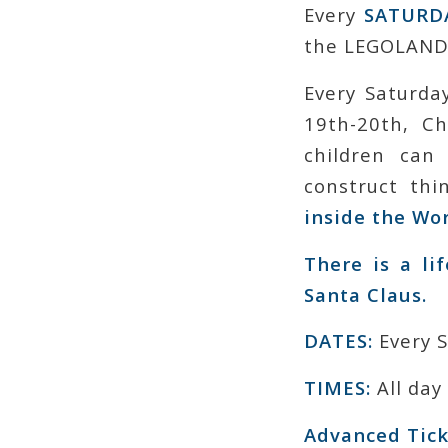
Every
SATURD
the LEGOLAND®
Every Saturda
19th-20th, C
children can
construct th
inside the Wo
There is a li
Santa Claus.
DATES:
Every 
TIMES:
All day
Advanced Tick