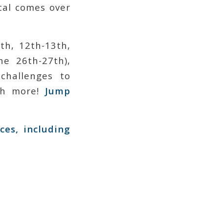
al comes over
th, 12th-13th,
e 26th-27th),
challenges to
uch more!
Jump
ces, including