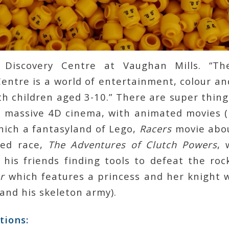
Discovery Centre at Vaughan Mills. “T
entre is a world of entertainment, colour and
th children aged 3-10.” There are super thing
a massive 4D cinema, with animated movies 
hich a fantasyland of Lego,
Racers
movie abou
eed race,
The Adventures of Clutch Powers
, 
 his friends finding tools to defeat the ro
r
which features a princess and her knight 
 and his skeleton army).
tions
: