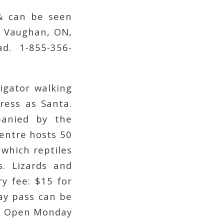
 & can be seen
, Vaughan, ON,
d. 1-855-356-
igator walking
ress as Santa.
panied by the
centre hosts 50
 which reptiles
s. Lizards and
y fee: $15 for
day pass can be
y. Open Monday