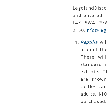
LegolandDisco
and entered f
L4K 5W4 (S/W
2150,
info@leg
Reptilia
wil
around the
There wil
standard ho
exhibits. T
are shown 
turtles ca
adults, $10
purchased,