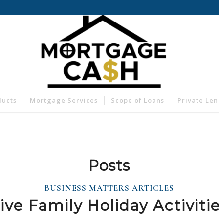
ducts
Mortgage Services
Scope of Loans
Private Le
Posts
BUSINESS MATTERS ARTICLES
ive Family Holiday Activiti