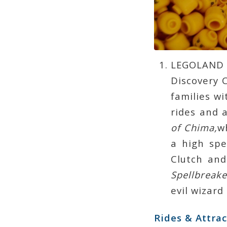
LEGOLAND 
Discovery C
families wi
rides and 
of Chima,
w
a high sp
Clutch and
Spellbreake
evil wizard
Rides & Attrac