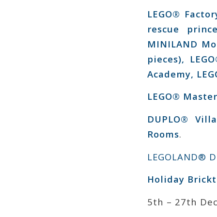
LEGO® Factor
rescue prin
MINILAND Mode
pieces), LEGO
Academy, LEGO
LEGO® Master
DUPLO® Villa
Rooms
.
LEGOLAND® Di
Holiday Brickt
5th – 27th De