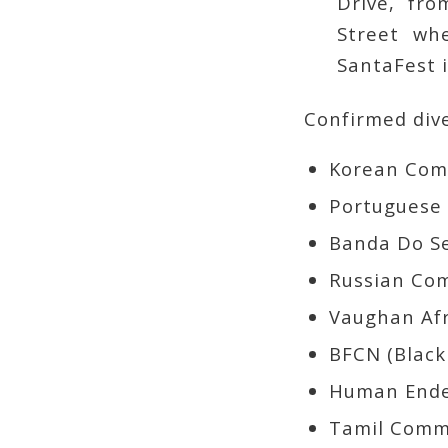
Drive, fr
Street whe
SantaFest 
Confirmed dive
Portuguese 
Russian Co
Human Ende
Tamil Comm