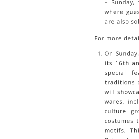
– Sunday, 
where gues
are also so
For more detai
On Sunday
its 16th a
special f
traditions 
will showc
wares, inc
culture gr
costumes t
motifs. T