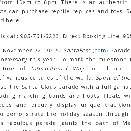
from 10am to 6pm. There is an authentic 
ts can purchase reptile replicas and toys. R
ld here.
ls call: 905-761-6223, Direct Booking Line: 9
, November 22, 2015,
SantaFest
(
com
) Parade
nniversary this year. To mark the milestone 
eature of
International Way
to celebrate
of various cultures of the world.
Spirit of th
ase the Santa Claus parade with a full gamut
luding marching bands and floats. Floats wil
oups and proudly display unique tradition
o demonstrate the holiday season through 
his fabulous parade jaunts the path of Ma