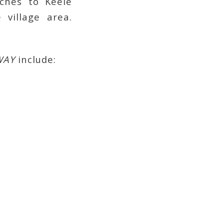
ches to Keele
 village area.
WAY
include: