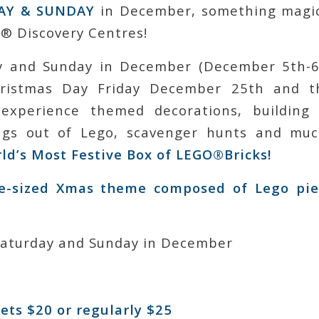
AY & SUNDAY
in December, something magic
 Discovery Centres!
y and Sunday in December (December 5th-6
hristmas Day Friday December 25th and th
 experience themed decorations, building 
ings out of Lego, scavenger hunts and m
rld’s Most Festive Box of LEGO®Bricks!
fe-sized Xmas theme composed of Lego pie
Saturday and Sunday in December
ets $20 or regularly $25