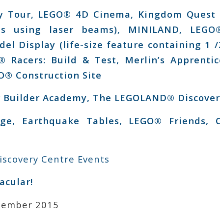
y Tour, LEGO® 4D Cinema, Kingdom Quest L
ces using laser beams), MINILAND, LEGO
l Display (life-size feature containing 1 /
® Racers: Build & Test, Merlin’s Apprenti
® Construction Site
 Builder Academy, The LEGOLAND® Discover
ge, Earthquake Tables, LEGO® Friends, C
scovery Centre Events
acular!
cember 2015