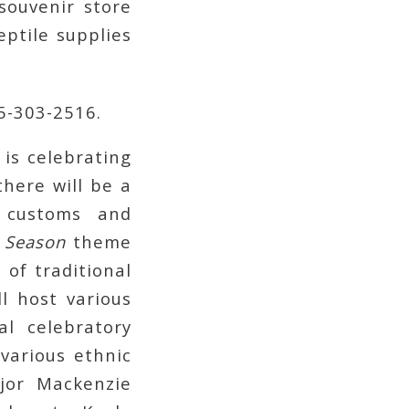
souvenir store
eptile supplies
05-303-2516.
 is celebrating
there will be a
 customs and
e Season
theme
 of traditional
l host various
al celebratory
various ethnic
jor Mackenzie