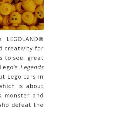
he LEGOLAND®
 creativity for
s to see, great
(Lego’s
Legends
t Lego cars in
which is about
ck monster and
who defeat the