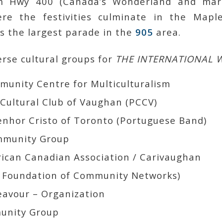
om Hwy 400 (Canada’s Wonderland and mar
re the festivities culminate in the Maple
is the largest parade in the
905
area.
rse cultural groups for
THE INTERNATIONAL 
Cultural Club of Vaughan (PCCV)
Banda Do Senhor Cristo of Toronto‏ (Portuguese Band)
mmunity Group
avour – Organization
unity Group