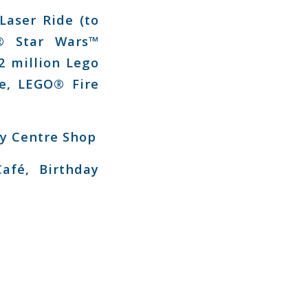
aser Ride (to
® Star Wars™
2 million Lego
ce, LEGO® Fire
y Centre Shop
afé, Birthday