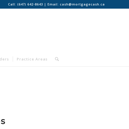
Call:
(647) 642-8643
| Email:
cash@mortgagecash.ca
nders
Practice Areas
es