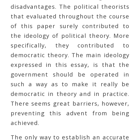
disadvantages. The political theorists
that evaluated throughout the course
of this paper surely contributed to
the ideology of political theory. More
specifically, they contributed to
democratic theory. The main ideology
expressed in this essay, is that the
government should be operated in
such a way as to make it really be
democratic in theory and in practice.
There seems great barriers, however,
preventing this advent from being
achieved.
The only way to establish an accurate