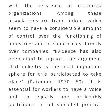
with the existence of unionized
organizations. Among these
associations are trade unions, which
seem to have a considerable amount
of control over the functioning of
industries and in some cases directly
over companies. “Evidence has also
been cited to support the argument
that industry is the most important
sphere for this participated to take
place” (Pateman, 1970: 50). It is
essential for workers to have a voice
and to equally and noticeably
participate in all so-called political