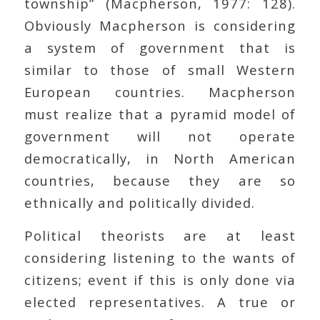
township” (Macpherson, 1977: 128).
Obviously Macpherson is considering
a system of government that is
similar to those of small Western
European countries. Macpherson
must realize that a pyramid model of
government will not operate
democratically, in North American
countries, because they are so
ethnically and politically divided.
Political theorists are at least
considering listening to the wants of
citizens; event if this is only done via
elected representatives. A true or