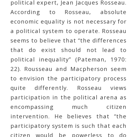
political expert, Jean Jacques Rosseau.
According to Rosseau, absolute
economic equality is not necessary for
a political system to operate. Rosseau
seems to believe that “the differences
that do exist should not lead to
political inequality” (Pateman, 1970:
22). Rousseau and Macpherson seem
to envision the participatory process
quite differently. Rosseau views
participation in the political arena as
encompassing much citizen
intervention. He believes that “the
participatory system is such that each
citizen would be powerless to do