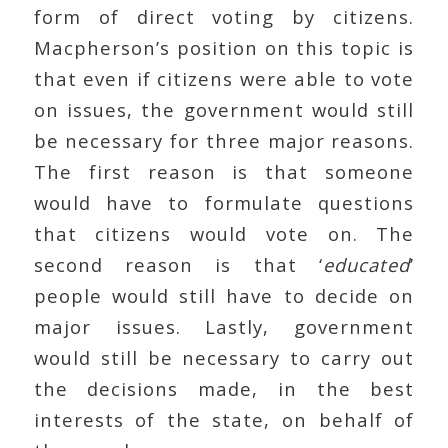
form of direct voting by citizens.
Macpherson’s position on this topic is
that even if citizens were able to vote
on issues, the government would still
be necessary for three major reasons.
The first reason is that someone
would have to formulate questions
that citizens would vote on. The
second reason is that ‘
educated
’
people would still have to decide on
major issues. Lastly, government
would still be necessary to carry out
the decisions made, in the best
interests of the state, on behalf of