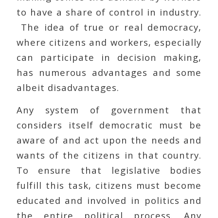
to have a share of control in industry.
The idea of true or real democracy,
where citizens and workers, especially
can participate in decision making,
has numerous advantages and some
albeit disadvantages.
Any system of government that
considers itself democratic must be
aware of and act upon the needs and
wants of the citizens in that country.
To ensure that legislative bodies
fulfill this task, citizens must become
educated and involved in politics and
the entire political process. Any