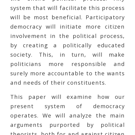
system that will facilitate this process
will be most beneficial. Participatory
democracy will initiate more citizen
involvement in the political process,
by creating a politically educated
society. This, in turn, will make
politicians more responsible and
surely more accountable to the wants
and needs of their constituents.
This paper will examine how our
present system of democracy
operates. We will analyze the main
arguments purported by political
theorists, both for and against citizen