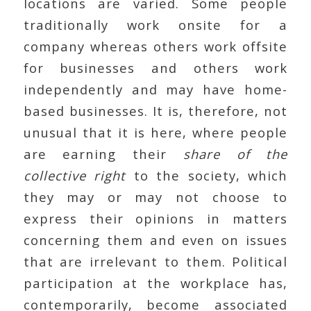
locations are varied. Some people
traditionally work onsite for a
company whereas others work offsite
for businesses and others work
independently and may have home-
based businesses. It is, therefore, not
unusual that it is here, where people
are earning their
share of the
collective right
to the society, which
they may or may not choose to
express their opinions in matters
concerning them and even on issues
that are irrelevant to them. Political
participation at the workplace has,
contemporarily, become associated