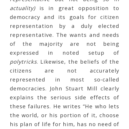
actuality)
is in great opposition to
democracy and its goals for citizen
representation by a duly elected
representative. The wants and needs
of the majority are not being
expressed in noted setup of
polytricks
. Likewise, the beliefs of the
citizens are not accurately
represented in most so-called
democracies. John Stuart Mill clearly
explains the serious side effects of
these failures. He writes “He who lets
the world, or his portion of it, choose
his plan of life for him, has no need of