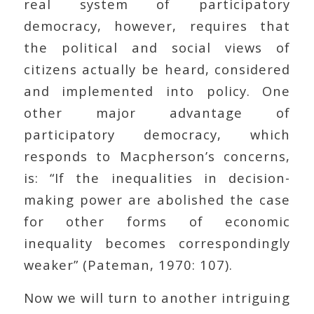
real system of participatory
democracy, however, requires that
the political and social views of
citizens actually be heard, considered
and implemented into policy. One
other major advantage of
participatory democracy, which
responds to Macpherson’s concerns,
is: “If the inequalities in decision-
making power are abolished the case
for other forms of economic
inequality becomes correspondingly
weaker” (Pateman, 1970: 107).
Now we will turn to another intriguing