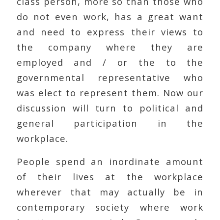
class person, more so than those who
do not even work, has a great want
and need to express their views to
the company where they are
employed and / or the to the
governmental representative who
was elect to represent them. Now our
discussion will turn to political and
general participation in the
workplace.
People spend an inordinate amount
of their lives at the workplace
wherever that may actually be in
contemporary society where work