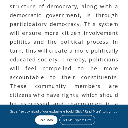
structure of democracy, along with a
democratic government, is through
participatory democracy. This system
will ensure more citizen involvement
politics and the political process. In
turn, this will create a more politically
educated society. Thereby, politicians
will feel compelled to be more
accountable to their constituents.
These community members are
citizens who have rights, which should
be expressed and championed in a
democracy. Their freedom in any
Get a free download of our exclusive e-book! Click "Read More" to sign up!
organization, which proclaims it to be
Read More
Let Me Explore First