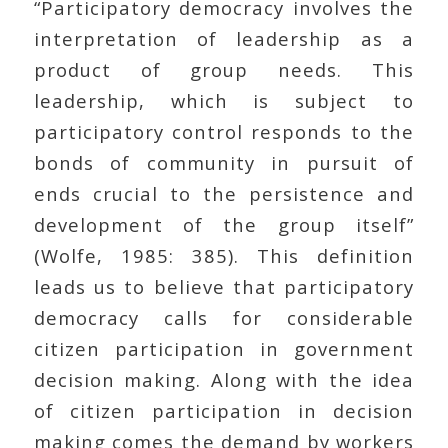
“Participatory democracy involves the
interpretation of leadership as a
product of group needs. This
leadership, which is subject to
participatory control responds to the
bonds of community in pursuit of
ends crucial to the persistence and
development of the group itself”
(Wolfe, 1985: 385). This definition
leads us to believe that participatory
democracy calls for considerable
citizen participation in government
decision making. Along with the idea
of citizen participation in decision
making comes the demand by workers