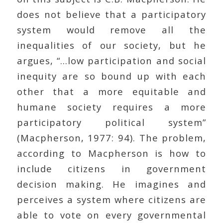
does not believe that a participatory
system would remove all the
inequalities of our society, but he
argues, “…low participation and social
inequity are so bound up with each
other that a more equitable and
humane society requires a more
participatory political system”
(Macpherson, 1977: 94). The problem,
according to Macpherson is how to
include citizens in government
decision making. He imagines and
perceives a system where citizens are
able to vote on every governmental