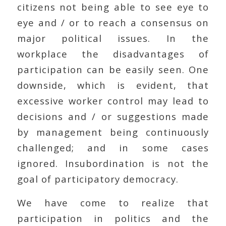
citizens not being able to see eye to
eye and / or to reach a consensus on
major political issues. In the
workplace the disadvantages of
participation can be easily seen. One
downside, which is evident, that
excessive worker control may lead to
decisions and / or suggestions made
by management being continuously
challenged; and in some cases
ignored. Insubordination is not the
goal of participatory democracy.
We have come to realize that
participation in politics and the