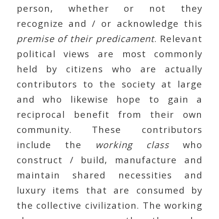
person, whether or not they
recognize and / or acknowledge this
premise of their predicament
. Relevant
political views are most commonly
held by citizens who are actually
contributors to the society at large
and who likewise hope to gain a
reciprocal benefit from their own
community. These contributors
include the
working class
who
construct / build, manufacture and
maintain shared necessities and
luxury items that are consumed by
the collective civilization. The working