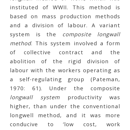
instituted of WWII. This method is
based on mass production methods
and a division of labour. A variant
system is the
composite
longwall
method
. This system involved a form
of collective contract and the
abolition of the rigid division of
labour with the workers operating as
a self-regulating group (Pateman,
1970: 61). Under the composite
longwall system
productivity was
higher, than under the conventional
longwell method, and it was more
conducive to ‘low cost, work