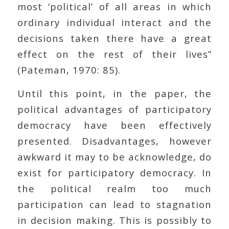
most ‘political’ of all areas in which
ordinary individual interact and the
decisions taken there have a great
effect on the rest of their lives”
(Pateman, 1970: 85).
Until this point, in the paper, the
political advantages of participatory
democracy have been effectively
presented. Disadvantages, however
awkward it may to be acknowledge, do
exist for participatory democracy. In
the political realm too much
participation can lead to stagnation
in decision making. This is possibly to