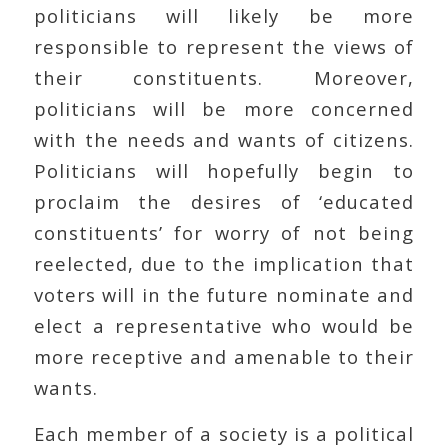
politicians will likely be more
responsible to represent the views of
their constituents. Moreover,
politicians will be more concerned
with the needs and wants of citizens.
Politicians will hopefully begin to
proclaim the desires of ‘educated
constituents’ for worry of not being
reelected, due to the implication that
voters will in the future nominate and
elect a representative who would be
more receptive and amenable to their
wants.
Each member of a society is a political