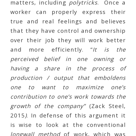
matters, including
polytricks
. Once a
worker can properly express their
true and real feelings and believes
that they have control and ownership
over their job they will work better
and more efficiently. “
It is the
perceived belief in one owning or
having a share in the process of
production / output that emboldens
one to want to maximize one’s
contribution to one’s work towards the
growth of the company”
(Zack Steel,
2015
)
. In defense of this argument it
is wise to look at the conventional
longwall method
of work, which was