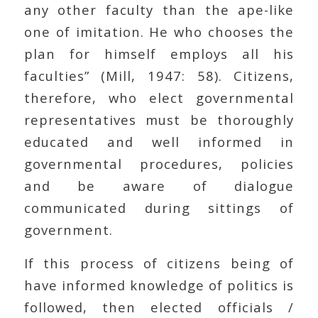
any other faculty than the ape-like
one of imitation. He who chooses the
plan for himself employs all his
faculties” (Mill, 1947: 58). Citizens,
therefore, who elect governmental
representatives must be thoroughly
educated and well informed in
governmental procedures, policies
and be aware of dialogue
communicated during sittings of
government.
If this process of citizens being of
have informed knowledge of politics is
followed, then elected officials /