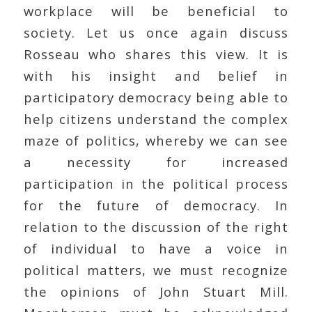
workplace will be beneficial to
society. Let us once again discuss
Rosseau who shares this view. It is
with his insight and belief in
participatory democracy being able to
help citizens understand the complex
maze of politics, whereby we can see
a necessity for increased
participation in the political process
for the future of democracy. In
relation to the discussion of the right
of individual to have a voice in
political matters, we must recognize
the opinions of John Stuart Mill.