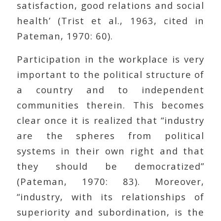
satisfaction, good relations and social
health’ (Trist et al., 1963, cited in
Pateman, 1970: 60).
Participation in the workplace is very
important to the political structure of
a country and to independent
communities therein. This becomes
clear once it is realized that “industry
are the spheres from political
systems in their own right and that
they should be democratized”
(Pateman, 1970: 83). Moreover,
“industry, with its relationships of
superiority and subordination, is the