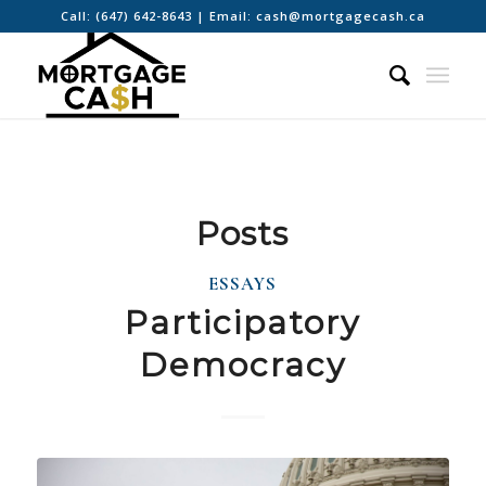
Call:
(647) 642-8643
| Email:
cash@mortgagecash.ca
Posts
ESSAYS
Participatory
Democracy