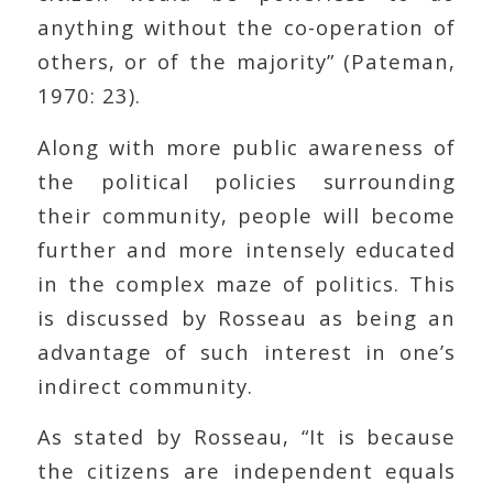
anything without the co-operation of
others, or of the majority” (Pateman,
1970: 23).
Along with more public awareness of
the political policies surrounding
their community, people will become
further and more intensely educated
in the complex maze of politics. This
is discussed by Rosseau as being an
advantage of such interest in one’s
indirect community.
As stated by Rosseau, “It is because
the citizens are independent equals