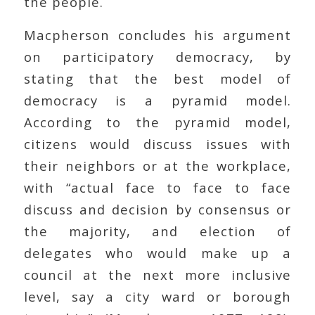
the people.
Macpherson concludes his argument
on participatory democracy, by
stating that the best model of
democracy is a pyramid model.
According to the pyramid model,
citizens would discuss issues with
their neighbors or at the workplace,
with “actual face to face to face
discuss and decision by consensus or
the majority, and election of
delegates who would make up a
council at the next more inclusive
level, say a city ward or borough