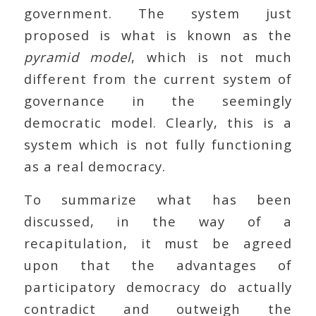
government. The system just
proposed is what is known as the
pyramid model
, which is not much
different from the current system of
governance in the seemingly
democratic model. Clearly, this is a
system which is not fully functioning
as a real democracy.
To summarize what has been
discussed, in the way of a
recapitulation, it must be agreed
upon that the advantages of
participatory democracy do actually
contradict and outweigh the