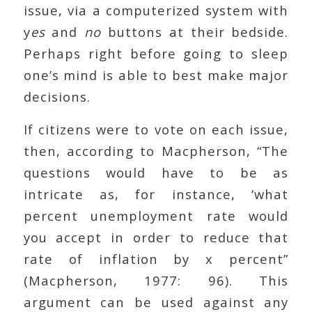
issue, via a computerized system with
y
es
and
no
buttons at their bedside.
Perhaps right before going to sleep
one’s mind is able to best make major
decisions.
If citizens were to vote on each issue,
then, according to Macpherson, “The
questions would have to be as
intricate as, for instance, ‘what
percent unemployment rate would
you accept in order to reduce that
rate of inflation by x percent”
(Macpherson, 1977: 96). This
argument can be used against any