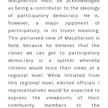
Macpherson must be acknowledged
as being a contributor to the ideology
of participatory democracy. He is,
however, a major opponent of
participatory, in its truest meaning.
This perceived view of Macpherson is
held, because he believes that the
closes we can get to participatory
democracy is a system whereby
citizens would voice their views at a
regional level. While initiated from
this regional level, elected officials /
representatives would be expected to
express the viewpoints of their
community members to the