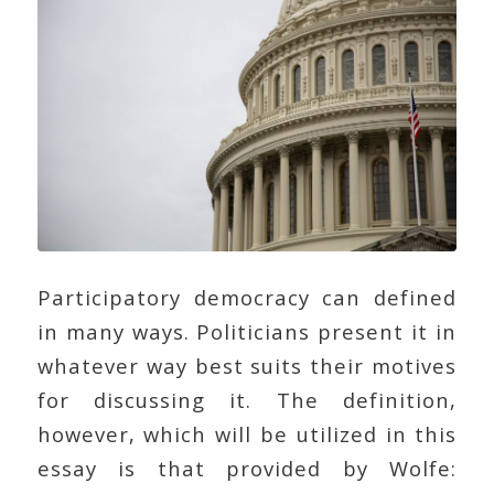
Participatory democracy can defined
in many ways. Politicians present it in
whatever way best suits their motives
for discussing it. The definition,
however, which will be utilized in this
essay is that provided by Wolfe: