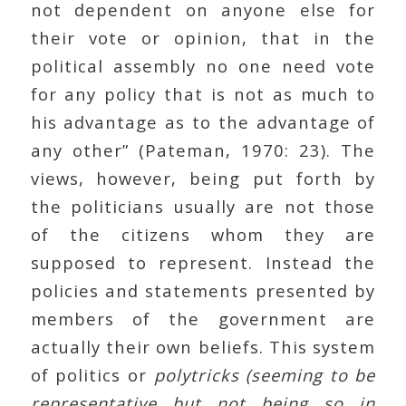
not dependent on anyone else for
their vote or opinion, that in the
political assembly no one need vote
for any policy that is not as much to
his advantage as to the advantage of
any other” (Pateman, 1970: 23). The
views, however, being put forth by
the politicians usually are not those
of the citizens whom they are
supposed to represent. Instead the
policies and statements presented by
members of the government are
actually their own beliefs. This system
of politics or
polytricks (seeming to be
representative but not being so in