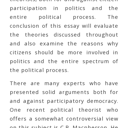
participation in politics and the
entire political process. The
conclusion of this essay will evaluate
the theories discussed throughout
and also examine the reasons why
citizens should be more involved in
politics and the entire spectrum of
the political process.
There are many experts who have
presented solid arguments both for
and against participatory democracy.
One recent political theorist who
offers a somewhat controversial view
on this subject is C.B. Macpherson. He