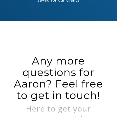
Saved for our clients
Any more
questions for
Aaron? Feel free
to get in touch!
Here to get your