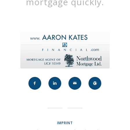
mortgage quickly.
IMPRINT