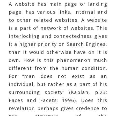
A website has main page or landing
page, has various links, internal and
to other related websites. A website
is a part of network of websites. This
interlocking and connectedness gives
it a higher priority on Search Engines,
than it would otherwise have on it is
own. How is this phenomenon much
different from the human condition.
For “man does not exist as an
individual, but rather as a part of his
surrounding society” (Kaplan, p.23:
Faces and Facets; 1996). Does this
revelation perhaps gives credence to