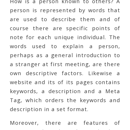
How is a person known to others? A
person is represented by words that
are used to describe them and of
course there are specific points of
note for each unique individual. The
words used to explain a person,
perhaps as a general introduction to
a stranger at first meeting, are there
own descriptive factors. Likewise a
website and its of its pages contains
keywords, a description and a Meta
Tag, which orders the keywords and
description in a set format.
Moreover, there are features of