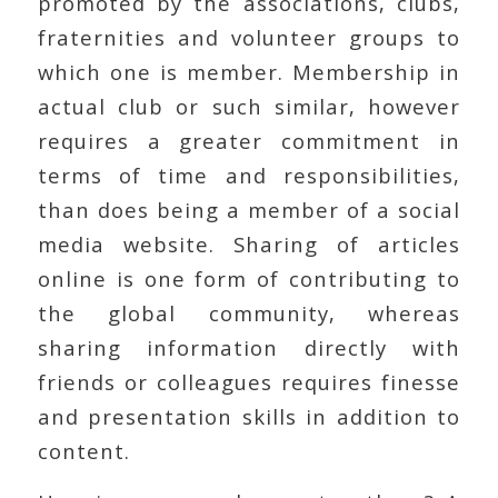
promoted by the associations, clubs,
fraternities and volunteer groups to
which one is member. Membership in
actual club or such similar, however
requires a greater commitment in
terms of time and responsibilities,
than does being a member of a social
media website. Sharing of articles
online is one form of contributing to
the global community, whereas
sharing information directly with
friends or colleagues requires finesse
and presentation skills in addition to
content.