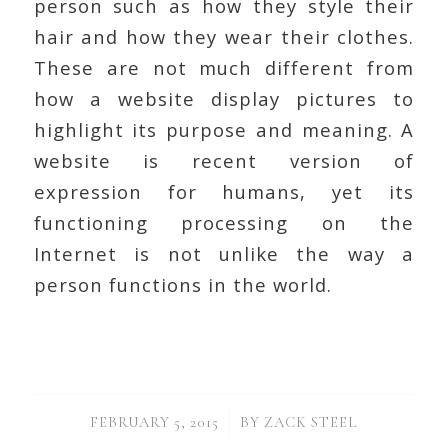
person such as how they style their
hair and how they wear their clothes.
These are not much different from
how a website display pictures to
highlight its purpose and meaning. A
website is recent version of
expression for humans, yet its
functioning processing on the
Internet is not unlike the way a
person functions in the world.
/
FEBRUARY 5, 2015
BY
ZACK STEEL