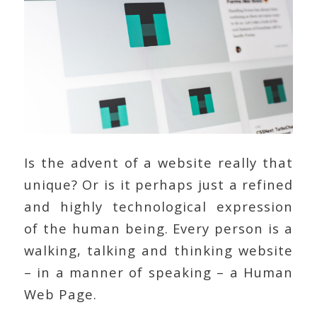
Is the advent of a website really that
unique? Or is it perhaps just a refined
and highly technological expression
of the human being. Every person is a
walking, talking and thinking website
– in a manner of speaking – a Human
Web Page.