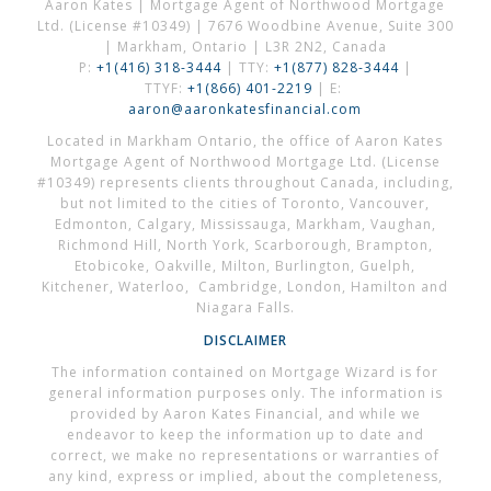
Aaron Kates | Mortgage Agent of Northwood Mortgage
Ltd. (License #10349) | 7676 Woodbine Avenue, Suite 300
| Markham, Ontario | L3R 2N2, Canada
P:
+1(416) 318-3444
| TTY:
+1(877) 828-3444
|
TTYF:
+1(866) 401-2219
| E:
aaron@aaronkatesfinancial.com
Located in Markham Ontario, the office of Aaron Kates
Mortgage Agent of Northwood Mortgage Ltd. (License
#10349) represents clients throughout Canada, including,
but not limited to the cities of Toronto, Vancouver,
Edmonton, Calgary, Mississauga, Markham, Vaughan,
Richmond Hill, North York, Scarborough, Brampton,
Etobicoke, Oakville, Milton, Burlington, Guelph,
Kitchener, Waterloo, Cambridge, London, Hamilton and
Niagara Falls.
DISCLAIMER
The information contained on Mortgage Wizard is for
general information purposes only. The information is
provided by Aaron Kates Financial, and while we
endeavor to keep the information up to date and
correct, we make no representations or warranties of
any kind, express or implied, about the completeness,