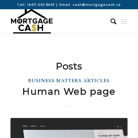
Call:
(647) 642-8643
| Email:
cash@mortgagecash.ca
Posts
BUSINESS MATTERS ARTICLES
Human Web page