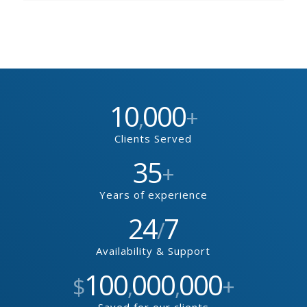
10
000
,
+
Clients Served
35
+
Years of experience
24
7
/
Availability & Support
100
000
000
$
,
,
+