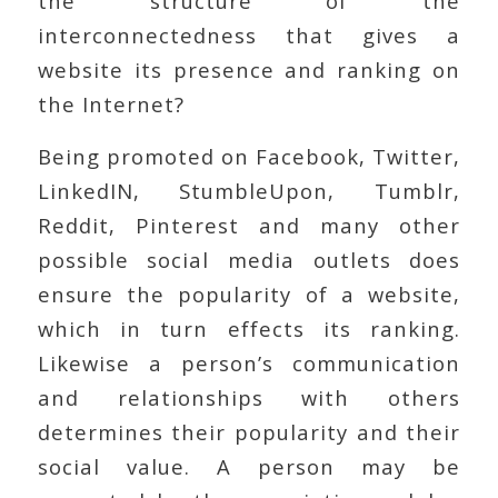
the structure of the
interconnectedness that gives a
website its presence and ranking on
the Internet?
Being promoted on Facebook, Twitter,
LinkedIN, StumbleUpon, Tumblr,
Reddit, Pinterest and many other
possible social media outlets does
ensure the popularity of a website,
which in turn effects its ranking.
Likewise a person’s communication
and relationships with others
determines their popularity and their
social value. A person may be