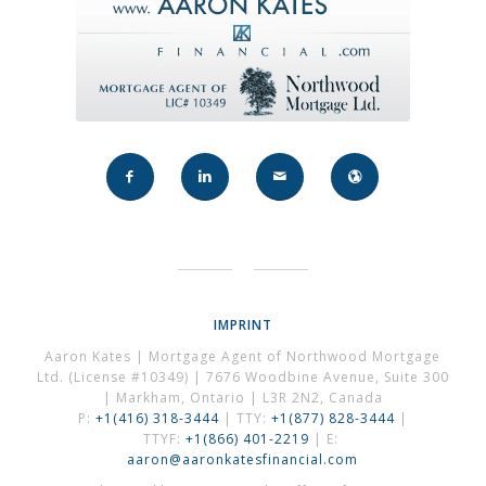
IMPRINT
Aaron Kates | Mortgage Agent of Northwood Mortgage
Ltd. (License #10349) | 7676 Woodbine Avenue, Suite 300
| Markham, Ontario | L3R 2N2, Canada
P:
+1(416) 318-3444
| TTY:
+1(877) 828-3444
|
TTYF:
+1(866) 401-2219
| E:
aaron@aaronkatesfinancial.com