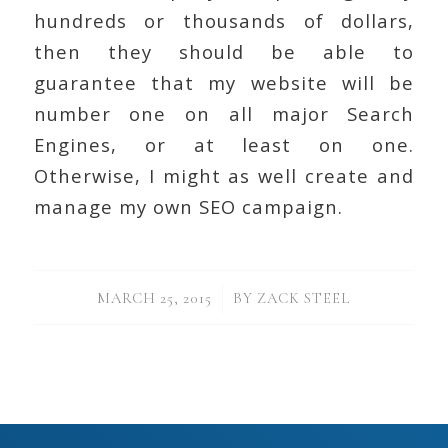
hundreds or thousands of dollars,
then they should be able to
guarantee that my website will be
number one on all major Search
Engines, or at least on one.
Otherwise, I might as well create and
manage my own SEO campaign.
/
MARCH 25, 2015
BY
ZACK STEEL