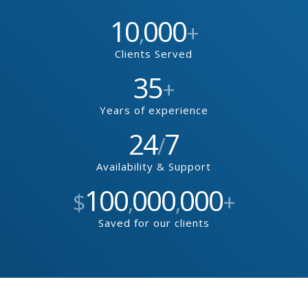
10
000
,
+
Clients Served
35
+
Years of experience
24
7
/
Availability & Support
100
000
000
$
,
,
+
Saved for our clients