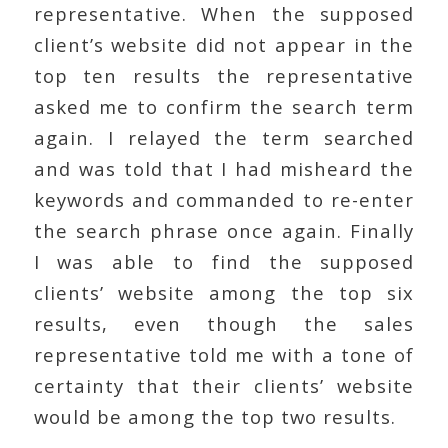
representative. When the supposed
client’s website did not appear in the
top ten results the representative
asked me to confirm the search term
again. I relayed the term searched
and was told that I had misheard the
keywords and commanded to re-enter
the search phrase once again. Finally
I was able to find the supposed
clients’ website among the top six
results, even though the sales
representative told me with a tone of
certainty that their clients’ website
would be among the top two results.