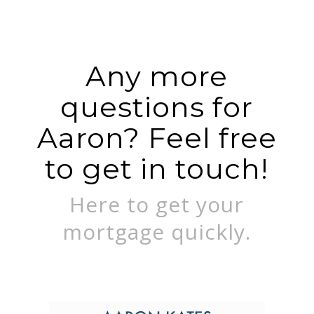
Any more
questions for
Aaron? Feel free
to get in touch!
Here to get your
mortgage quickly.