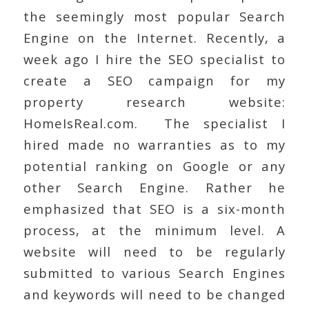
the seemingly most popular Search
Engine on the Internet. Recently, a
week ago I hire the SEO specialist to
create a SEO campaign for my
property research website:
HomeIsReal.com. The specialist I
hired made no warranties as to my
potential ranking on Google or any
other Search Engine. Rather he
emphasized that SEO is a six-month
process, at the minimum level. A
website will need to be regularly
submitted to various Search Engines
and keywords will need to be changed