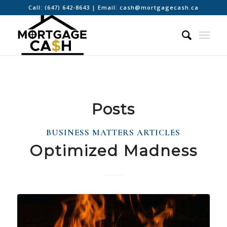
Call:
(647) 642-8643
| Email:
cash@mortgagecash.ca
Posts
BUSINESS MATTERS ARTICLES
Optimized Madness