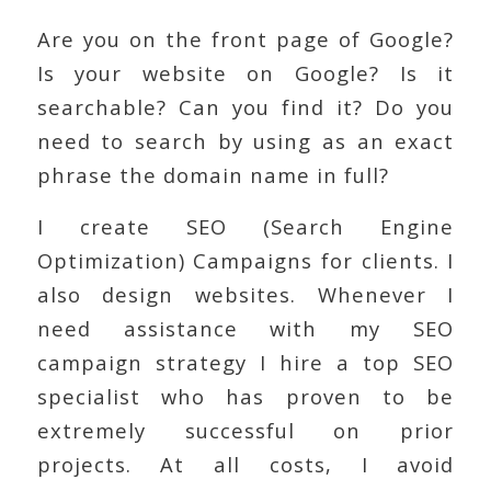
Are you on the front page of Google?
Is your website on Google? Is it
searchable? Can you find it? Do you
need to search by using as an exact
phrase the domain name in full?
I create SEO (Search Engine
Optimization) Campaigns for clients. I
also design websites. Whenever I
need assistance with my SEO
campaign strategy I hire a top SEO
specialist who has proven to be
extremely successful on prior
projects. At all costs, I avoid