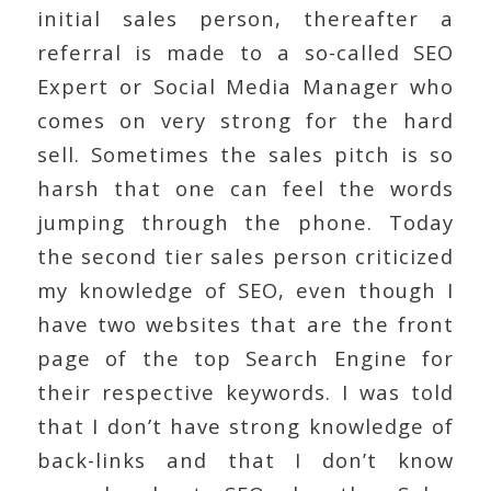
initial sales person, thereafter a
referral is made to a so-called SEO
Expert or Social Media Manager who
comes on very strong for the hard
sell. Sometimes the sales pitch is so
harsh that one can feel the words
jumping through the phone. Today
the second tier sales person criticized
my knowledge of SEO, even though I
have two websites that are the front
page of the top Search Engine for
their respective keywords. I was told
that I don’t have strong knowledge of
back-links and that I don’t know