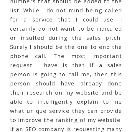
numbers that should be added to the
list. While I do not mind being called
for a service that I could use, I
certainly do not want to be ridiculed
or insulted during the sales pitch.
Surely I should be the one to end the
phone call. The most important
request I have is that if a sales
person is going to call me, then this
person should have already done
their research on my website and be
able to intelligently explain to me
what unique service they can provide
to improve the ranking of my website.
If an SEO company is requesting many