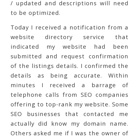
/ updated and descriptions will need
to be optimized.
Today I received a notification from a
website directory service that
indicated my website had been
submitted and request confirmation
of the listings details. I confirmed the
details as being accurate. Within
minutes I received a barrage of
telephone calls from SEO companies
offering to top-rank my website. Some
SEO businesses that contacted me
actually did know my domain name.
Others asked me if I was the owner of