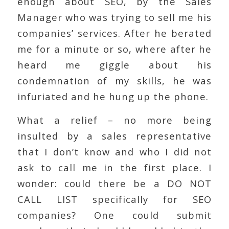
enough about SEO, by the Sales
Manager who was trying to sell me his
companies’ services. After he berated
me for a minute or so, where after he
heard me giggle about his
condemnation of my skills, he was
infuriated and he hung up the phone.
What a relief – no more being
insulted by a sales representative
that I don’t know and who I did not
ask to call me in the first place. I
wonder: could there be a DO NOT
CALL LIST specifically for SEO
companies? One could submit