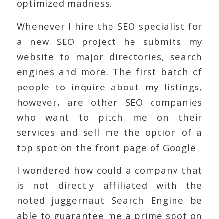
optimized madness.
Whenever I hire the SEO specialist for
a new SEO project he submits my
website to major directories, search
engines and more. The first batch of
people to inquire about my listings,
however, are other SEO companies
who want to pitch me on their
services and sell me the option of a
top spot on the front page of Google.
I wondered how could a company that
is not directly affiliated with the
noted juggernaut Search Engine be
able to guarantee me a prime spot on