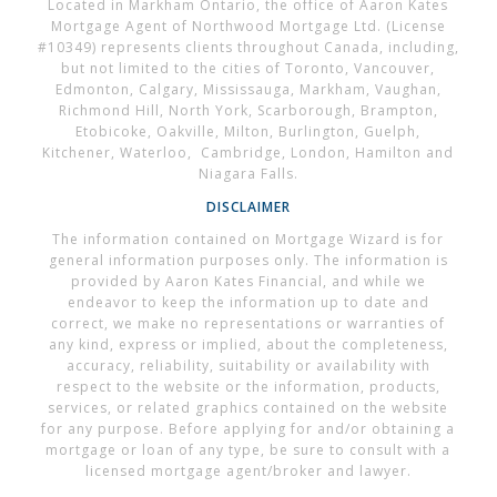
Located in Markham Ontario, the office of Aaron Kates
Mortgage Agent of Northwood Mortgage Ltd. (License
#10349) represents clients throughout Canada, including,
but not limited to the cities of Toronto, Vancouver,
Edmonton, Calgary, Mississauga, Markham, Vaughan,
Richmond Hill, North York, Scarborough, Brampton,
Etobicoke, Oakville, Milton, Burlington, Guelph,
Kitchener, Waterloo, Cambridge, London, Hamilton and
Niagara Falls.
DISCLAIMER
The information contained on Mortgage Wizard is for
general information purposes only. The information is
provided by Aaron Kates Financial, and while we
endeavor to keep the information up to date and
correct, we make no representations or warranties of
any kind, express or implied, about the completeness,
accuracy, reliability, suitability or availability with
respect to the website or the information, products,
services, or related graphics contained on the website
for any purpose. Before applying for and/or obtaining a
mortgage or loan of any type, be sure to consult with a
licensed mortgage agent/broker and lawyer.