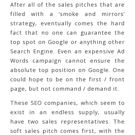
After all of the sales pitches that are
filled with a ‘smoke and mirrors’
strategy, eventually comes the hard
fact that no one can guarantee the
top spot on Google or anything other
Search Engine. Even an expensive Ad
Words campaign cannot ensure the
absolute top position on Google. One
could hope to be on the first / front
page, but not command / demand it.
These SEO companies, which seem to
exist in an endless supply, usually
have two sales representatives. The
soft sales pitch comes first, with the