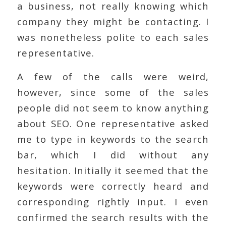
a business, not really knowing which
company they might be contacting. I
was nonetheless polite to each sales
representative.
A few of the calls were weird,
however, since some of the sales
people did not seem to know anything
about SEO. One representative asked
me to type in keywords to the search
bar, which I did without any
hesitation. Initially it seemed that the
keywords were correctly heard and
corresponding rightly input. I even
confirmed the search results with the