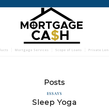
ducts
Mortgage Services
Scope of Loans
Private Le
Posts
ESSAYS
Sleep Yoga