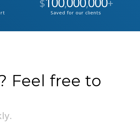
100
000
000
$
,
,
+
ort
Saved for our clients
 Feel free to
ly.