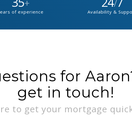
35
24
7
+
/
ears of experience
Availability & Supp
stions for Aaron?
get in touch!
re to get your mortgage quick