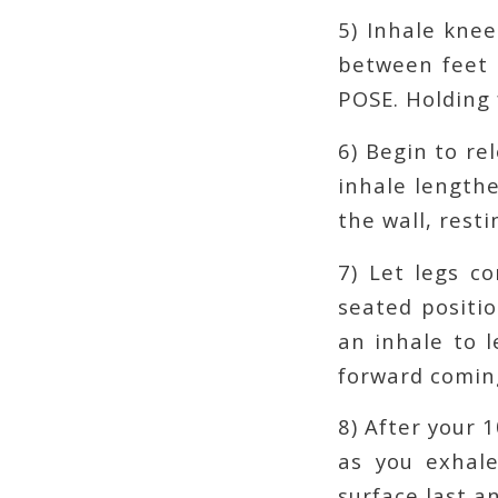
5) Inhale knee
between feet 
POSE. Holding 
6) Begin to re
inhale length
the wall, resti
7) Let legs c
seated positio
an inhale to l
forward comin
8) After your 
as you exhale
surface last a