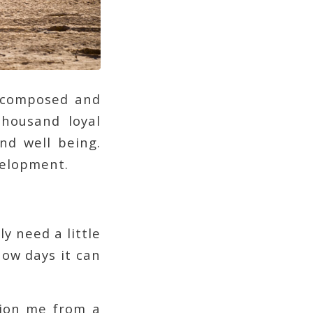
g composed and
housand loyal
and well being.
velopment.
y need a little
now days it can
tion me from a