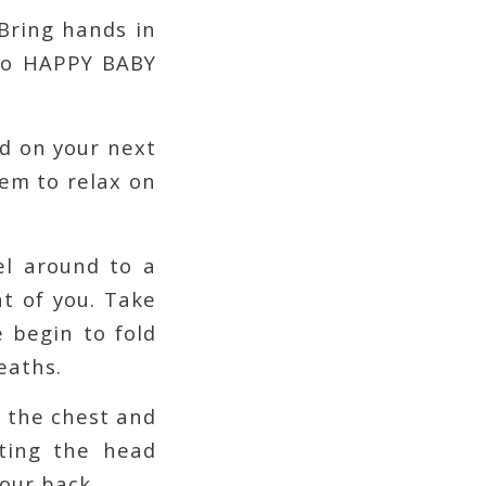
 Bring hands in
nto HAPPY BABY
nd on your next
em to relax on
el around to a
nt of you. Take
e begin to fold
eaths.
o the chest and
tting the head
your back.