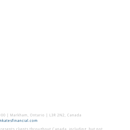
300 | Markham, Ontario | L3R 2N2, Canada
katesfinancial.com
esents clients throughout Canada, including, but not