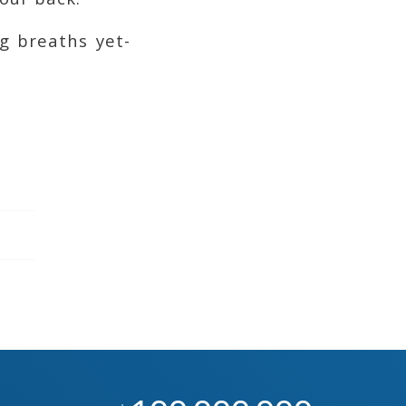
g breaths yet-