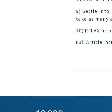
9) Settle int
take as many 
10) RELAX into
Full Article: 