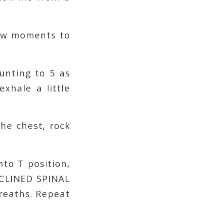
few moments to
unting to 5 as
xhale a little
he chest, rock
nto T position,
ECLINED SPINAL
breaths. Repeat