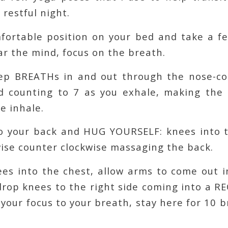
 restful night.
omfortable position on your bed and take a 
r the mind, focus on the breath.
ep BREATHs in and out through the nose-co
d counting to 7 as you exhale, making the e
e inhale.
to your back and HUG YOURSELF: knees into t
wise counter clockwise massaging the back.
es into the chest, allow arms to come out i
drop knees to the right side coming into a R
your focus to your breath, stay here for 10 