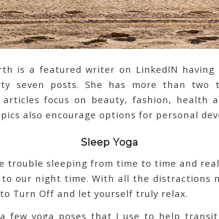
rth is a featured writer on LinkedIN havin
irty seven posts. She has more than two t
 articles focus on beauty, fashion, health 
opics also encourage options for personal de
Sleep Yoga
e trouble sleeping from time to time and reall
 to our night time. With all the distractions 
to Turn Off and let yourself truly relax.
 a few yoga poses that I use to help transi