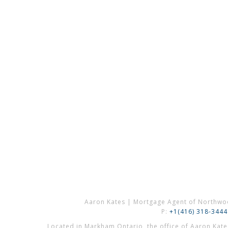
Aaron Kates | Mortgage Agent of Northwo
P:
+1(416) 318-3444
Located in Markham Ontario, the office of Aaron Kat