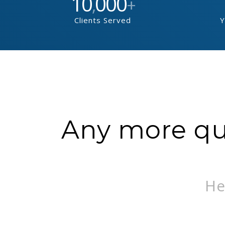
10
000
,
+
Clients Served
Y
Any more que
He