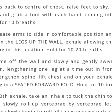
s back to centre of chest, raise feet to sky.
and grab a foot with each hand- coming i
for 10 breaths.
lease arms to side in comfortable position a
en the LEGS UP THE WALL, exhale allowing th
ng in this position. Hold for 10-20 breaths.
ome off the wall and slowly and gently swiv
n, lengthening one leg at a time out in fro
engthen spine, lift chest and on your exhal
g in a SEATED FORWARD FOLD. Hold for 10 br
10th exhale, take an inhale to tuck the chin t
 slowly roll up vertebrae by vertebrae le
nd slowly begin to roll all the way down onto 