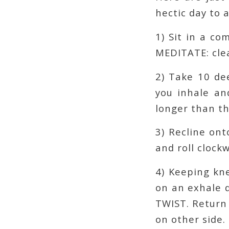
hectic day to a
1) Sit in a c
MEDITATE: clea
2) Take 10 de
you inhale an
longer than th
3) Recline on
and roll clock
4) Keeping kne
on an exhale 
TWIST. Return 
on other side.