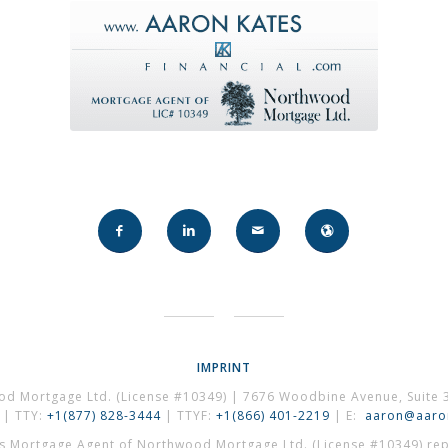
IMPRINT
od Mortgage Ltd. (License #10349) | 7676 Woodbine Avenue, Suite 
| TTY:
+1(877) 828-3444
| TTYF:
+1(866) 401-2219
| E:
aaron@aaron
es Mortgage Agent of Northwood Mortgage Ltd. (License #10349) repr