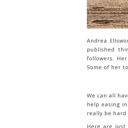
Andrea Ellswo
published th
followers. Her
Some of her t
We can all hav
help easing in
really be hard 
Here are just