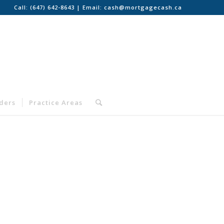
Call:
(647) 642-8643
| Email:
cash@mortgagecash.ca
nders
Practice Areas