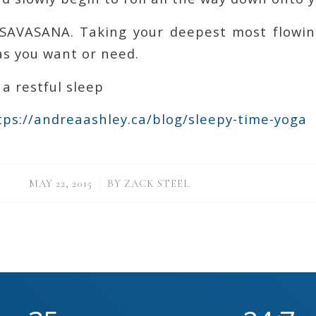
o SAVASANA. Taking your deepest most flowin
as you want or need.
 a restful sleep
https://andreaashley.ca/blog/sleepy-time-yoga
/
MAY 22, 2015
BY
ZACK STEEL