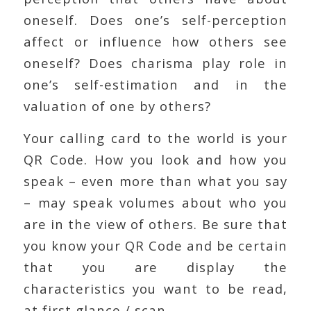
oneself. Does one’s self-perception
affect or influence how others see
oneself? Does charisma play role in
one’s self-estimation and in the
valuation of one by others?
Your calling card to the world is your
QR Code. How you look and how you
speak – even more than what you say
– may speak volumes about who you
are in the view of others. Be sure that
you know your QR Code and be certain
that you are display the
characteristics you want to be read,
at first glance / scan.