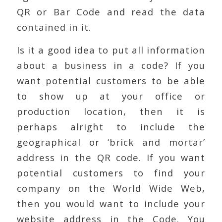
QR or Bar Code and read the data
contained in it.
Is it a good idea to put all information
about a business in a code? If you
want potential customers to be able
to show up at your office or
production location, then it is
perhaps alright to include the
geographical or ‘brick and mortar’
address in the QR code. If you want
potential customers to find your
company on the World Wide Web,
then you would want to include your
website address in the Code. You