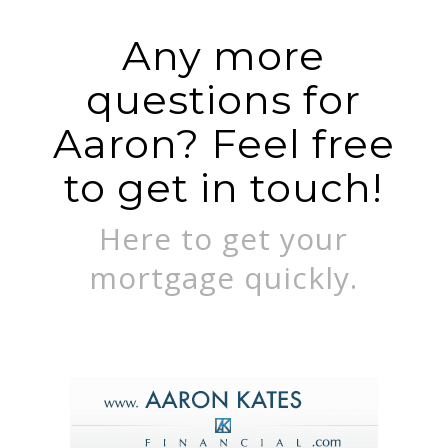
Any more
questions for
Aaron? Feel free
to get in touch!
Here to get your
mortgage quickly.