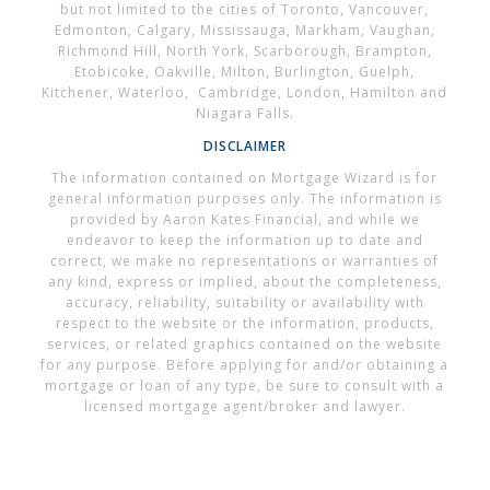
but not limited to the cities of Toronto, Vancouver,
Edmonton, Calgary, Mississauga, Markham, Vaughan,
Richmond Hill, North York, Scarborough, Brampton,
Etobicoke, Oakville, Milton, Burlington, Guelph,
Kitchener, Waterloo, Cambridge, London, Hamilton and
Niagara Falls.
DISCLAIMER
The information contained on Mortgage Wizard is for
general information purposes only. The information is
provided by Aaron Kates Financial, and while we
endeavor to keep the information up to date and
correct, we make no representations or warranties of
any kind, express or implied, about the completeness,
accuracy, reliability, suitability or availability with
respect to the website or the information, products,
services, or related graphics contained on the website
for any purpose. Before applying for and/or obtaining a
mortgage or loan of any type, be sure to consult with a
licensed mortgage agent/broker and lawyer.