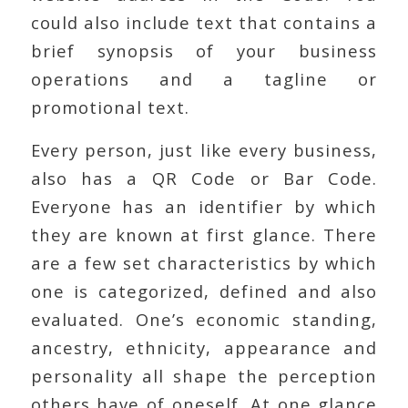
could also include text that contains a
brief synopsis of your business
operations and a tagline or
promotional text.
Every person, just like every business,
also has a QR Code or Bar Code.
Everyone has an identifier by which
they are known at first glance. There
are a few set characteristics by which
one is categorized, defined and also
evaluated. One’s economic standing,
ancestry, ethnicity, appearance and
personality all shape the perception
others have of oneself. At one glance