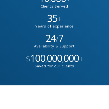
Clients Served
35
+
Years of experience
24
7
/
Availability & Support
100
000
000
$
,
,
+
Saved for our clients