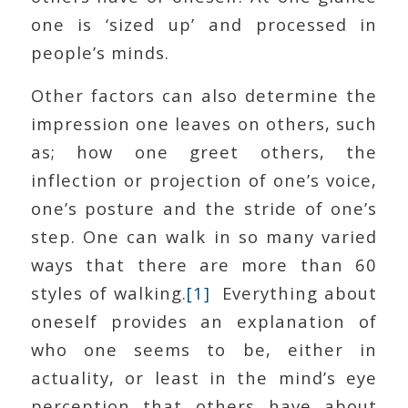
one is ‘sized up’ and processed in
people’s minds.
Other factors can also determine the
impression one leaves on others, such
as; how one greet others, the
inflection or projection of one’s voice,
one’s posture and the stride of one’s
step. One can walk in so many varied
ways that there are more than 60
styles of walking.
[1]
Everything about
oneself provides an explanation of
who one seems to be, either in
actuality, or least in the mind’s eye
perception that others have about