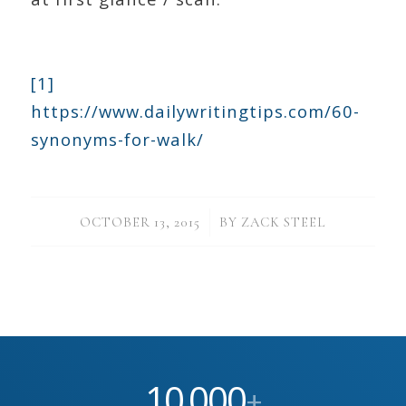
[1]
https://www.dailywritingtips.com/60-
synonyms-for-walk/
/
OCTOBER 13, 2015
BY
ZACK STEEL
10
000
,
+