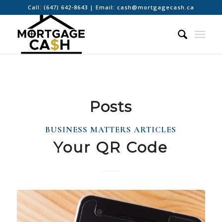
Call:
(647) 642-8643
| Email:
cash@mortgagecash.ca
Posts
BUSINESS MATTERS ARTICLES
Your QR Code