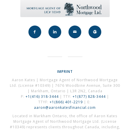
IMPRINT
Aaron Kates | Mortgage Agent of Northwood Mortgage
Ltd. (License #10349) | 7676 Woodbine Avenue, Suite 300
| Markham, Ontario | L3R 2N2, Canada
P:
+1(416) 318-3444
| TTY:
+1(877) 828-3444
|
TTYF:
+1(866) 401-2219
| E:
aaron@aaronkatesfinancial.com
Located in Markham Ontario, the office of Aaron Kates
Mortgage Agent of Northwood Mortgage Ltd. (License
#10349) represents clients throughout Canada, including,