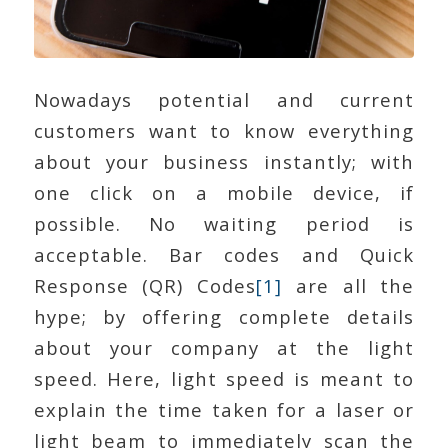
Nowadays potential and current
customers want to know everything
about your business instantly; with
one click on a mobile device, if
possible. No waiting period is
acceptable. Bar codes and Quick
Response (QR) Codes
[1]
are all the
hype; by offering complete details
about your company at the light
speed. Here, light speed is meant to
explain the time taken for a laser or
light beam to immediately scan the