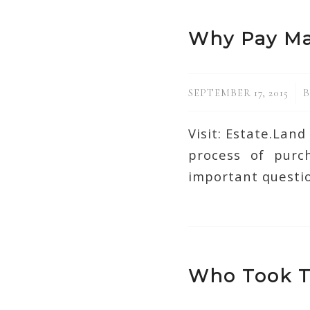
Why Pay Ma
/
SEPTEMBER 17, 2015
Visit: Estate.Lan
process of pur
important questio
Who Took T