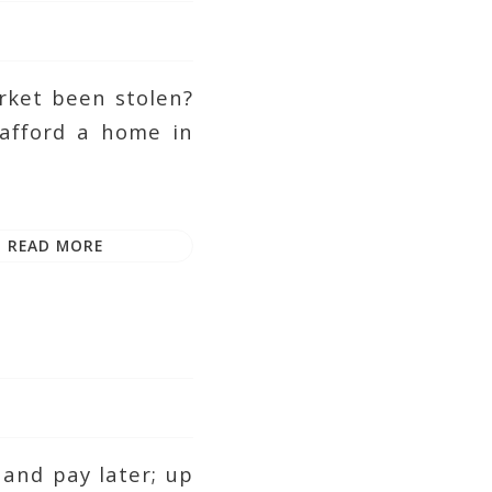
rket been stolen?
 afford a home in
READ MORE
and pay later; up