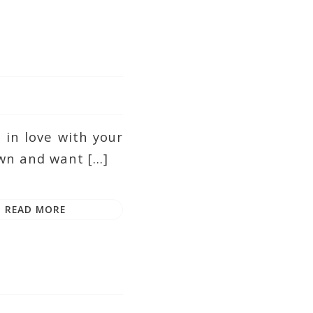
in love with your
wn and want […]
READ MORE