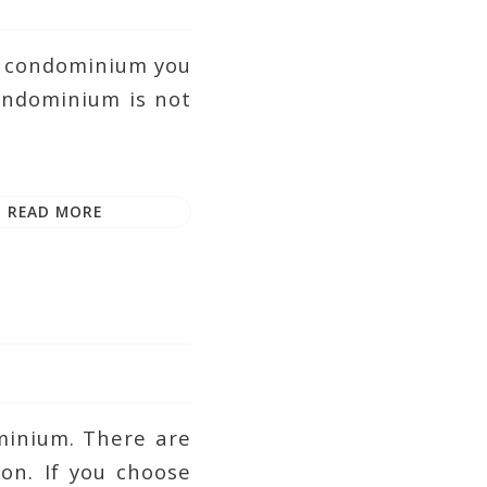
 a condominium you
condominium is not
READ MORE
ominium. There are
on. If you choose