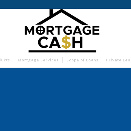
ducts
Mortgage Services
Scope of Loans
Private Le