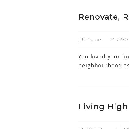
Renovate, R
/
JULY 7, 2020
BY
ZACK
You loved your h
neighbourhood as
Living High