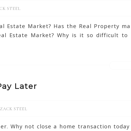
CK STEEL
l Estate Market? Has the Real Property ma
l Estate Market? Why is it so difficult to
ay Later
ZACK STEEL
ter. Why not close a home transaction today 