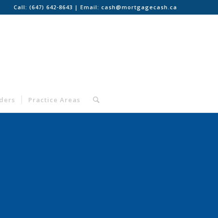
Call:
(647) 642-8643
| Email:
cash@mortgagecash.ca
nders
Practice Areas