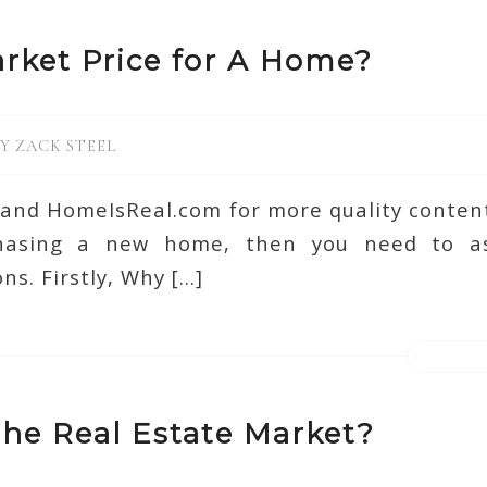
rket Price for A Home?
BY
ZACK STEEL
d and HomeIsReal.com for more quality content.
chasing a new home, then you need to as
ns. Firstly, Why […]
he Real Estate Market?