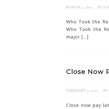
/
MARCH 2, 2015
BY
ZA
Who Took the Rea
Who Took the Rea
major […]
Close Now P
/
FEBRUARY 9, 2015
BY
Close now pay la