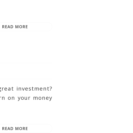
READ MORE
great investment?
turn on your money
READ MORE