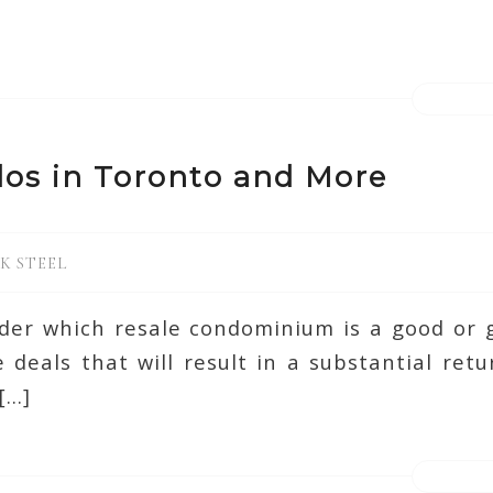
os in Toronto and More
K STEEL
der which resale condominium is a good or 
 deals that will result in a substantial re
[…]