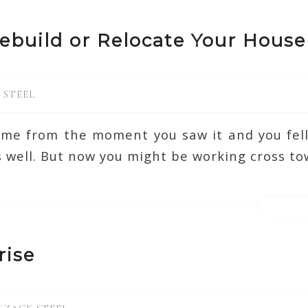
ebuild or Relocate Your House
 STEEL
ome from the moment you saw it and you fell 
 well. But now you might be working cross to
rise