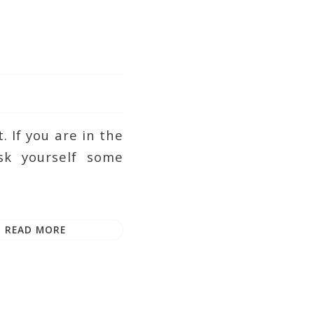
 If you are in the
k yourself some
READ MORE