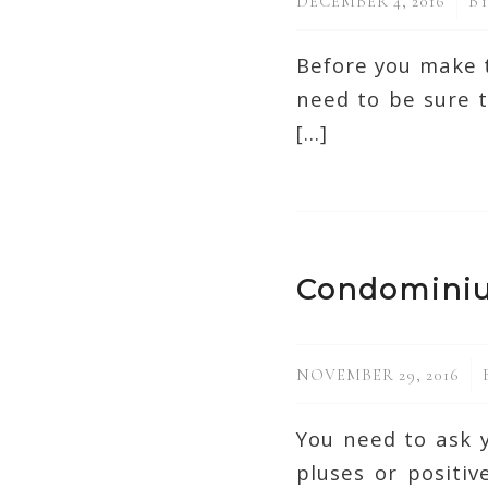
/
DECEMBER 4, 2016
B
Before you make t
need to be sure t
[…]
Condomini
/
NOVEMBER 29, 2016
You need to ask y
pluses or positi