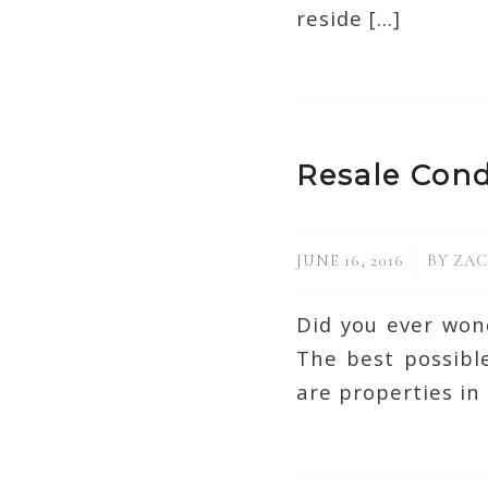
reside […]
Resale Cond
/
JUNE 16, 2016
BY
ZAC
Did you ever won
The best possible
are properties in 