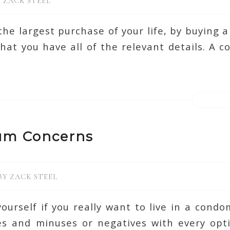
Y
ZACK STEEL
he largest purchase of your life, by buying
hat you have all of the relevant details. A 
um Concerns
BY
ZACK STEEL
ourself if you really want to live in a cond
ves and minuses or negatives with every opti