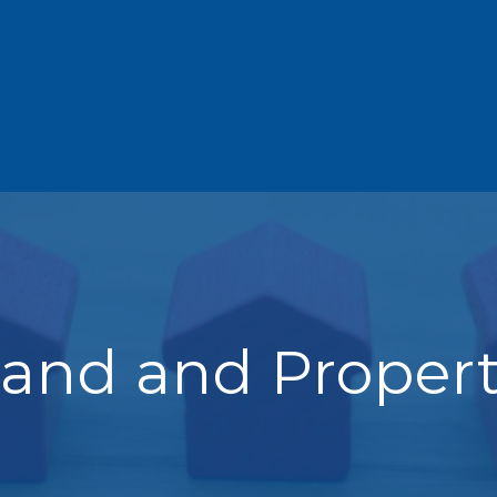
and and Proper