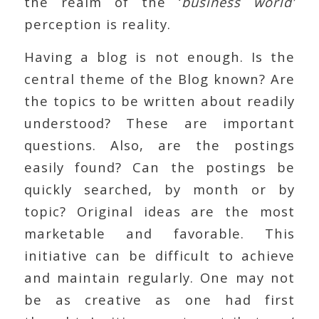
the realm of the ‘
business world’
perception is reality.
Having a blog is not enough. Is the
central theme of the Blog known? Are
the topics to be written about readily
understood? These are important
questions. Also, are the postings
easily found? Can the postings be
quickly searched, by month or by
topic? Original ideas are the most
marketable and favorable. This
initiative can be difficult to achieve
and maintain regularly. One may not
be as creative as one had first