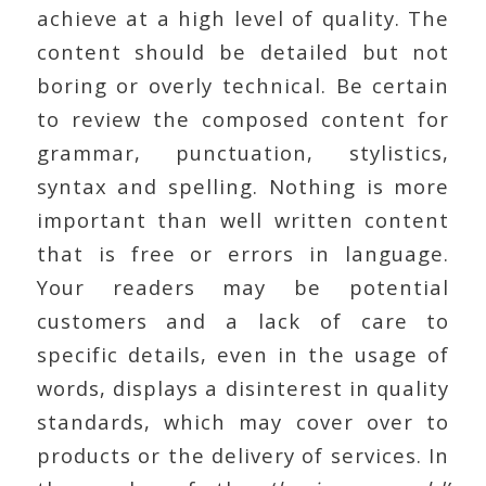
achieve at a high level of quality. The
content should be detailed but not
boring or overly technical. Be certain
to review the composed content for
grammar, punctuation, stylistics,
syntax and spelling. Nothing is more
important than well written content
that is free or errors in language.
Your readers may be potential
customers and a lack of care to
specific details, even in the usage of
words, displays a disinterest in quality
standards, which may cover over to
products or the delivery of services. In