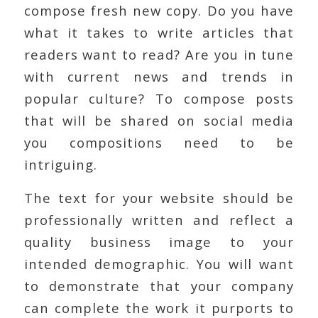
compose fresh new copy. Do you have
what it takes to write articles that
readers want to read? Are you in tune
with current news and trends in
popular culture? To compose posts
that will be shared on social media
you compositions need to be
intriguing.
The text for your website should be
professionally written and reflect a
quality business image to your
intended demographic. You will want
to demonstrate that your company
can complete the work it purports to