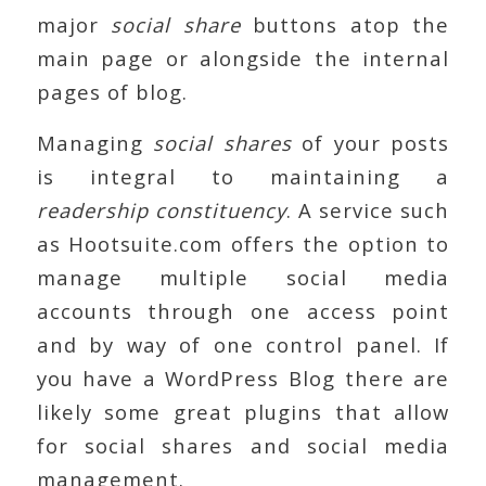
major
social share
buttons atop the
main page or alongside the internal
pages of blog.
Managing
social shares
of your posts
is integral to maintaining a
readership constituency
. A service such
as Hootsuite.com offers the option to
manage multiple social media
accounts through one access point
and by way of one control panel. If
you have a WordPress Blog there are
likely some great plugins that allow
for social shares and social media
management.