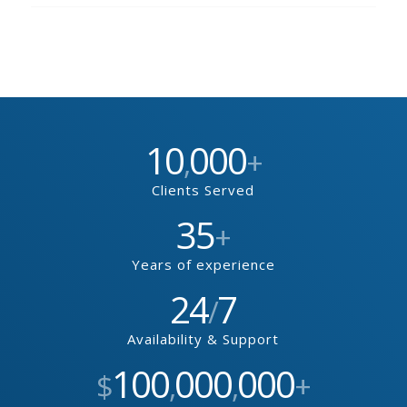
10
000
,
+
Clients Served
35
+
Years of experience
24
7
/
Availability & Support
100
000
000
$
,
,
+