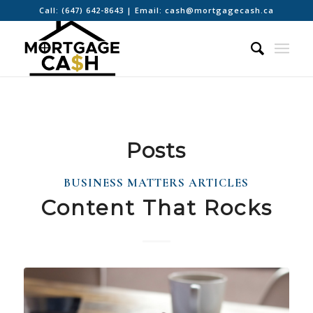
Call:
(647) 642-8643
| Email:
cash@mortgagecash.ca
Posts
BUSINESS MATTERS ARTICLES
Content That Rocks