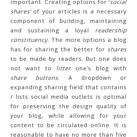
important. Creating options for ‘
social
shares’
of your articles is a necessary
component of building, maintaining
and sustaining a loyal
readership
constituency.
The more options a blog
has for sharing the better for
shares
to be made by readers. But one does
not want to
litter
one’s blog with
share buttons
. A dropdown or
expanding sharing field that contains
/ lists social media outlets is optimal
for preserving the design quality of
your blog, while allowing for your
content to be circulated online. It is
reasonable to have no more than five