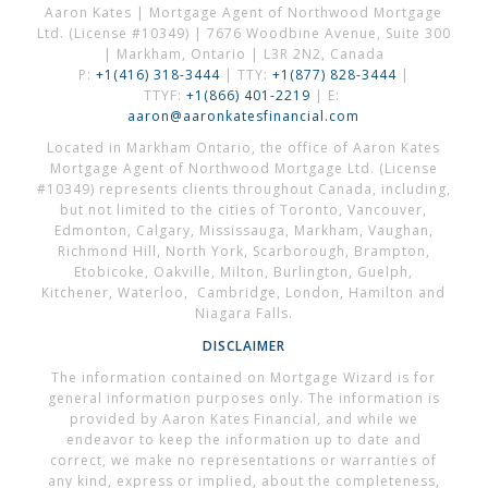
Aaron Kates | Mortgage Agent of Northwood Mortgage
Ltd. (License #10349) | 7676 Woodbine Avenue, Suite 300
| Markham, Ontario | L3R 2N2, Canada
P:
+1(416) 318-3444
| TTY:
+1(877) 828-3444
|
TTYF:
+1(866) 401-2219
| E:
aaron@aaronkatesfinancial.com
Located in Markham Ontario, the office of Aaron Kates
Mortgage Agent of Northwood Mortgage Ltd. (License
#10349) represents clients throughout Canada, including,
but not limited to the cities of Toronto, Vancouver,
Edmonton, Calgary, Mississauga, Markham, Vaughan,
Richmond Hill, North York, Scarborough, Brampton,
Etobicoke, Oakville, Milton, Burlington, Guelph,
Kitchener, Waterloo, Cambridge, London, Hamilton and
Niagara Falls.
DISCLAIMER
The information contained on Mortgage Wizard is for
general information purposes only. The information is
provided by Aaron Kates Financial, and while we
endeavor to keep the information up to date and
correct, we make no representations or warranties of
any kind, express or implied, about the completeness,