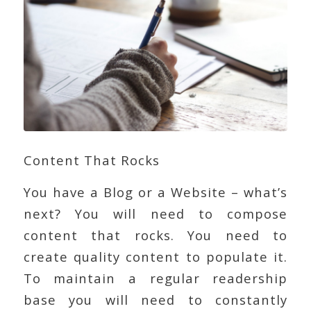
Content That Rocks
You have a Blog or a Website – what’s
next? You will need to compose
content that rocks. You need to
create quality content to populate it.
To maintain a regular readership
base you will need to constantly