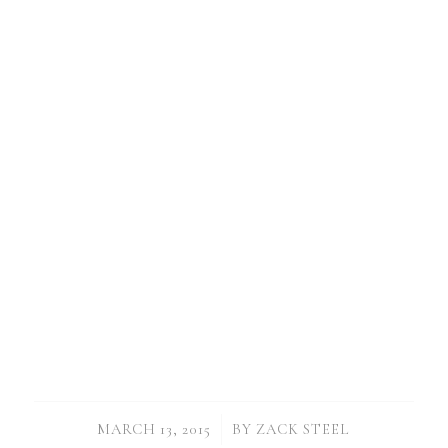
/
MARCH 13, 2015
BY
ZACK STEEL