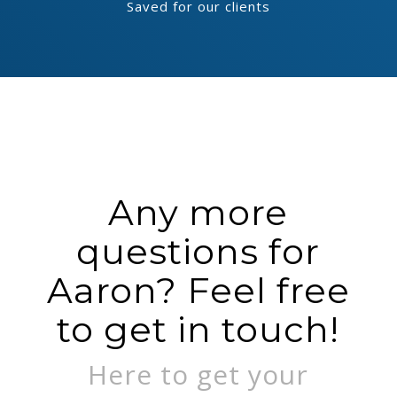
Saved for our clients
Any more
questions for
Aaron? Feel free
to get in touch!
Here to get your