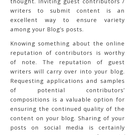
thought. Inviting guest contributors /
writers to submit content is an
excellent way to ensure variety
among your Blog’s posts.
Knowing something about the online
reputation of contributors is worthy
of note. The reputation of guest
writers will carry over into your blog.
Requesting applications and samples
of potential contributors’
compositions is a valuable option for
ensuring the continued quality of the
content on your blog. Sharing of your
posts on social media is certainly