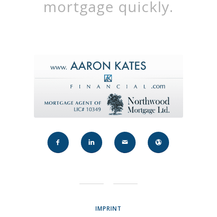
mortgage quickly.
IMPRINT