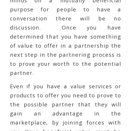
minds on a mutually beneficial
purpose for people to have a
conversation there will be no
discussion. Once you have
determined that you have something
of value to offer in a partnership the
next step in the partnering process is
to prove your worth to the potential
partner.
Even if you have a value services or
products to offer you need to prove to
the possible partner that they will
gain an advantage in the
marketplace, by joining forces with