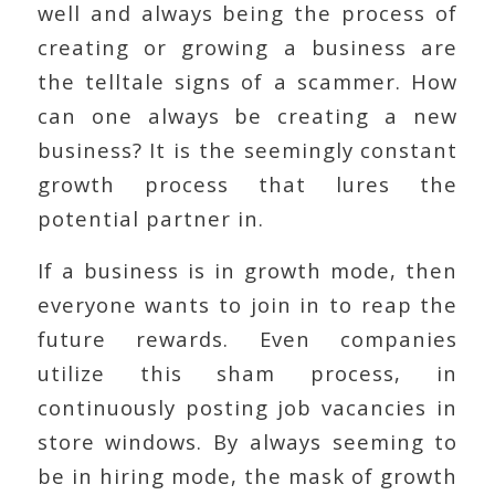
well and always being the process of
creating or growing a business are
the telltale signs of a scammer. How
can one always be creating a new
business? It is the seemingly constant
growth process that lures the
potential partner in.
If a business is in growth mode, then
everyone wants to join in to reap the
future rewards. Even companies
utilize this sham process, in
continuously posting job vacancies in
store windows. By always seeming to
be in hiring mode, the mask of growth