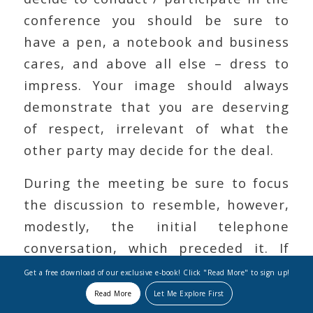
conference you should be sure to
have a pen, a notebook and business
cares, and above all else – dress to
impress. Your image should always
demonstrate that you are deserving
of respect, irrelevant of what the
other party may decide for the deal.
During the meeting be sure to focus
the discussion to resemble, however,
modestly, the initial telephone
conversation, which preceded it. If
you are concerned that an expected
Get a free download of our exclusive e-book! Click "Read More" to sign up!
party is not in attendance, express
Read More
Let Me Explore First
your dismay immediately, at the onset