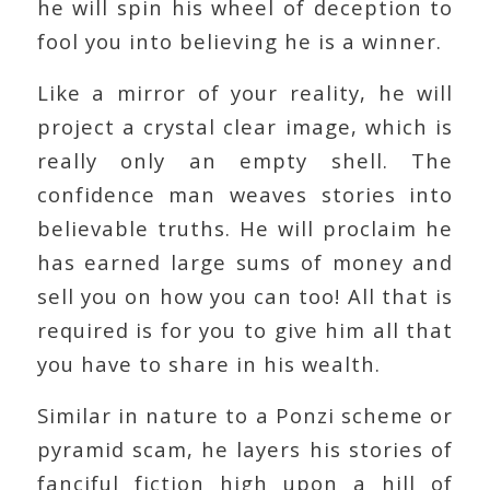
he will spin his wheel of deception to
fool you into believing he is a winner.
Like a mirror of your reality, he will
project a crystal clear image, which is
really only an empty shell. The
confidence man weaves stories into
believable truths. He will proclaim he
has earned large sums of money and
sell you on how you can too! All that is
required is for you to give him all that
you have to share in his wealth.
Similar in nature to a Ponzi scheme or
pyramid scam, he layers his stories of
fanciful fiction high upon a hill of