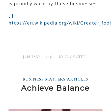
is proudly worn by these businesses.
[i]
https://en.wikipedia.org/wiki/Greater_foo
/
JANUARY 4, 2016
BY
ZACK STEEL
BUSINESS MATTERS ARTICLES
Achieve Balance