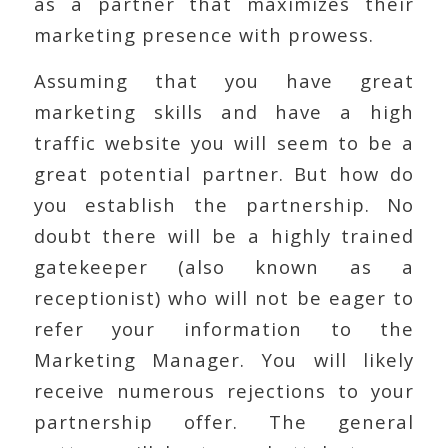
as a partner that maximizes their
marketing presence with prowess.
Assuming that you have great
marketing skills and have a high
traffic website you will seem to be a
great potential partner. But how do
you establish the partnership. No
doubt there will be a highly trained
gatekeeper (also known as a
receptionist) who will not be eager to
refer your information to the
Marketing Manager. You will likely
receive numerous rejections to your
partnership offer. The general