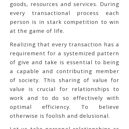
goods, resources and services. During
every transactional process each
person is in stark competition to win
at the game of life.
Realizing that every transaction has a
requirement for a systemized pattern
of give and take is essential to being
a capable and contributing member
of society. This sharing of value for
value is crucial for relationships to
work and to do so effectively with
optimal efficiency. To believe
otherwise is foolish and delusional.
Let us take personal relationships as