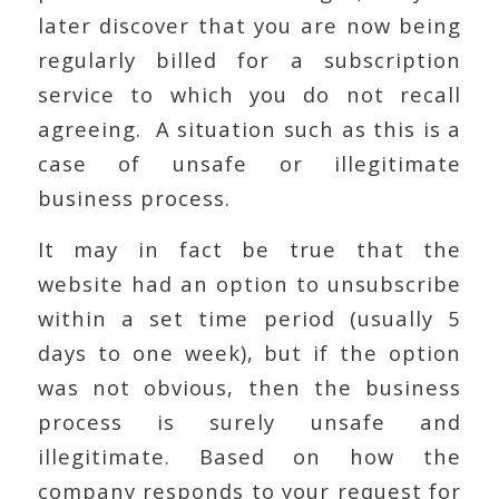
later discover that you are now being
regularly billed for a subscription
service to which you do not recall
agreeing. A situation such as this is a
case of unsafe or illegitimate
business process.
It may in fact be true that the
website had an option to unsubscribe
within a set time period (usually 5
days to one week), but if the option
was not obvious, then the business
process is surely unsafe and
illegitimate. Based on how the
company responds to your request for