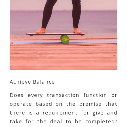
Achieve Balance
Does every transaction function or
operate based on the premise that
there is a requirement for give and
take for the deal to be completed?