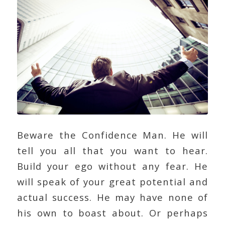
Beware the Confidence Man. He will
tell you all that you want to hear.
Build your ego without any fear. He
will speak of your great potential and
actual success. He may have none of
his own to boast about. Or perhaps