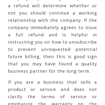
a refund will determine whether or
not you should continue a working
relationship with the company. If the
company immediately agrees to issue
a full refund and is helpful in
instructing you on how to unsubscribe
to prevent unrequested potential
future billing, then this is good sign
that you may have found a quality
business partner for the long term.
If you are a business that sells a
product or service and does not
clarify the terms of service or
emphasize the warranty on the