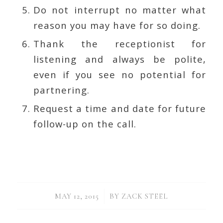
Do not interrupt no matter what
reason you may have for so doing.
Thank the receptionist for
listening and always be polite,
even if you see no potential for
partnering.
Request a time and date for future
follow-up on the call.
/
MAY 12, 2015
BY
ZACK STEEL