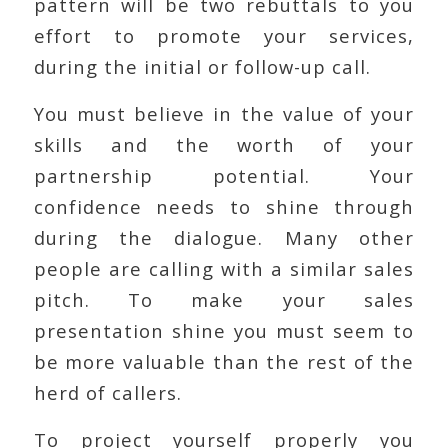
pattern will be two rebuttals to you
effort to promote your services,
during the initial or follow-up call.
You must believe in the value of your
skills and the worth of your
partnership potential. Your
confidence needs to shine through
during the dialogue. Many other
people are calling with a similar sales
pitch. To make your sales
presentation shine you must seem to
be more valuable than the rest of the
herd of callers.
To project yourself properly you