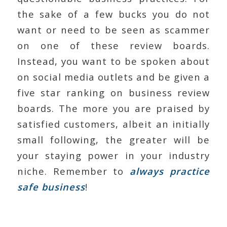
the sake of a few bucks you do not
want or need to be seen as scammer
on one of these review boards.
Instead, you want to be spoken about
on social media outlets and be given a
five star ranking on business review
boards. The more you are praised by
satisfied customers, albeit an initially
small following, the greater will be
your staying power in your industry
niche. Remember to
always practice
safe business
!