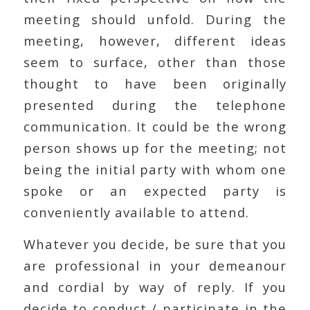
meeting should unfold. During the
meeting, however, different ideas
seem to surface, other than those
thought to have been originally
presented during the telephone
communication. It could be the wrong
person shows up for the meeting; not
being the initial party with whom one
spoke or an expected party is
conveniently available to attend.
Whatever you decide, be sure that you
are professional in your demeanour
and cordial by way of reply. If you
decide to conduct / participate in the