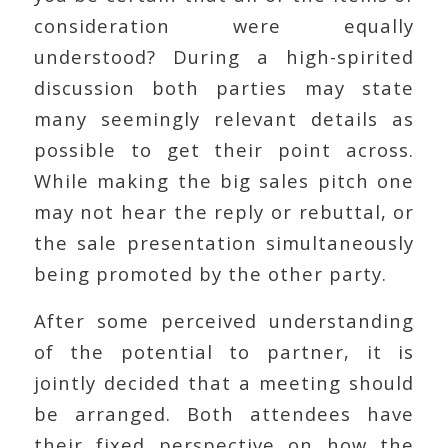
consideration were equally
understood? During a high-spirited
discussion both parties may state
many seemingly relevant details as
possible to get their point across.
While making the big sales pitch one
may not hear the reply or rebuttal, or
the sale presentation simultaneously
being promoted by the other party.
After some perceived understanding
of the potential to partner, it is
jointly decided that a meeting should
be arranged. Both attendees have
their fixed perspective on how the