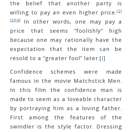
the belief that another party is
[2]
willing to pay an even higher price.
[3]
[4]
In other words, one may pay a
price that seems “foolishly” high
because one may rationally have the
expectation that the item can be
resold to a “greater fool” later.
[i]
Confidence schemes were made
famous in the movie Matchstick Men.
In this film the confidence man is
made to seem as a loveable character
by portraying him as a loving father.
First among the features of the
swindler is the style factor. Dressing