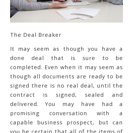
The Deal Breaker
It may seem as though you have a
done deal that is sure to be
completed. Even when it may seem as
though all documents are ready to be
signed there is no real deal, until the
contract is signed, sealed and
delivered. You may have had a
promising conversation with a
capable business prospect, but can
you be certain that all of the items of