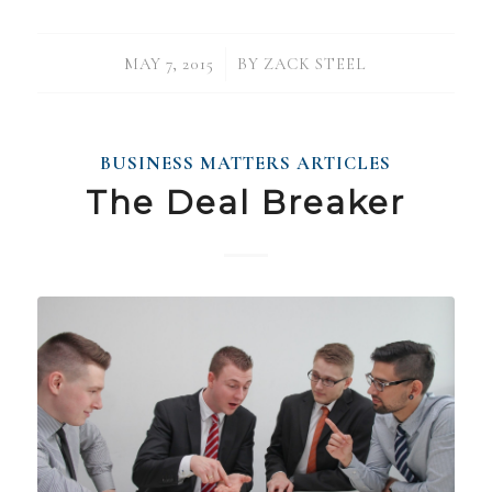
/
MAY 7, 2015
BY
ZACK STEEL
BUSINESS MATTERS ARTICLES
The Deal Breaker