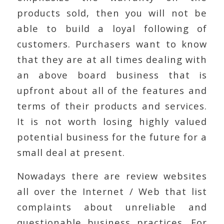
products sold, then you will not be
able to build a loyal following of
customers. Purchasers want to know
that they are at all times dealing with
an above board business that is
upfront about all of the features and
terms of their products and services.
It is not worth losing highly valued
potential business for the future for a
small deal at present.
Nowadays there are review websites
all over the Internet / Web that list
complaints about unreliable and
questionable business practices. For