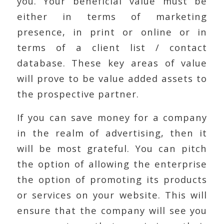
you. Your beneficial value must be
either in terms of marketing
presence, in print or online or in
terms of a client list / contact
database. These key areas of value
will prove to be value added assets to
the prospective partner.
If you can save money for a company
in the realm of advertising, then it
will be most grateful. You can pitch
the option of allowing the enterprise
the option of promoting its products
or services on your website. This will
ensure that the company will see you