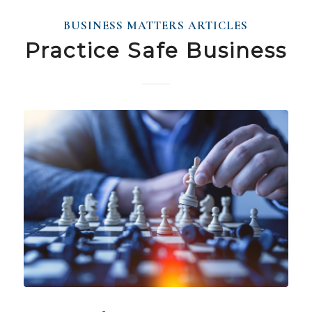
BUSINESS MATTERS ARTICLES
Practice Safe Business