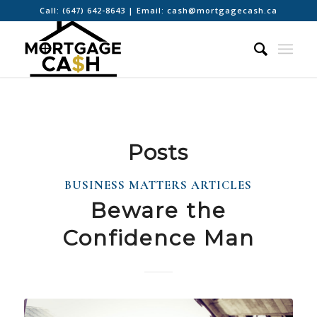
Call:
(647) 642-8643
| Email:
cash@mortgagecash.ca
Posts
BUSINESS MATTERS ARTICLES
Beware the
Confidence Man