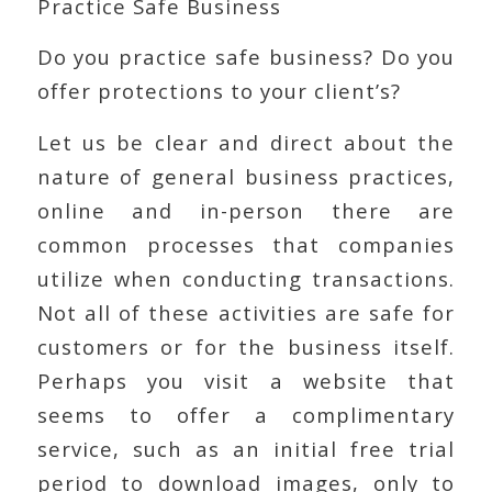
Practice Safe Business
Do you practice safe business? Do you
offer protections to your client’s?
Let us be clear and direct about the
nature of general business practices,
online and in-person there are
common processes that companies
utilize when conducting transactions.
Not all of these activities are safe for
customers or for the business itself.
Perhaps you visit a website that
seems to offer a complimentary
service, such as an initial free trial
period to download images, only to