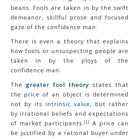
beans. Fools are taken in by the swift
demeanor, skillful prose and focused
gaze of the confidence man.
There is even a theory that explains
how fools or unsuspecting people are
taken in by the ploys of the
confidence man.
The
greater fool theory
states that
the
price
of an object is determined
not by its
intrinsic value
, but rather
by irrational beliefs and expectations
[1]
of market participants.
A price can
be justified by a rational buyer under