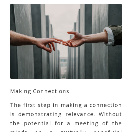
Making Connections
The first step in making a connection
is demonstrating relevance. Without
the potential for a meeting of the