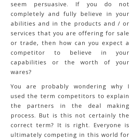
seem persuasive. If you do not
completely and fully believe in your
abilities and in the products and / or
services that you are offering for sale
or trade, then how can you expect a
competitor to believe in your
capabilities or the worth of your
wares?
You are probably wondering why I
used the term competitors to explain
the partners in the deal making
process. But is this not certainly the
correct term? It is right. Everyone is
ultimately competing in this world for