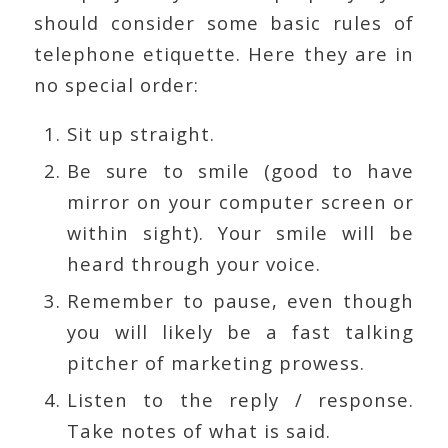
should consider some basic rules of
telephone etiquette. Here they are in
no special order:
Sit up straight.
Be sure to smile (good to have
mirror on your computer screen or
within sight). Your smile will be
heard through your voice.
Remember to pause, even though
you will likely be a fast talking
pitcher of marketing prowess.
Listen to the reply / response.
Take notes of what is said.