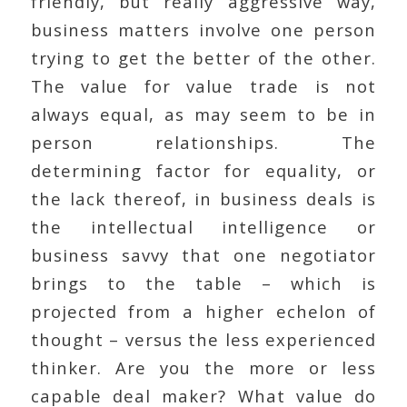
friendly, but really aggressive way,
business matters involve one person
trying to get the better of the other.
The value for value trade is not
always equal, as may seem to be in
person relationships. The
determining factor for equality, or
the lack thereof, in business deals is
the intellectual intelligence or
business savvy that one negotiator
brings to the table – which is
projected from a higher echelon of
thought – versus the less experienced
thinker. Are you the more or less
capable deal maker? What value do