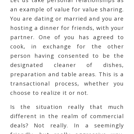
an example of value for value sharing.
You are dating or married and you are
hosting a dinner for friends, with your
partner. One of you has agreed to
cook, in exchange for the other
person having consented to be the
designated cleaner of dishes,
preparation and table areas. This is a
transactional process, whether you
choose to realize it or not.
Is the situation really that much
different in the realm of commercial
deals? Not really. In a seemingly