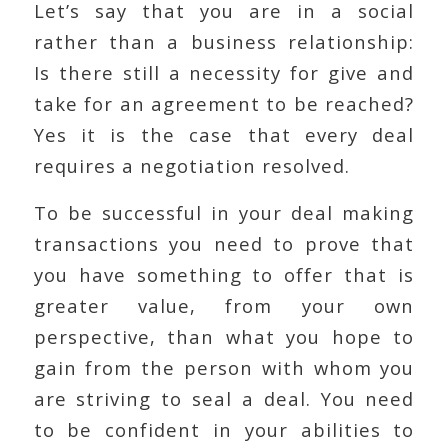
Let’s say that you are in a social
rather than a business relationship:
Is there still a necessity for give and
take for an agreement to be reached?
Yes it is the case that every deal
requires a negotiation resolved.
To be successful in your deal making
transactions you need to prove that
you have something to offer that is
greater value, from your own
perspective, than what you hope to
gain from the person with whom you
are striving to seal a deal. You need
to be confident in your abilities to