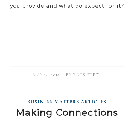
you provide and what do expect for it?
/
MAY 14, 2015
BY
ZACK STEEL
BUSINESS MATTERS ARTICLES
Making Connections