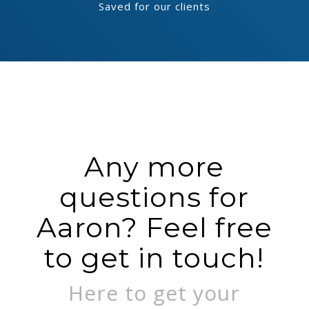
Saved for our clients
Any more
questions for
Aaron? Feel free
to get in touch!
Here to get your