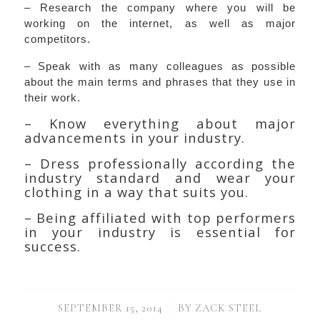
– Research the company where you will be
working on the internet, as well as major
competitors.
– Speak with as many colleagues as possible
about the main terms and phrases that they use in
their work.
– Know everything about major
advancements in your industry.
– Dress professionally according the
industry standard and wear your
clothing in a way that suits you.
– Being affiliated with top performers
in your industry is essential for
success.
/
SEPTEMBER 15, 2014
BY
ZACK STEEL