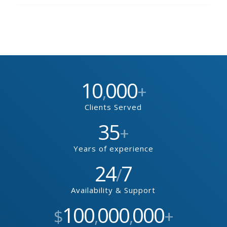
10
000
,
+
Clients Served
35
+
Years of experience
24
7
/
Availability & Support
100
000
000
$
,
,
+