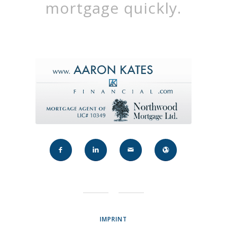
mortgage quickly.
IMPRINT