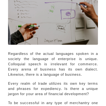
Regardless of the actual languages spoken in a
society the language of enterprise is unique.
Colloquial speech is irrelevant for commerce.
Every arena of business has its own dialect.
Likewise, there is a language of business.
Every realm of trade utilizes its own key terms
and phrases for expediency. Is there a unique
jargon for your area of financial development?
To be successful in any type of merchantry one