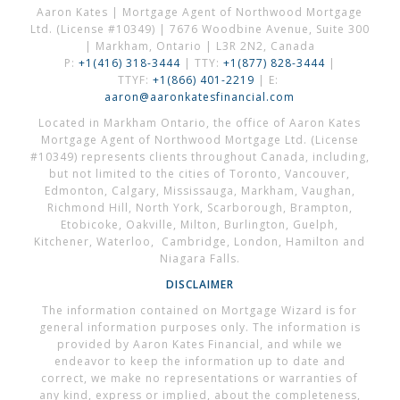
Aaron Kates | Mortgage Agent of Northwood Mortgage
Ltd. (License #10349) | 7676 Woodbine Avenue, Suite 300
| Markham, Ontario | L3R 2N2, Canada
P:
+1(416) 318-3444
| TTY:
+1(877) 828-3444
|
TTYF:
+1(866) 401-2219
| E:
aaron@aaronkatesfinancial.com
Located in Markham Ontario, the office of Aaron Kates
Mortgage Agent of Northwood Mortgage Ltd. (License
#10349) represents clients throughout Canada, including,
but not limited to the cities of Toronto, Vancouver,
Edmonton, Calgary, Mississauga, Markham, Vaughan,
Richmond Hill, North York, Scarborough, Brampton,
Etobicoke, Oakville, Milton, Burlington, Guelph,
Kitchener, Waterloo, Cambridge, London, Hamilton and
Niagara Falls.
DISCLAIMER
The information contained on Mortgage Wizard is for
general information purposes only. The information is
provided by Aaron Kates Financial, and while we
endeavor to keep the information up to date and
correct, we make no representations or warranties of
any kind, express or implied, about the completeness,