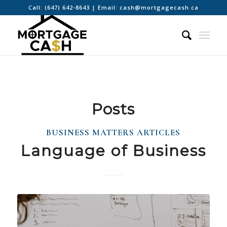
Call:
(647) 642-8643
| Email:
cash@mortgagecash.ca
Posts
BUSINESS MATTERS ARTICLES
Language of Business