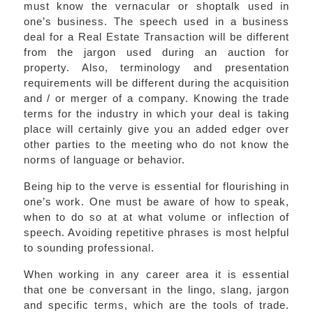
must know the vernacular or shoptalk used in
one’s business. The speech used in a business
deal for a Real Estate Transaction will be different
from the jargon used during an auction for
property. Also, terminology and presentation
requirements will be different during the acquisition
and / or merger of a company. Knowing the trade
terms for the industry in which your deal is taking
place will certainly give you an added edger over
other parties to the meeting who do not know the
norms of language or behavior.
Being hip to the verve is essential for flourishing in
one’s work. One must be aware of how to speak,
when to do so at at what volume or inflection of
speech. Avoiding repetitive phrases is most helpful
to sounding professional.
When working in any career area it is essential
that one be conversant in the lingo, slang, jargon
and specific terms, which are the tools of trade.