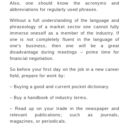
Also, one should know the acronyms and
abbreviations for regularly used phrases.
Without a full understanding of the language and
phraseology of a market sector one cannot fully
immerse oneself as a member of the industry. If
one is not completely fluent in the language of
one’s business, then one will be a great
disadvantage during meetings – prime time for
financial negotiation.
So before your first day on the job in a new career
field, prepare for work by:
– Buying a good and current pocket dictionary.
– Buy a handbook of industry terms.
– Read up on your trade in the newspaper and
relevant publications; such as journals,
magazines, or periodicals.