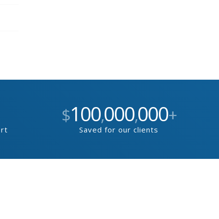
100
000
000
$
,
,
+
ort
Saved for our clients