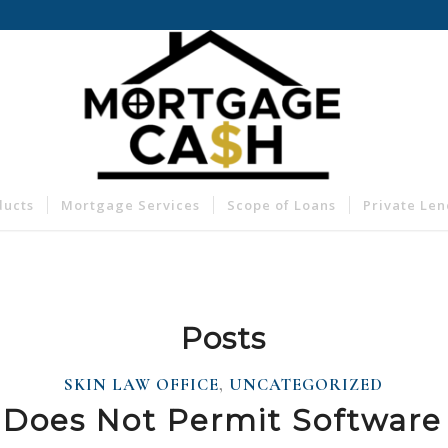
ducts
Mortgage Services
Scope of Loans
Private Le
Posts
SKIN LAW OFFICE
,
UNCATEGORIZED
Does Not Permit Software