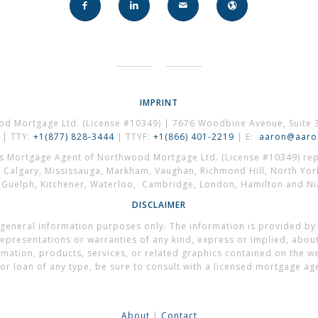
IMPRINT
od Mortgage Ltd. (License #10349) | 7676 Woodbine Avenue, Suite 
| TTY:
+1(877) 828-3444
| TTYF:
+1(866) 401-2219
| E:
aaron@aaron
es Mortgage Agent of Northwood Mortgage Ltd. (License #10349) repr
, Calgary, Mississauga, Markham, Vaughan, Richmond Hill, North Yor
, Guelph, Kitchener, Waterloo, Cambridge, London, Hamilton and Nia
DISCLAIMER
general information purposes only. The information is provided by
presentations or warranties of any kind, express or implied, about t
formation, products, services, or related graphics contained on the 
or loan of any type, be sure to consult with a licensed mortgage ag
About
|
Contact