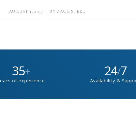
/
AUGUST 1, 2017
BY
ZACK STEEL
35
24
7
+
/
ears of experience
Availability & Supp