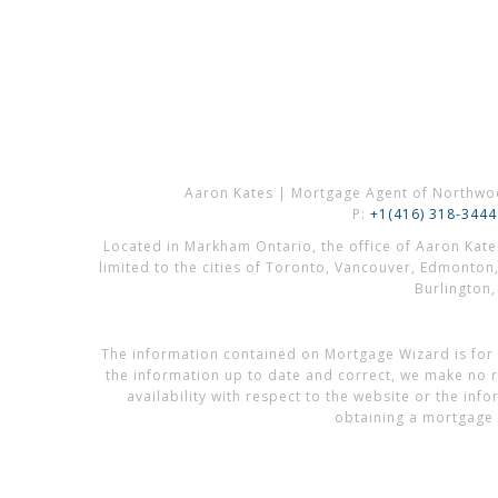
Aaron Kates | Mortgage Agent of Northwo
P:
+1(416) 318-3444
Located in Markham Ontario, the office of Aaron Kat
limited to the cities of Toronto, Vancouver, Edmonton
Burlington
The information contained on Mortgage Wizard is for 
the information up to date and correct, we make no re
availability with respect to the website or the in
obtaining a mortgage 