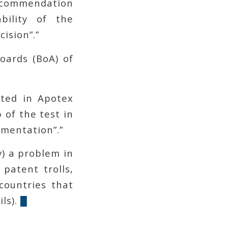
ecommendation
bility of the
ision”.”
oards (BoA) of
ated in Apotex
 of the test in
mentation”.”
y) a problem in
patent trolls,
countries that
ls).
█