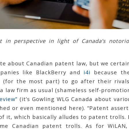
 in perspective in light of Canada’s notori
te about Canadian patent law, but we certain
panies like BlackBerry and
i4i
because the
(for the most part) to go after their rival
 a law firm as usual (shameless self-promotio
eview”
(it’s Gowling WLG Canada about vario
hed or even mentioned here). “Patent asserti
of it, which basically alludes to patent trolls
me Canadian patent trolls. As for WiLAN,