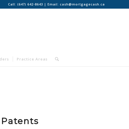
Call:
(647) 642-8643
| Email:
cash@mortgagecash.ca
nders
Practice Areas
 Patents