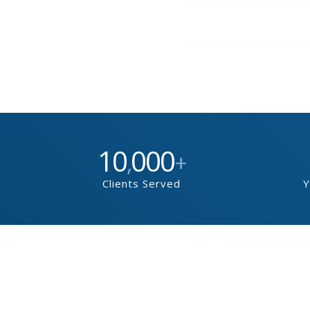
10
000
,
+
Clients Served
Y