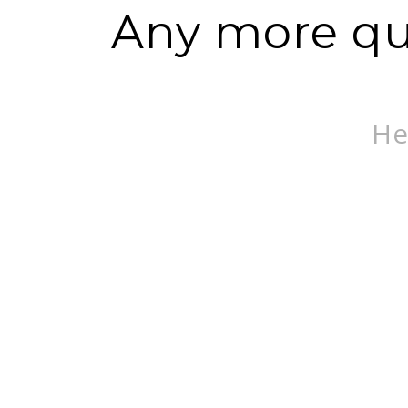
Any more que
He