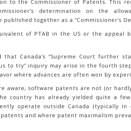
on to the Commissioner of Patents. This r
issioner’s determination on the allowa
e published together as a “Commissioner’s Dec
quivalent of PTAB in the US or the appeal b
d that Canada’s “Supreme Court further st
us to try” inquiry may arise in the fourth step
eavor where advances are often won by experi
re aware, software patents are not (or hardl
he country has already yielded quite a few 
ently operate outside Canada (typically in 
 patents and where patent maximalism prevai