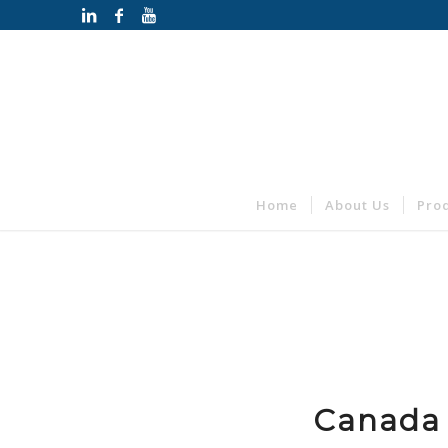
Home
About Us
Pro
Canada 