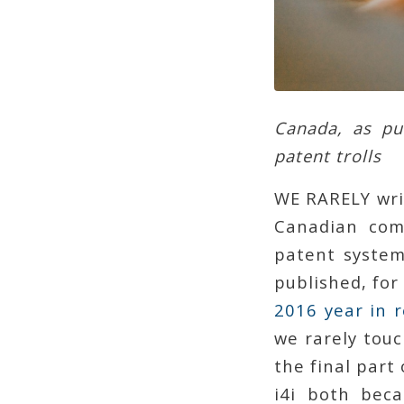
Canada, as put
patent trolls
WE RARELY wri
Canadian com
patent system 
published, for
2016 year in r
we rarely touc
the final part 
i4i both beca