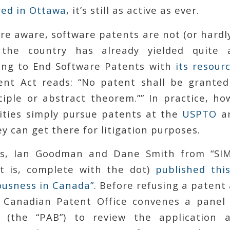
ed in Ottawa
, it’s still as active as ever.
are aware, software patents are not (or hardl
the country has already yielded quite
ing to End Software Patents with
its resour
ent Act reads: “No patent shall be grante
nciple or abstract theorem.”” In practice, ho
ities simply pursue patents at the
USPTO
an
y can get there for litigation purposes.
s, Ian Goodman and Dane Smith from “SIM. 
t is, complete with the dot)
published this
ousness in Canada”
. Before refusing a patent 
e Canadian Patent Office convenes a panel
 (the “PAB”) to review the application 