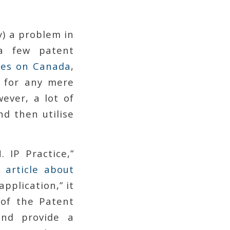
y) a problem in
 a few patent
ces on Canada
,
d for any mere
wever, a lot of
d then utilise
IP Practice,”
 article about
application,” it
 of the Patent
and provide a