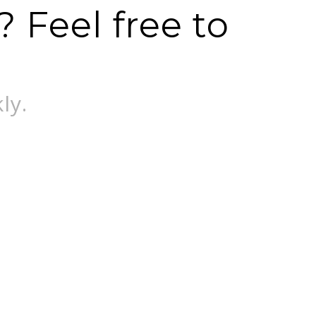
 Feel free to
ly.