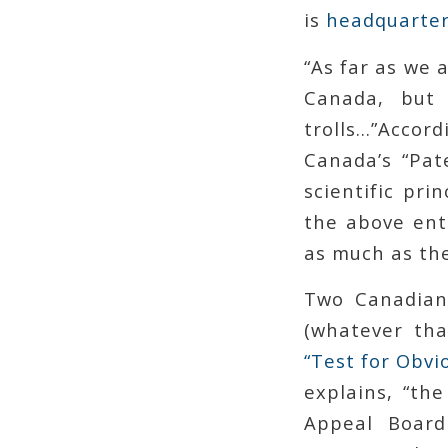
is
headquarter
“As far as we 
Canada, but 
trolls…”
Accord
Canada’s “Pat
scientific pri
the above ent
as much as the
Two Canadian
(whatever tha
“Test for Obvi
explains, “th
Appeal Board