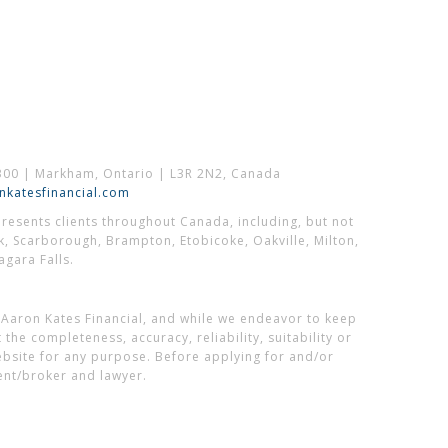
300 | Markham, Ontario | L3R 2N2, Canada
katesfinancial.com
esents clients throughout Canada, including, but not
k, Scarborough, Brampton, Etobicoke, Oakville, Milton,
gara Falls.
 Aaron Kates Financial, and while we endeavor to keep
he completeness, accuracy, reliability, suitability or
website for any purpose. Before applying for and/or
ent/broker and lawyer.