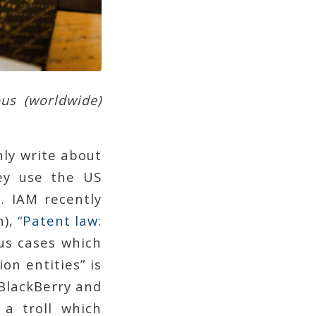
ous (worldwide)
ly write about
y use the US
s. IAM recently
n),
“Patent law:
us cases which
on entities” is
. BlackBerry and
 a troll which