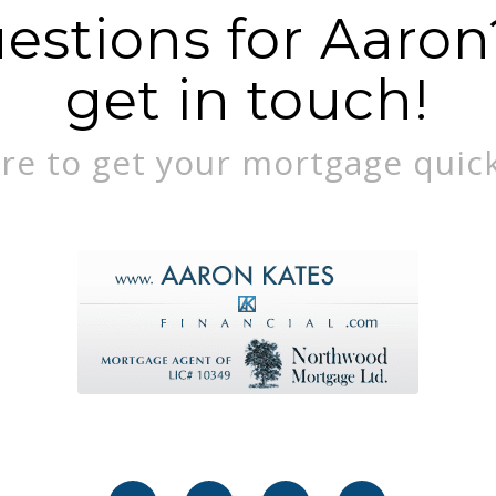
stions for Aaron?
get in touch!
re to get your mortgage quick