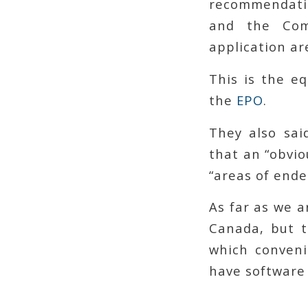
recommendati
and the Comm
application ar
This is the e
the
EPO
.
They also sai
that an “obvio
“areas of end
As far as we a
Canada, but t
which conveni
have software