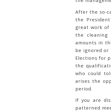
the manageme
After the so-c
the President
great work of
the cleaning 
amounts in the
be ignored or 
Elections for 
the qualificat
who could to
arises the op
period.
If you are di
patterned mee