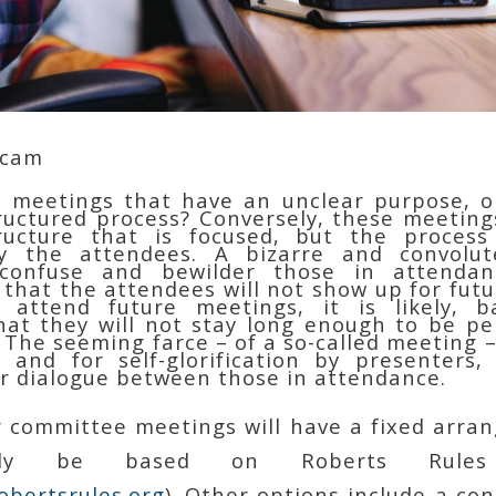
Scam
 meetings that have an unclear purpose, or
tructured process? Conversely, these meetin
ructure that is focused, but the process 
y the attendees. A bizarre and convolut
confuse and bewilder those in attendan
 that the attendees will not show up for futu
 attend future meetings, it is likely, 
hat they will not stay long enough to be pe
 The seeming farce – of a so-called meeting 
 and for self-glorification by presenters,
or dialogue between those in attendance.
 committee meetings will have a fixed arra
bly be based on Roberts Rule
obertsrules.org
). Other options include a co