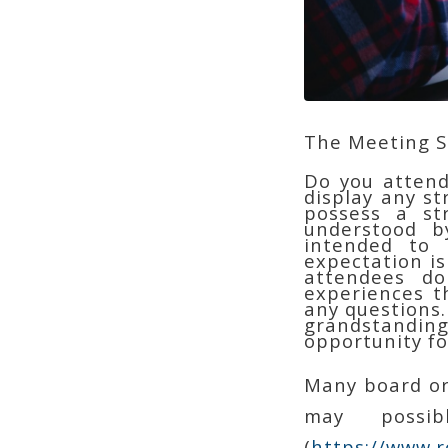
The Meeting 
Do you attend
display any s
possess a st
understood b
intended to 
expectation is
attendees do
experiences t
any questions.
grandstanding
opportunity f
Many board or
may possi
(
https://www.r