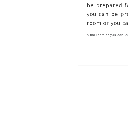
be prepared f
you can be pro
room or you ca
n the room or you can lo