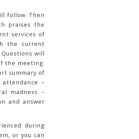
ll follow. Then
ch praises the
nt services of
th the current
 Questions will
of the meeting.
hort summary of
in attendance –
ral madness –
ion and answer
rienced during
em, or you can