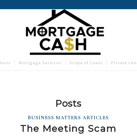
ducts
Mortgage Services
Scope of Loans
Private Le
Posts
BUSINESS MATTERS ARTICLES
The Meeting Scam