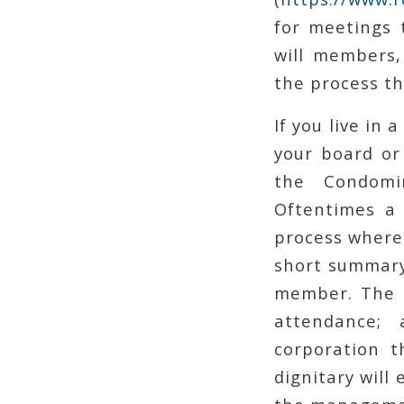
for meetings 
will members,
the process th
If you live in
your board or
the Condomi
Oftentimes a 
process where
short summary 
member. The B
attendance;
corporation t
dignitary will