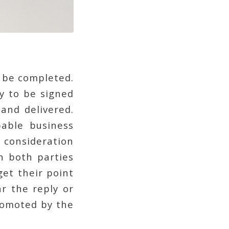
o be completed.
y to be signed
 and delivered.
able business
 consideration
n both parties
get their point
r the reply or
romoted by the