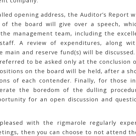
nt company.
alled opening address, the Auditor’s Report wi
 of the board will give over a speech, whi
 the management team, including the excelle
staff. A review of expenditures, along wi
 main and reserve fund(s) will be discussed.
referred to be asked only at the conclusion 
positions on the board will be held, after a s
ions of each contender. Finally, for those 
lerate the boredom of the dulling procedu
portunity for an open discussion and quest
spleased with the rigmarole regularly expe
tings, then you can choose to not attend th