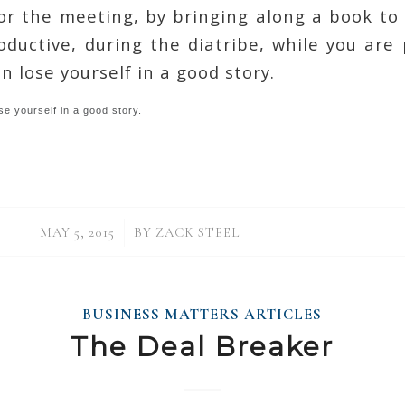
or the meeting, by bringing along a book to 
ductive, during the diatribe, while you are
n lose yourself in a good story.
se yourself in a good story.
/
MAY 5, 2015
BY
ZACK STEEL
BUSINESS MATTERS ARTICLES
The Deal Breaker