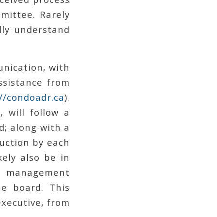
mittee. Rarely
lly understand
unication, with
ssistance from
://condoadr.ca
).
 will follow a
; along with a
duction by each
ely also be in
e management
he board. This
executive, from