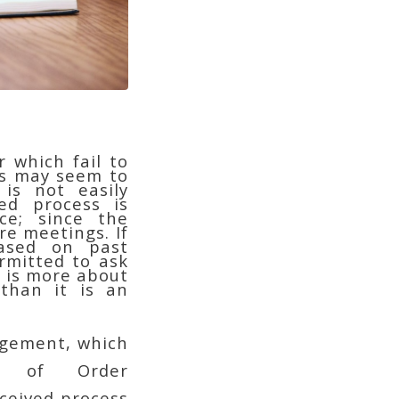
 which fail to
gs may seem to
is not easily
ed process is
ce; since the
re meetings. If
based on past
rmitted to ask
– is more about
 than it is an
ngement, which
s of Order
nceived process