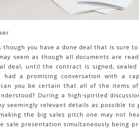
ker
 though you have a done deal that is sure t
may seem as though all documents are read
al deal, until the contract is signed, sealed
 had a promising conversation with a cap
 can you be certain that all of the items of
understood? During a high-spirited discussio
 seemingly relevant details as possible to 
 making the big sales pitch one may not hea
the sale presentation simultaneously being p