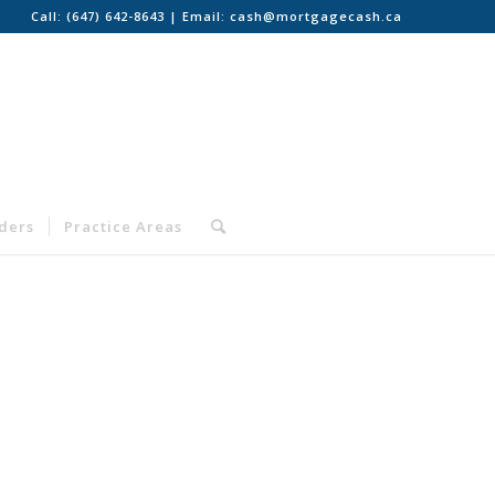
Call:
(647) 642-8643
| Email:
cash@mortgagecash.ca
nders
Practice Areas