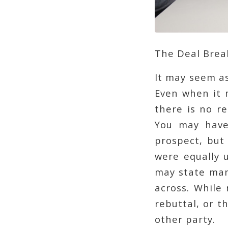
The Deal Brea
It may seem as
Even when it 
there is no re
You may have
prospect, but
were equally 
may state many
across. While
rebuttal, or 
other party.