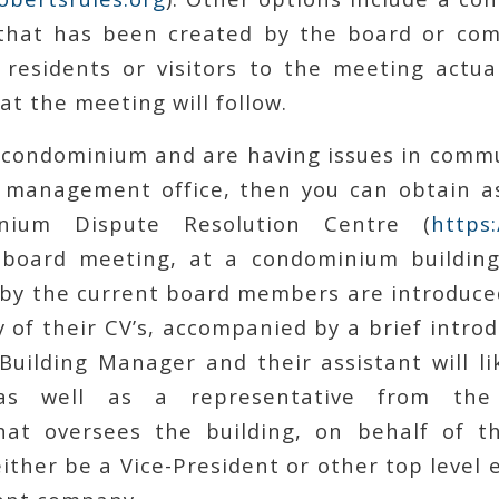
that has been created by the board or com
 residents or visitors to the meeting actua
at the meeting will follow.
 a condominium and are having issues in comm
 management office, then you can obtain a
nium Dispute Resolution Centre (
https
board meeting, at a condominium building,
by the current board members are introduced
of their CV’s, accompanied by a brief intro
uilding Manager and their assistant will lik
 as well as a representative from th
hat oversees the building, on behalf of t
 either be a Vice-President or other top level 