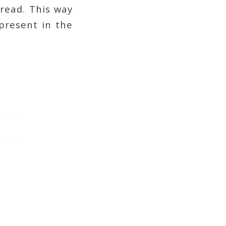
read. This way
 present in the