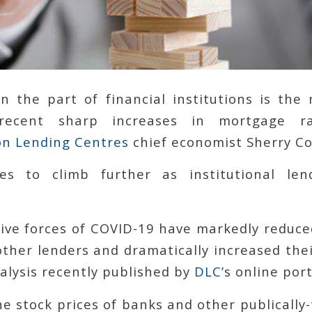
on the part of financial institutions is the
 recent sharp increases in mortgage r
n Lending Centres
chief economist Sherry Co
es to climb further as institutional len
tive forces of COVID-19 have markedly reduce
ther lenders and dramatically increased thei
alysis recently published by
DLC
’s online port
he stock prices of banks and other publically