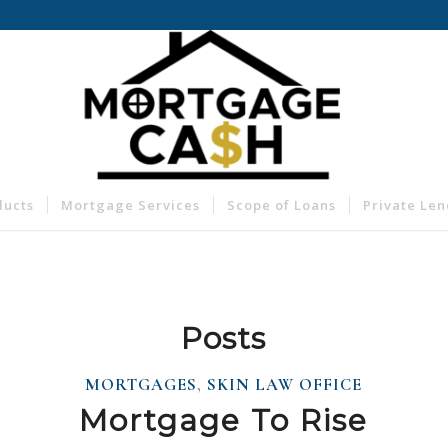
ducts
Mortgage Services
Scope of Loans
Private Le
Posts
MORTGAGES
,
SKIN LAW OFFICE
Mortgage To Rise