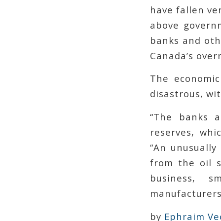
have fallen ver
above governm
banks and othe
Canada’s overn
The economic
disastrous, wi
“The banks a
reserves, whi
“An unusually
from the oil s
business, s
manufacturers,
by
Ephraim Ve