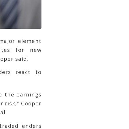
 major element
ates for new
oper said.
ders react to
d the earnings
r risk,” Cooper
al.
-traded lenders