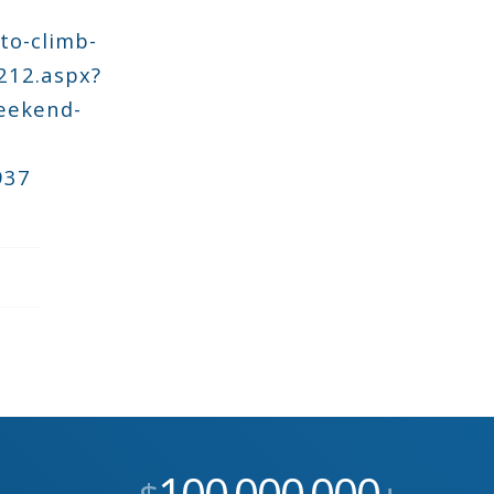
to-climb-
8212.aspx?
eekend-
937
100
000
000