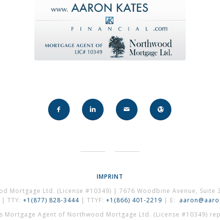
IMPRINT
od Mortgage Ltd. (License #10349) | 7676 Woodbine Avenue, Suite 
| TTY:
+1(877) 828-3444
| TTYF:
+1(866) 401-2219
| E:
aaron@aaron
es Mortgage Agent of Northwood Mortgage Ltd. (License #10349) repr