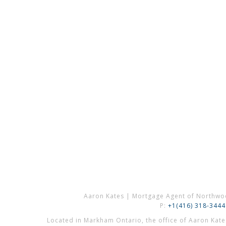
Aaron Kates | Mortgage Agent of Northwo
P:
+1(416) 318-3444
Located in Markham Ontario, the office of Aaron Kat