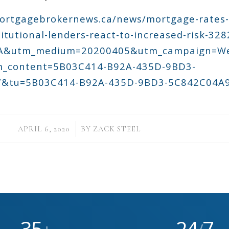
ortgagebrokernews.ca/news/mortgage-rates-
titutional-lenders-react-to-increased-risk-32
GA&utm_medium=20200405&utm_campaign=W
_content=5B03C414-B92A-435D-9BD3-
&tu=5B03C414-B92A-435D-9BD3-5C842C04A
/
APRIL 6, 2020
BY
ZACK STEEL
35
24
7