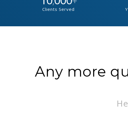
,
+
Clients Served
Y
Any more que
He