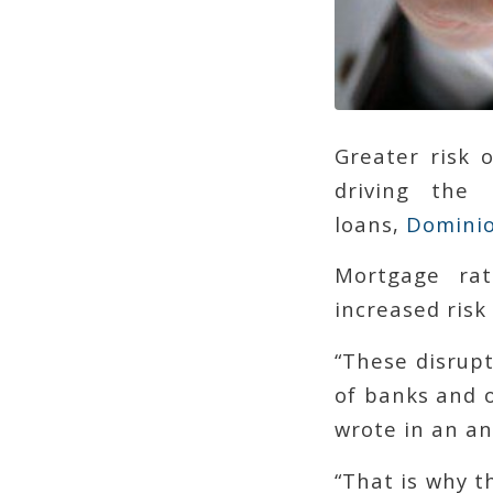
Greater risk 
driving the
loans,
Dominio
Mortgage rat
increased risk
“These disrup
of banks and o
wrote in an an
“That is why t