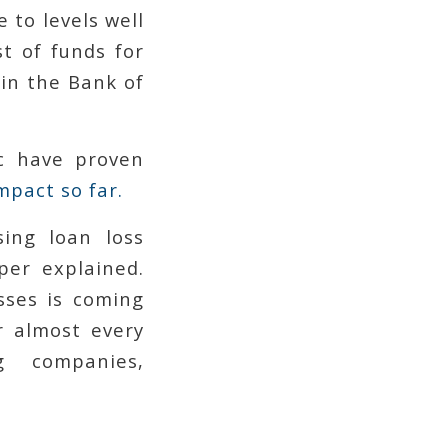
e to levels well
t of funds for
 in the Bank of
c have proven
mpact so far.
ing loan loss
per explained.
sses is coming
or almost every
g companies,