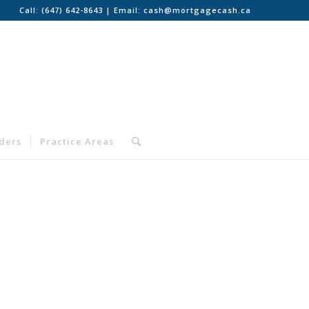
Call:
(647) 642-8643
| Email:
cash@mortgagecash.ca
nders
Practice Areas