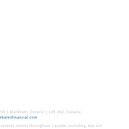
300 | Markham, Ontario | L3R 2N2, Canada
katesfinancial.com
esents clients throughout Canada, including, but not