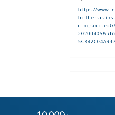
https://www.m
further-as-ins
utm_source=
20200405&utm
5C842C04A937
10
000