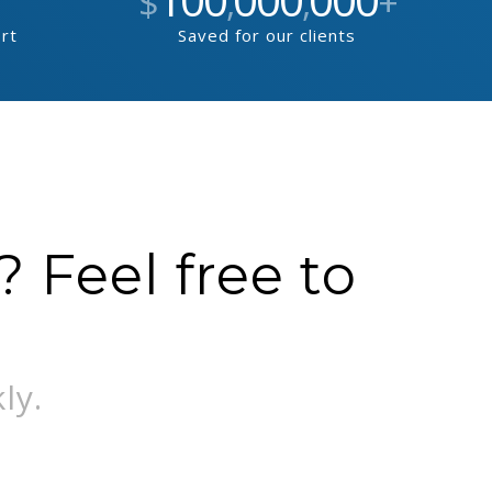
$
,
,
+
ort
Saved for our clients
 Feel free to
ly.