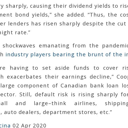
y sharply, causing their dividend yields to ris
ent bond yields,” she added. “Thus, the cos
r lenders has risen sharply despite the cut
ight rate.”
 shockwaves emanating from the pandemi
th
industry players bearing the brunt of the i
re having to set aside funds to cover ris
ch exacerbates their earnings decline,” Coo
 large component of Canadian bank loan lo
ector. Still, default risk is rising sharply f
mall and large–think airlines, shippin
 auto dealers, department stores, etc.”
cina
02 Apr 2020