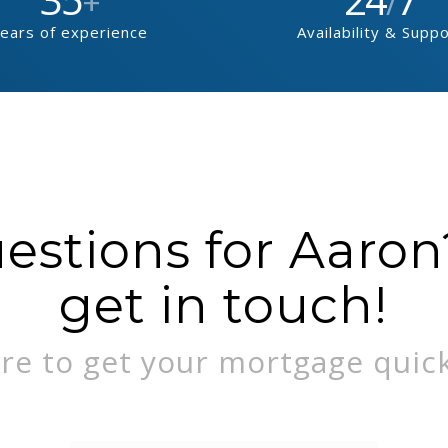
+
/
ears of experience
Availability & Supp
stions for Aaron?
get in touch!
re to get your mortgage quick