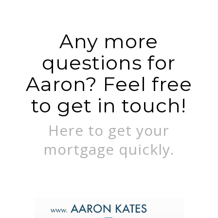
Any more
questions for
Aaron? Feel free
to get in touch!
Here to get your
mortgage quickly.