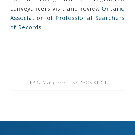
conveyancers visit and review
Ontario
Association of Professional Searchers
of Records
.
/
FEBRUARY 5, 2015
BY
ZACK STEEL