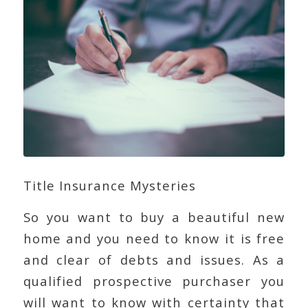
Title Insurance Mysteries
So you want to buy a beautiful new
home and you need to know it is free
and clear of debts and issues. As a
qualified prospective purchaser you
will want to know with certainty that