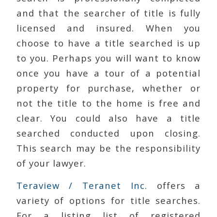
and that the searcher of title is fully
licensed and insured. When you
choose to have a title searched is up
to you. Perhaps you will want to know
once you have a tour of a potential
property for purchase, whether or
not the title to the home is free and
clear. You could also have a title
searched conducted upon closing.
This search may be the responsibility
of your lawyer.
Teraview / Teranet Inc
. offers a
variety of options for title searches.
For a listing list of registered