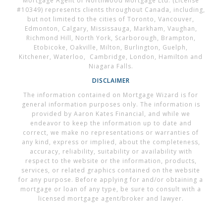
Mortgage Agent of Northwood Mortgage Ltd. (License
#10349) represents clients throughout Canada, including,
but not limited to the cities of Toronto, Vancouver,
Edmonton, Calgary, Mississauga, Markham, Vaughan,
Richmond Hill, North York, Scarborough, Brampton,
Etobicoke, Oakville, Milton, Burlington, Guelph,
Kitchener, Waterloo, Cambridge, London, Hamilton and
Niagara Falls.
DISCLAIMER
The information contained on Mortgage Wizard is for
general information purposes only. The information is
provided by Aaron Kates Financial, and while we
endeavor to keep the information up to date and
correct, we make no representations or warranties of
any kind, express or implied, about the completeness,
accuracy, reliability, suitability or availability with
respect to the website or the information, products,
services, or related graphics contained on the website
for any purpose. Before applying for and/or obtaining a
mortgage or loan of any type, be sure to consult with a
licensed mortgage agent/broker and lawyer.