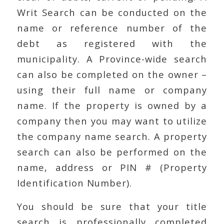
Writ Search can be conducted on the
name or reference number of the
debt as registered with the
municipality. A Province-wide search
can also be completed on the owner –
using their full name or company
name. If the property is owned by a
company then you may want to utilize
the company name search. A property
search can also be performed on the
name, address or PIN # (Property
Identification Number).
You should be sure that your title
search is professionally completed