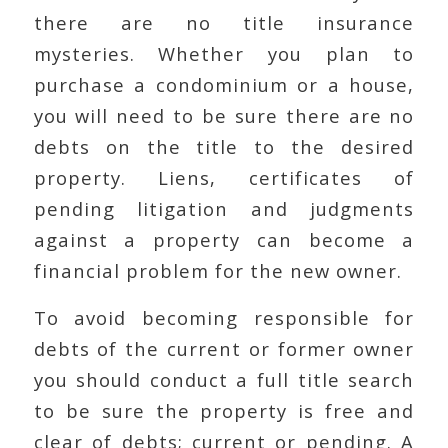
there are no title insurance
mysteries. Whether you plan to
purchase a condominium or a house,
you will need to be sure there are no
debts on the title to the desired
property. Liens, certificates of
pending litigation and judgments
against a property can become a
financial problem for the new owner.
To avoid becoming responsible for
debts of the current or former owner
you should conduct a full title search
to be sure the property is free and
clear of debts; current or pending. A