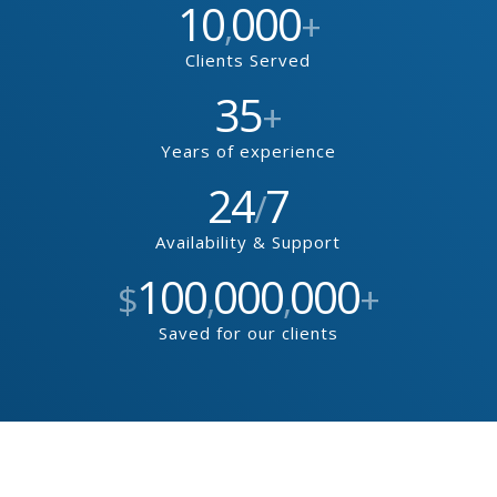
10
000
,
+
Clients Served
35
+
Years of experience
24
7
/
Availability & Support
100
000
000
$
,
,
+
Saved for our clients