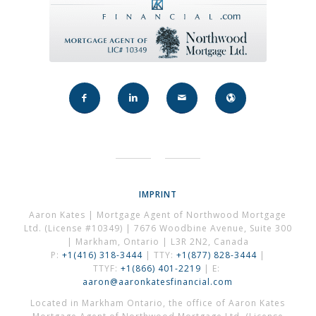
IMPRINT
Aaron Kates | Mortgage Agent of Northwood Mortgage
Ltd. (License #10349) | 7676 Woodbine Avenue, Suite 300
| Markham, Ontario | L3R 2N2, Canada
P:
+1(416) 318-3444
| TTY:
+1(877) 828-3444
|
TTYF:
+1(866) 401-2219
| E:
aaron@aaronkatesfinancial.com
Located in Markham Ontario, the office of Aaron Kates