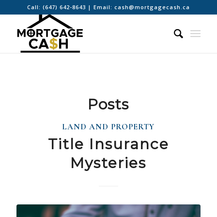
Call:
(647) 642-8643
| Email:
cash@mortgagecash.ca
Posts
LAND AND PROPERTY
Title Insurance
Mysteries