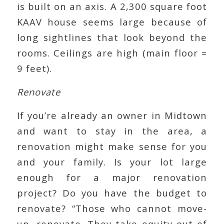
is built on an axis. A 2,300 square foot
KAAV house seems large because of
long sightlines that look beyond the
rooms. Ceilings are high (main floor =
9 feet).
Renovate
If you’re already an owner in Midtown
and want to stay in the area, a
renovation might make sense for you
and your family. Is your lot large
enough for a major renovation
project? Do you have the budget to
renovate? “Those who cannot move-
up, renovate. They take equity out of