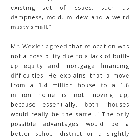
existing set of issues, such as
dampness, mold, mildew and a weird
musty smell.”
Mr. Wexler agreed that relocation was
not a possibility due to a lack of built-
up equity and mortgage financing
difficulties. He explains that a move
from a 1.4 million house to a 1.6
million home is not moving up,
because essentially, both “houses
would really be the same…” The only
possible advantages would be a
better school district or a slightly