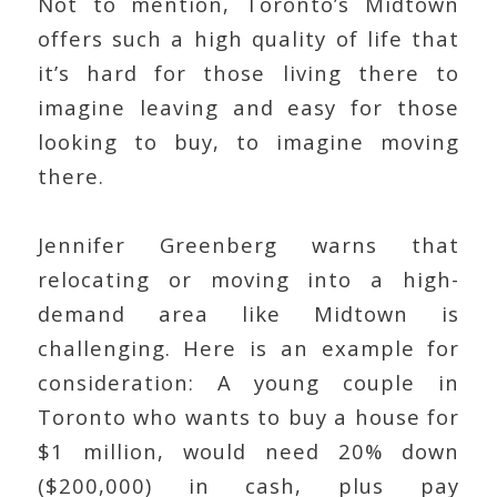
Not to mention, Toronto’s Midtown
offers such a high quality of life that
it’s hard for those living there to
imagine leaving and easy for those
looking to buy, to imagine moving
there.
Jennifer Greenberg warns that
relocating or moving into a high-
demand area like Midtown is
challenging. Here is an example for
consideration: A young couple in
Toronto who wants to buy a house for
$1 million, would need 20% down
($200,000) in cash, plus pay