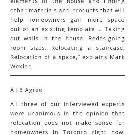
elements of the house and finding
other materials and products that will
help homeowners gain more space
out of an existing template … Taking
out walls in the house. Redesigning
room sizes. Relocating a staircase.
Relocation of a space,” explains Mark
Wexler.
All 3 Agree
All three of our interviewed experts
were unanimous in the opinion that
relocation does not make sense for
homeowners in Toronto right now.