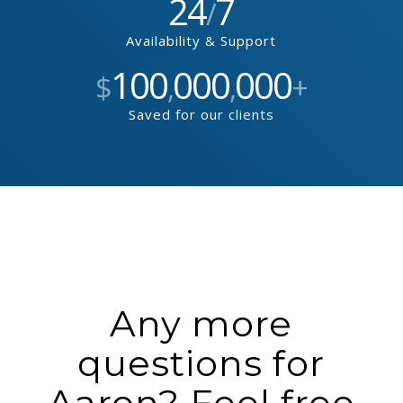
24
7
/
Availability & Support
100
000
000
$
,
,
+
Saved for our clients
Any more
questions for
Aaron? Feel free