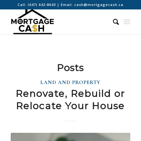
Call:
(647) 642-8643
| Email:
cash@mortgagecash.ca
Posts
LAND AND PROPERTY
Renovate, Rebuild or
Relocate Your House