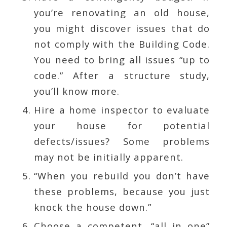
you’re renovating an old house,
you might discover issues that do
not comply with the Building Code.
You need to bring all issues “up to
code.” After a structure study,
you’ll know more.
Hire a home inspector to evaluate
your house for potential
defects/issues? Some problems
may not be initially apparent.
“When you rebuild you don’t have
these problems, because you just
knock the house down.”
Choose a competent, “all in one”