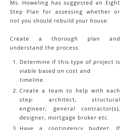
Ms. Howeling has suggested an Eight
Step Plan for assessing whether or
not you should rebuild your house:
Create a thorough plan and
understand the process.
Determine if this type of project is
viable based on cost and
timeline.
Create a team to help with each
step: architect, structural
engineer, general contractor(s),
designer, mortgage broker etc.
Have a contingency budget. If