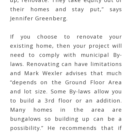
their homes and stay put,” says
Jennifer Greenberg.
If you choose to renovate your
existing home, then your project will
need to comply with municipal By-
laws. Renovating can have limitations
and Mark Wexler advises that much
“depends on the Ground Floor Area
and lot size. Some By-laws allow you
to build a 3rd floor or an addition.
Many homes in the area are
bungalows so building up can be a
possibility.” He recommends that if