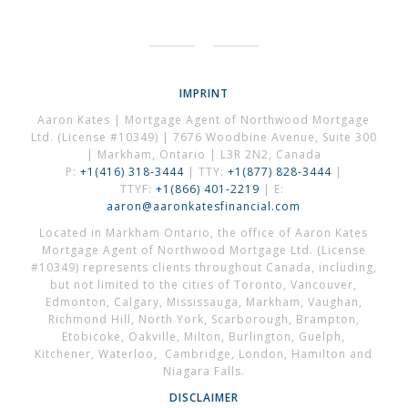
IMPRINT
Aaron Kates | Mortgage Agent of Northwood Mortgage
Ltd. (License #10349) | 7676 Woodbine Avenue, Suite 300
| Markham, Ontario | L3R 2N2, Canada
P:
+1(416) 318-3444
| TTY:
+1(877) 828-3444
|
TTYF:
+1(866) 401-2219
| E:
aaron@aaronkatesfinancial.com
Located in Markham Ontario, the office of Aaron Kates
Mortgage Agent of Northwood Mortgage Ltd. (License
#10349) represents clients throughout Canada, including,
but not limited to the cities of Toronto, Vancouver,
Edmonton, Calgary, Mississauga, Markham, Vaughan,
Richmond Hill, North York, Scarborough, Brampton,
Etobicoke, Oakville, Milton, Burlington, Guelph,
Kitchener, Waterloo, Cambridge, London, Hamilton and
Niagara Falls.
DISCLAIMER