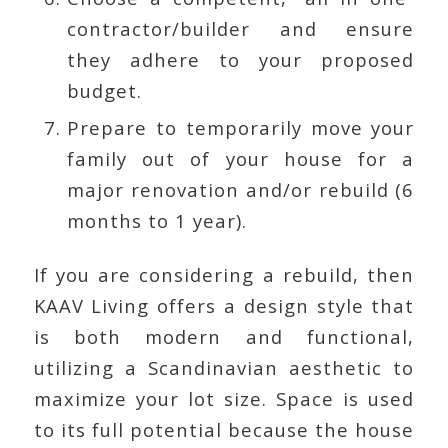
contractor/builder and ensure
they adhere to your proposed
budget.
Prepare to temporarily move your
family out of your house for a
major renovation and/or rebuild (6
months to 1 year).
If you are considering a rebuild, then
KAAV Living offers a design style that
is both modern and functional,
utilizing a Scandinavian aesthetic to
maximize your lot size. Space is used
to its full potential because the house