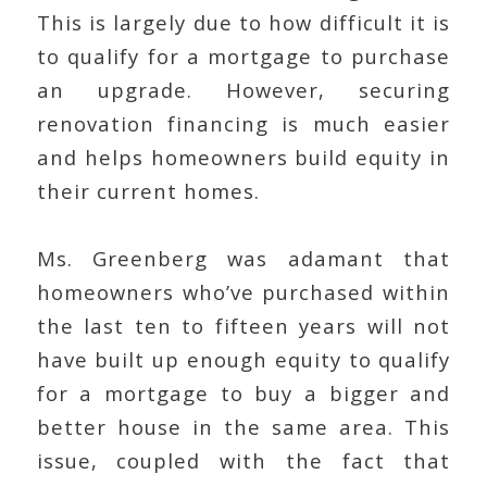
This is largely due to how difficult it is
to qualify for a mortgage to purchase
an upgrade. However, securing
renovation financing is much easier
and helps homeowners build equity in
their current homes.
Ms. Greenberg was adamant that
homeowners who’ve purchased within
the last ten to fifteen years will not
have built up enough equity to qualify
for a mortgage to buy a bigger and
better house in the same area. This
issue, coupled with the fact that