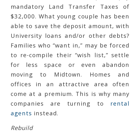
mandatory Land Transfer Taxes of
$32,000. What young couple has been
able to save the deposit amount, with
University loans and/or other debts?
Families who “want in,” may be forced
to re-compile their “wish list,” settle
for less space or even abandon
moving to Midtown. Homes and
offices in an attractive area often
come at a premium. This is why many
companies are turning to
rental
agents
instead.
Rebuild