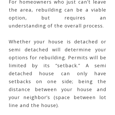
For homeowners who just can’t leave
the area, rebuilding can be a viable
option, but requires an
understanding of the overall process.
Whether your house is detached or
semi detached will determine your
options for rebuilding. Permits will be
limited by its “setback.” A semi
detached house can only have
setbacks on one side; being the
distance between your house and
your neighbor’s (space between lot
line and the house).