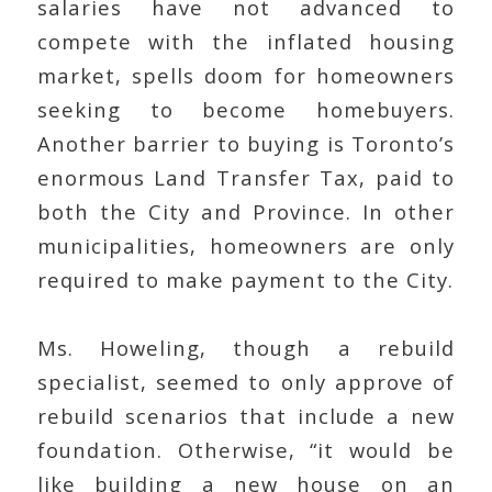
salaries have not advanced to
compete with the inflated housing
market, spells doom for homeowners
seeking to become homebuyers.
Another barrier to buying is Toronto’s
enormous Land Transfer Tax, paid to
both the City and Province. In other
municipalities, homeowners are only
required to make payment to the City.
Ms. Howeling, though a rebuild
specialist, seemed to only approve of
rebuild scenarios that include a new
foundation. Otherwise, “it would be
like building a new house on an