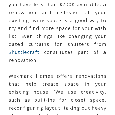
you have less than $200K available, a
renovation and redesign of your
existing living space is a good way to
try and find more space for your wish
list. Even things like changing your
dated curtains for shutters from
Shuttlecraft
constitutes part of a
renovation.
Wexmark Homes offers renovations
that help create space in your
existing house. “We use creativity,
such as built-ins for closet space,
reconfiguring layout, taking out heavy