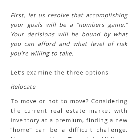
First, let us resolve that accomplishing
your goals will be a “numbers game.”
Your decisions will be bound by what
you can afford and what level of risk
you’re willing to take.
Let’s examine the three options.
Relocate
To move or not to move? Considering
the current real estate market with
inventory at a premium, finding a new
“home” can be a difficult challenge.