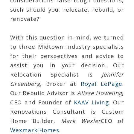
considerations raise tough questions,
such should you: relocate, rebuild, or
renovate?
With this question in mind, we turned
to three Midtown industry specialists
for their perspectives and advice to
assist you in your decision. Our
Relocation Specialist is
Jennifer
Greenberg
, Broker at
Royal LePage
.
Our Rebuild Advisor is
Alisse Howeling
,
CEO and Founder of
KAAV Living
. Our
Renovations Consultant is Custom
Home Builder,
Mark Wexler
CEO of
Wexmark Homes
.