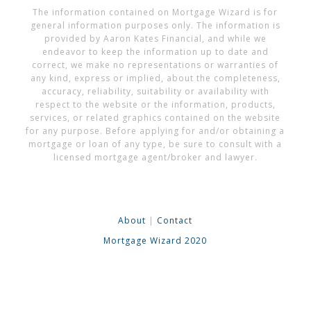
The information contained on Mortgage Wizard is for
general information purposes only. The information is
provided by Aaron Kates Financial, and while we
endeavor to keep the information up to date and
correct, we make no representations or warranties of
any kind, express or implied, about the completeness,
accuracy, reliability, suitability or availability with
respect to the website or the information, products,
services, or related graphics contained on the website
for any purpose. Before applying for and/or obtaining a
mortgage or loan of any type, be sure to consult with a
licensed mortgage agent/broker and lawyer.
About
|
Contact
Mortgage Wizard 2020