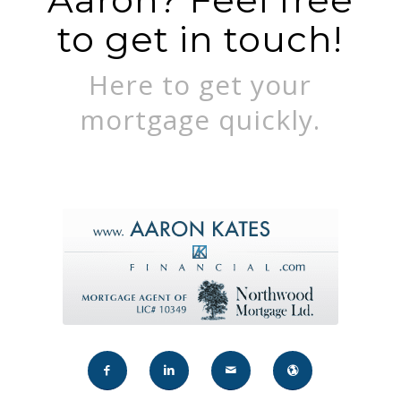
to get in touch!
Here to get your
mortgage quickly.