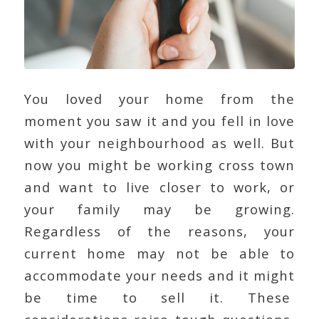
You loved your home from the
moment you saw it and you fell in love
with your neighbourhood as well. But
now you might be working cross town
and want to live closer to work, or
your family may be growing.
Regardless of the reasons, your
current home may not be able to
accommodate your needs and it might
be time to sell it. These