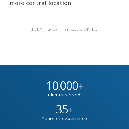
more central location.
/
JULY 7, 2020
BY
ZACK STEEL
10
000
,
+
Clients Served
35
+
Years of experience