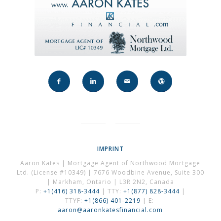
IMPRINT
Aaron Kates | Mortgage Agent of Northwood Mortgage
Ltd. (License #10349) | 7676 Woodbine Avenue, Suite 300
| Markham, Ontario | L3R 2N2, Canada
P:
+1(416) 318-3444
| TTY:
+1(877) 828-3444
|
TTYF:
+1(866) 401-2219
| E:
aaron@aaronkatesfinancial.com