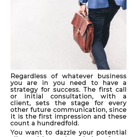
Regardless of whatever business
you are in you need to have a
strategy for success. The first call
or initial consultation, with a
client, sets the stage for every
other future communication, since
it is the first impression and these
count a hundredfold.
You want to dazzle your potential