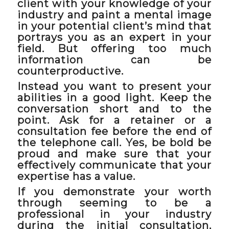
client with your knowledge of your
industry and paint a mental image
in your potential client’s mind that
portrays you as an expert in your
field. But offering too much
information can be
counterproductive.
Instead you want to present your
abilities in a good light. Keep the
conversation short and to the
point. Ask for a retainer or a
consultation fee before the end of
the telephone call. Yes, be bold be
proud and make sure that your
effectively communicate that your
expertise has a value.
If you demonstrate your worth
through seeming to be a
professional in your industry
during the initial consultation,