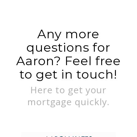
Any more
questions for
Aaron? Feel free
to get in touch!
Here to get your
mortgage quickly.