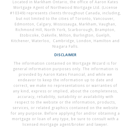
Located in Markham Ontario, the office of Aaron Kates
Mortgage Agent of Northwood Mortgage Ltd. (License
#10349) represents clients throughout Canada, including,
but not limited to the cities of Toronto, Vancouver,
Edmonton, Calgary, Mississauga, Markham, Vaughan,
Richmond Hill, North York, Scarborough, Brampton,
Etobicoke, Oakville, Milton, Burlington, Guelph,
Kitchener, Waterloo, Cambridge, London, Hamilton and
Niagara Falls.
DISCLAIMER
The information contained on Mortgage Wizard is for
general information purposes only. The information is
provided by Aaron Kates Financial, and while we
endeavor to keep the information up to date and
correct, we make no representations or warranties of
any kind, express or implied, about the completeness,
accuracy, reliability, suitability or availability with
respect to the website or the information, products,
services, or related graphics contained on the website
for any purpose. Before applying for and/or obtaining a
mortgage or loan of any type, be sure to consult with a
licensed mortgage agent/broker and lawyer.