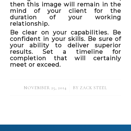
then this image will remain in the
mind of your client for the
duration of your working
relationship.
Be clear on your capabilities. Be
confident in your skills. Be sure of
your ability to deliver superior
results. Set a timeline for
completion that will certainly
meet or exceed.
/
NOVEMBER 25, 2014
BY
ZACK STEEL