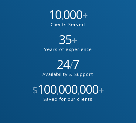
10
000
,
+
Clients Served
35
+
Years of experience
24
7
/
Availability & Support
100
000
000
$
,
,
+
Saved for our clients