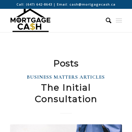
Call:
(647) 642-8643
| Email:
cash@mortgagecash.ca
Posts
BUSINESS MATTERS ARTICLES
The Initial
Consultation