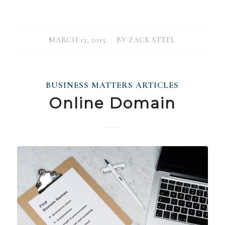
/
MARCH 13, 2015
BY
ZACK STEEL
BUSINESS MATTERS ARTICLES
Online Domain