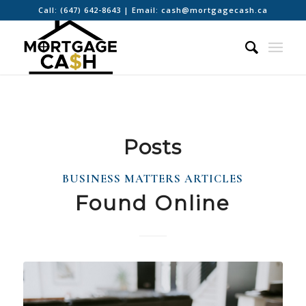
Call:
(647) 642-8643
| Email:
cash@mortgagecash.ca
Posts
BUSINESS MATTERS ARTICLES
Found Online