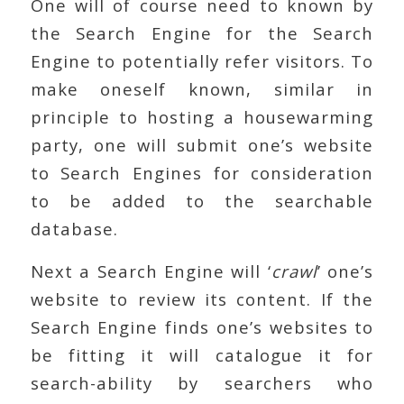
One will of course need to known by
the Search Engine for the Search
Engine to potentially refer visitors. To
make oneself known, similar in
principle to hosting a housewarming
party, one will submit one’s website
to Search Engines for consideration
to be added to the searchable
database.
Next a Search Engine will ‘
crawl
’ one’s
website to review its content. If the
Search Engine finds one’s websites to
be fitting it will catalogue it for
search-ability by searchers who