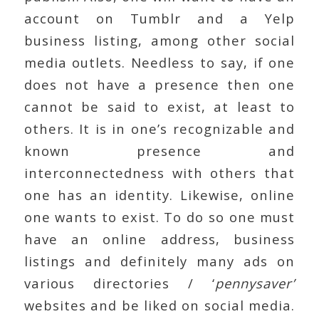
account on Tumblr and a Yelp
business listing, among other social
media outlets. Needless to say, if one
does not have a presence then one
cannot be said to exist, at least to
others. It is in one’s recognizable and
known presence and
interconnectedness with others that
one has an identity. Likewise, online
one wants to exist. To do so one must
have an online address, business
listings and definitely many ads on
various directories / ‘
pennysaver’
websites and be liked on social media.