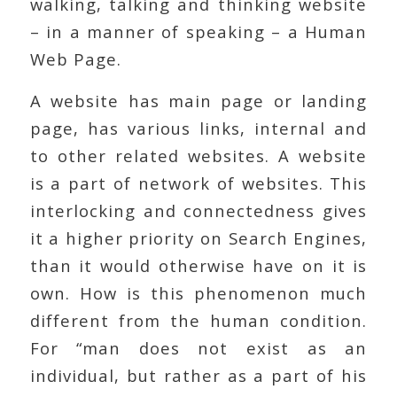
walking, talking and thinking website
– in a manner of speaking – a Human
Web Page.
A website has main page or landing
page, has various links, internal and
to other related websites. A website
is a part of network of websites. This
interlocking and connectedness gives
it a higher priority on Search Engines,
than it would otherwise have on it is
own. How is this phenomenon much
different from the human condition.
For “man does not exist as an
individual, but rather as a part of his