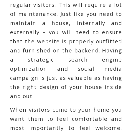
regular visitors. This will require a lot
of maintenance. Just like you need to
maintain a house, internally and
externally – you will need to ensure
that the website is properly outfitted
and furnished on the backend. Having
a strategic search engine
optimization and social media
campaign is just as valuable as having
the right design of your house inside
and out.
When visitors come to your home you
want them to feel comfortable and
most importantly to feel welcome.