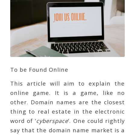
To be Found Online
This article will aim to explain the
online game. It is a game, like no
other. Domain names are the closest
thing to real estate in the electronic
word of ‘
cyberspace
’. One could rightly
say that the domain name market is a