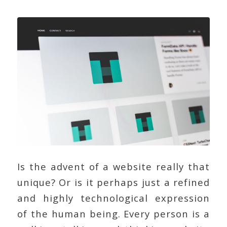
Is the advent of a website really that
unique? Or is it perhaps just a refined
and highly technological expression
of the human being. Every person is a