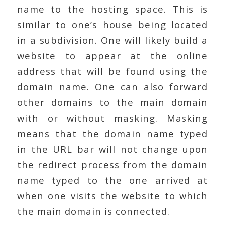
name to the hosting space. This is
similar to one’s house being located
in a subdivision. One will likely build a
website to appear at the online
address that will be found using the
domain name. One can also forward
other domains to the main domain
with or without masking. Masking
means that the domain name typed
in the URL bar will not change upon
the redirect process from the domain
name typed to the one arrived at
when one visits the website to which
the main domain is connected.