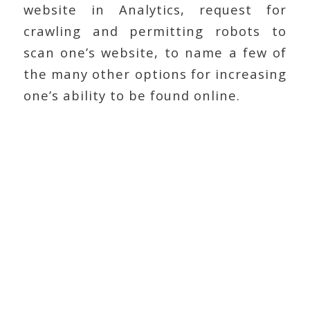
website in Analytics, request for
crawling and permitting robots to
scan one’s website, to name a few of
the many other options for increasing
one’s ability to be found online.