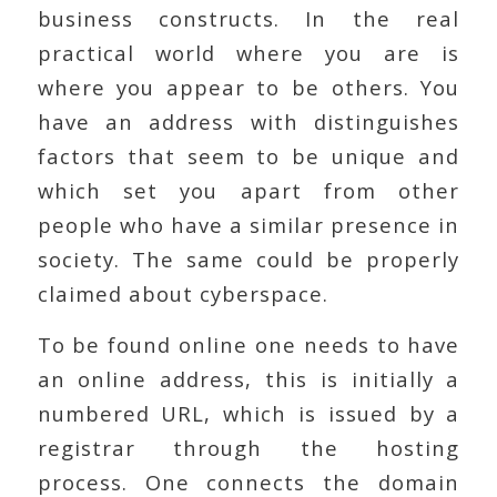
business constructs. In the real
practical world where you are is
where you appear to be others. You
have an address with distinguishes
factors that seem to be unique and
which set you apart from other
people who have a similar presence in
society. The same could be properly
claimed about cyberspace.
To be found online one needs to have
an online address, this is initially a
numbered URL, which is issued by a
registrar through the hosting
process. One connects the domain