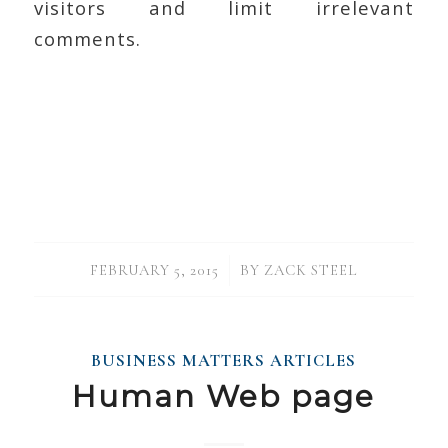
visitors and limit irrelevant
comments.
/
FEBRUARY 5, 2015
BY
ZACK STEEL
BUSINESS MATTERS ARTICLES
Human Web page