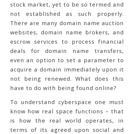
stock market, yet to be so termed and
not established as such properly.
There are many domain name auction
websites, domain name brokers, and
escrow services to process financial
deals for domain name transfers,
even an option to set a parameter to
acquire a domain immediately upon it
not being renewed. What does this
have to do with being found online?
To understand cyberspace one must
know how real space functions – that
is how the real world operates, in
terms of its agreed upon social and