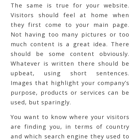
The same is true for your website.
Visitors should feel at home when
they first come to your main page.
Not having too many pictures or too
much content is a great idea. There
should be some content obviously.
Whatever is written there should be
upbeat, using short sentences.
Images that highlight your company’s
purpose, products or services can be
used, but sparingly.
You want to know where your visitors
are finding you, in terms of country
and which search engine they used to