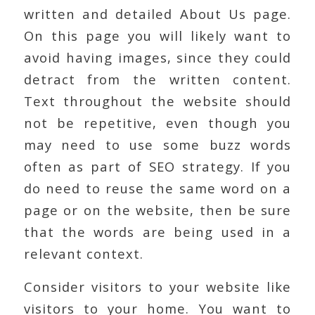
written and detailed About Us page.
On this page you will likely want to
avoid having images, since they could
detract from the written content.
Text throughout the website should
not be repetitive, even though you
may need to use some buzz words
often as part of SEO strategy. If you
do need to reuse the same word on a
page or on the website, then be sure
that the words are being used in a
relevant context.
Consider visitors to your website like
visitors to your home. You want to