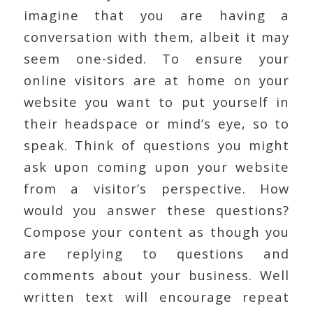
imagine that you are having a
conversation with them, albeit it may
seem one-sided. To ensure your
online visitors are at home on your
website you want to put yourself in
their headspace or mind’s eye, so to
speak. Think of questions you might
ask upon coming upon your website
from a visitor’s perspective. How
would you answer these questions?
Compose your content as though you
are replying to questions and
comments about your business. Well
written text will encourage repeat