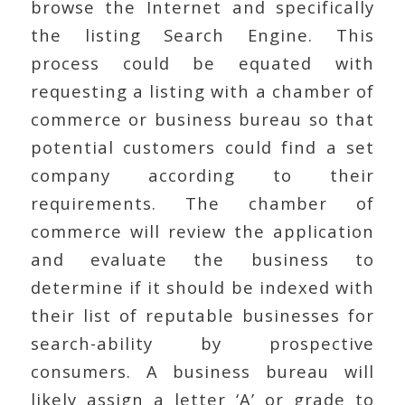
browse the Internet and specifically
the listing Search Engine. This
process could be equated with
requesting a listing with a chamber of
commerce or business bureau so that
potential customers could find a set
company according to their
requirements. The chamber of
commerce will review the application
and evaluate the business to
determine if it should be indexed with
their list of reputable businesses for
search-ability by prospective
consumers. A business bureau will
likely assign a letter ‘A’ or grade to