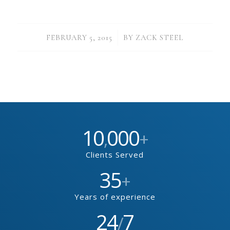
/
FEBRUARY 5, 2015
BY
ZACK STEEL
10
000
,
+
Clients Served
35
+
Years of experience
24
7
/