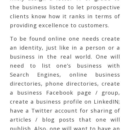
the business listed to let prospective
clients know how it ranks in terms of
providing excellence to customers.
To be found online one needs create
an identity, just like in a person or a
business in the real world. One will
need to list one’s business with
Search Engines, online business
directories, phone directories, create
a business Facebook page / group,
create a business profile on LinkedIN;
have a Twitter account for sharing of
articles / blog posts that one will
publish. Also, one will want to have an