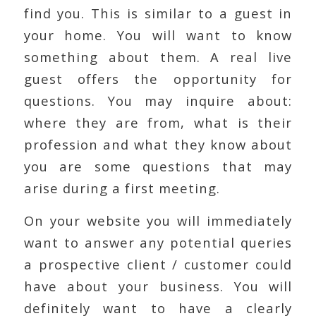
find you. This is similar to a guest in
your home. You will want to know
something about them. A real live
guest offers the opportunity for
questions. You may inquire about:
where they are from, what is their
profession and what they know about
you are some questions that may
arise during a first meeting.
On your website you will immediately
want to answer any potential queries
a prospective client / customer could
have about your business. You will
definitely want to have a clearly