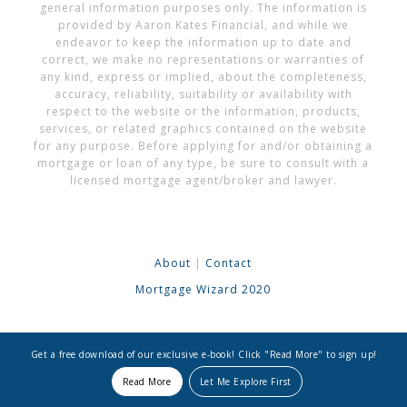
general information purposes only. The information is
provided by Aaron Kates Financial, and while we
endeavor to keep the information up to date and
correct, we make no representations or warranties of
any kind, express or implied, about the completeness,
accuracy, reliability, suitability or availability with
respect to the website or the information, products,
services, or related graphics contained on the website
for any purpose. Before applying for and/or obtaining a
mortgage or loan of any type, be sure to consult with a
licensed mortgage agent/broker and lawyer.
About
|
Contact
Mortgage Wizard 2020
Get a free download of our exclusive e-book! Click "Read More" to sign up!
Read More
Let Me Explore First