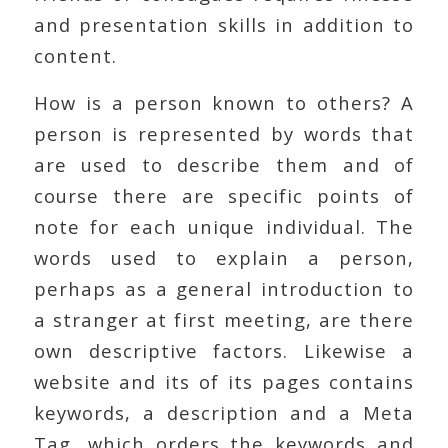
and presentation skills in addition to
content.
How is a person known to others? A
person is represented by words that
are used to describe them and of
course there are specific points of
note for each unique individual. The
words used to explain a person,
perhaps as a general introduction to
a stranger at first meeting, are there
own descriptive factors. Likewise a
website and its of its pages contains
keywords, a description and a Meta
Tag, which orders the keywords and