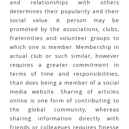
and relationships with others
determines their popularity and their
social value. A person may be
promoted by the associations, clubs,
fraternities and volunteer groups to
which one is member. Membership in
actual club or such similar, however
requires a greater commitment in
terms of time and responsibilities,
than does being a member of a social
media website. Sharing of articles
online is one form of contributing to
the global community, whereas
sharing information directly with
friends or colleagues requires finesse