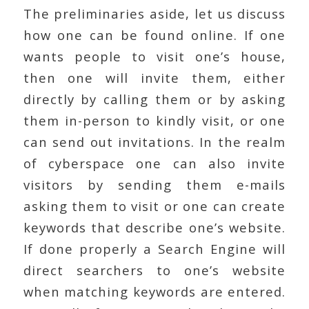
The preliminaries aside, let us discuss
how one can be found online. If one
wants people to visit one’s house,
then one will invite them, either
directly by calling them or by asking
them in-person to kindly visit, or one
can send out invitations. In the realm
of cyberspace one can also invite
visitors by sending them e-mails
asking them to visit or one can create
keywords that describe one’s website.
If done properly a Search Engine will
direct searchers to one’s website
when matching keywords are entered.