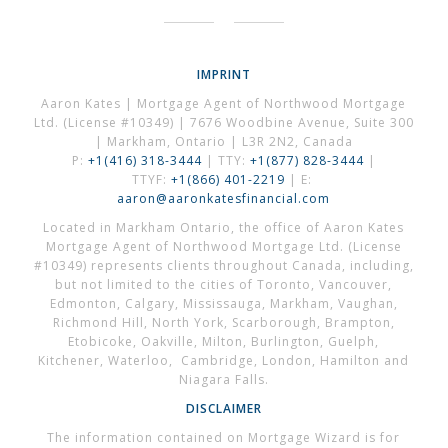
IMPRINT
Aaron Kates | Mortgage Agent of Northwood Mortgage
Ltd. (License #10349) | 7676 Woodbine Avenue, Suite 300
| Markham, Ontario | L3R 2N2, Canada
P:
+1(416) 318-3444
| TTY:
+1(877) 828-3444
|
TTYF:
+1(866) 401-2219
| E:
aaron@aaronkatesfinancial.com
Located in Markham Ontario, the office of Aaron Kates
Mortgage Agent of Northwood Mortgage Ltd. (License
#10349) represents clients throughout Canada, including,
but not limited to the cities of Toronto, Vancouver,
Edmonton, Calgary, Mississauga, Markham, Vaughan,
Richmond Hill, North York, Scarborough, Brampton,
Etobicoke, Oakville, Milton, Burlington, Guelph,
Kitchener, Waterloo, Cambridge, London, Hamilton and
Niagara Falls.
DISCLAIMER
The information contained on Mortgage Wizard is for