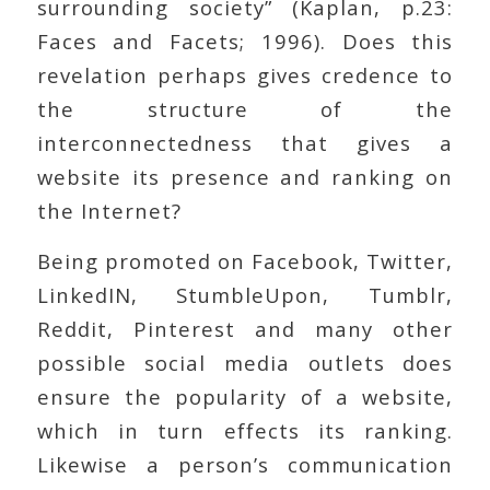
surrounding society” (Kaplan, p.23:
Faces and Facets; 1996). Does this
revelation perhaps gives credence to
the structure of the
interconnectedness that gives a
website its presence and ranking on
the Internet?
Being promoted on Facebook, Twitter,
LinkedIN, StumbleUpon, Tumblr,
Reddit, Pinterest and many other
possible social media outlets does
ensure the popularity of a website,
which in turn effects its ranking.
Likewise a person’s communication