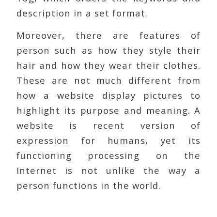
description in a set format.
Moreover, there are features of
person such as how they style their
hair and how they wear their clothes.
These are not much different from
how a website display pictures to
highlight its purpose and meaning. A
website is recent version of
expression for humans, yet its
functioning processing on the
Internet is not unlike the way a
person functions in the world.