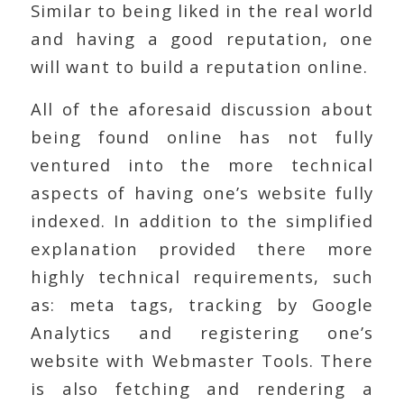
Similar to being liked in the real world
and having a good reputation, one
will want to build a reputation online.
All of the aforesaid discussion about
being found online has not fully
ventured into the more technical
aspects of having one’s website fully
indexed. In addition to the simplified
explanation provided there more
highly technical requirements, such
as: meta tags, tracking by Google
Analytics and registering one’s
website with Webmaster Tools. There
is also fetching and rendering a