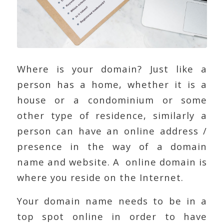
Where is your domain? Just like a
person has a home, whether it is a
house or a condominium or some
other type of residence, similarly a
person can have an online address /
presence in the way of a domain
name and website. A online domain is
where you reside on the Internet.
Your domain name needs to be in a
top spot online in order to have