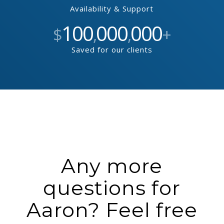
Availability & Support
100
000
000
$
,
,
+
Saved for our clients
Any more
questions for
Aaron? Feel free