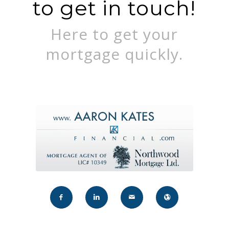
to get in touch!
Here to get your
mortgage quickly.