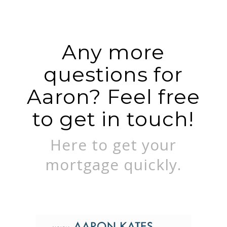
Any more
questions for
Aaron? Feel free
to get in touch!
Here to get your
mortgage quickly.