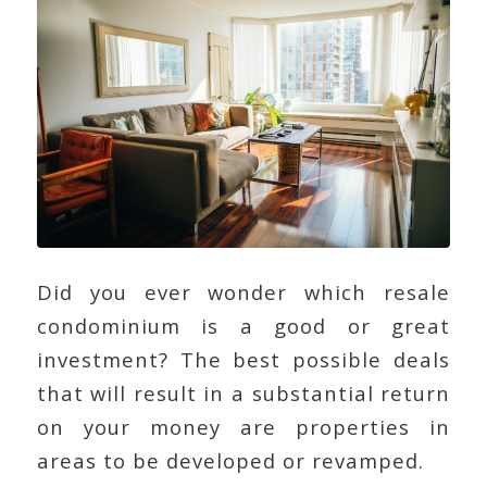
Did you ever wonder which resale
condominium is a good or great
investment? The best possible deals
that will result in a substantial return
on your money are properties in
areas to be developed or revamped.