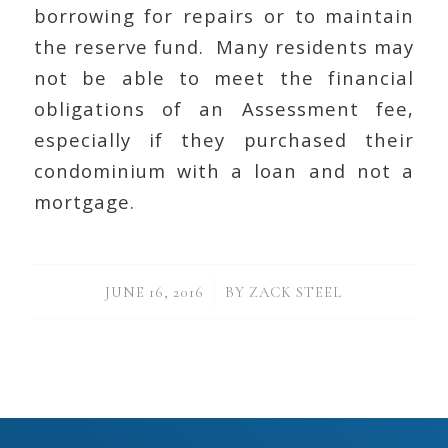
borrowing for repairs or to maintain
the reserve fund. Many residents may
not be able to meet the financial
obligations of an Assessment fee,
especially if they purchased their
condominium with a loan and not a
mortgage.
/
JUNE 16, 2016
BY
ZACK STEEL