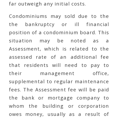
far outweigh any initial costs.
Condominiums may sold due to the
the bankruptcy or ill financial
position of a condominium board. This
situation may be noted as a
Assessment, which is related to the
assessed rate of an additional fee
that residents will need to pay to
their management office,
supplemental to regular maintenance
fees. The Assessment fee will be paid
the bank or mortgage company to
whom the building or corporation
owes money, usually as a result of