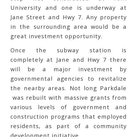
University and one is underway at
Jane Street and Hwy 7. Any property
in the surrounding area would be a
great investment opportunity.
Once the subway station is
completely at Jane and Hwy 7 there
will be a major investment by
governmental agencies to revitalize
the nearby areas. Not long Parkdale
was rebuilt with massive grants from
various levels of government and
construction programs that employed
residents, as part of a community
development initiative.