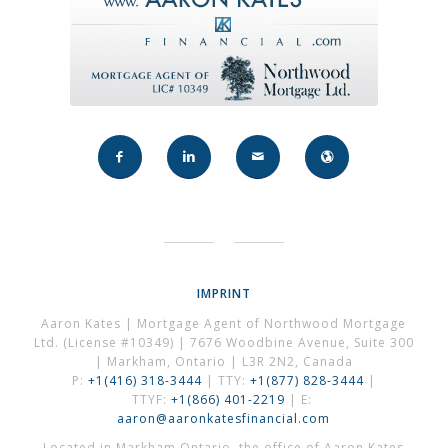
IMPRINT
Aaron Kates | Mortgage Agent of Northwood Mortgage
Ltd. (License #10349) | 7676 Woodbine Avenue, Suite 300
| Markham, Ontario | L3R 2N2, Canada
P:
+1(416) 318-3444
| TTY:
+1(877) 828-3444
|
TTYF:
+1(866) 401-2219
| E:
aaron@aaronkatesfinancial.com
Located in Markham Ontario, the office of Aaron Kates