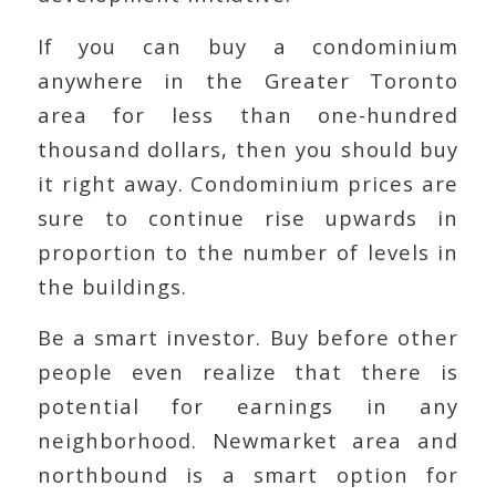
If you can buy a condominium
anywhere in the Greater Toronto
area for less than one-hundred
thousand dollars, then you should buy
it right away. Condominium prices are
sure to continue rise upwards in
proportion to the number of levels in
the buildings.
Be a smart investor. Buy before other
people even realize that there is
potential for earnings in any
neighborhood. Newmarket area and
northbound is a smart option for