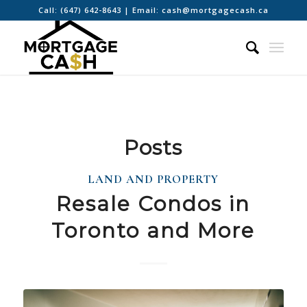
Call:
(647) 642-8643
| Email:
cash@mortgagecash.ca
Posts
LAND AND PROPERTY
Resale Condos in
Toronto and More