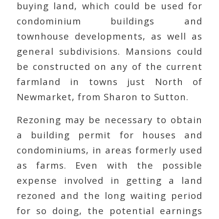
buying land, which could be used for
condominium buildings and
townhouse developments, as well as
general subdivisions. Mansions could
be constructed on any of the current
farmland in towns just North of
Newmarket, from Sharon to Sutton.
Rezoning may be necessary to obtain
a building permit for houses and
condominiums, in areas formerly used
as farms. Even with the possible
expense involved in getting a land
rezoned and the long waiting period
for so doing, the potential earnings