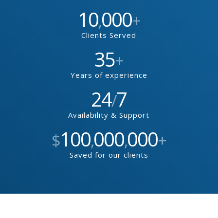
10
000
,
+
Clients Served
35
+
Years of experience
24
7
/
Availability & Support
100
000
000
$
,
,
+
Saved for our clients