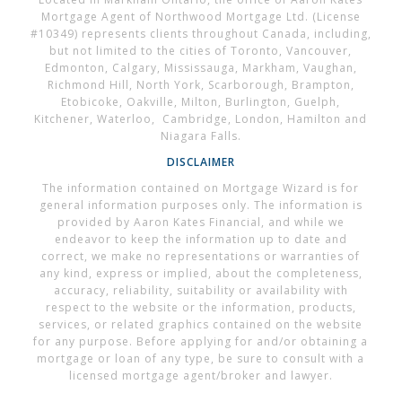
Mortgage Agent of Northwood Mortgage Ltd. (License
#10349) represents clients throughout Canada, including,
but not limited to the cities of Toronto, Vancouver,
Edmonton, Calgary, Mississauga, Markham, Vaughan,
Richmond Hill, North York, Scarborough, Brampton,
Etobicoke, Oakville, Milton, Burlington, Guelph,
Kitchener, Waterloo, Cambridge, London, Hamilton and
Niagara Falls.
DISCLAIMER
The information contained on Mortgage Wizard is for
general information purposes only. The information is
provided by Aaron Kates Financial, and while we
endeavor to keep the information up to date and
correct, we make no representations or warranties of
any kind, express or implied, about the completeness,
accuracy, reliability, suitability or availability with
respect to the website or the information, products,
services, or related graphics contained on the website
for any purpose. Before applying for and/or obtaining a
mortgage or loan of any type, be sure to consult with a
licensed mortgage agent/broker and lawyer.