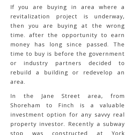
If you are buying in area where a
revitalization project is underway,
then you are buying at the wrong
time. after the opportunity to earn
money has long since passed. The
time to buy is before the government
or industry partners decided to
rebuild a building or redevelop an
area.
In the Jane Street area, from
Shoreham to Finch is a valuable
investment option for any savvy real
property investor. Recently a subway
stop was constructed at York