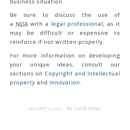
business situation.
Be sure to discuss the use of
a
NDA
with a
legal professional
, as it
may be difficult or expensive to
reinforce if not written properly.
For more information on developing
your unique ideas, consult our
sections on
Copyright and Intellectual
property
and
Innovation
.
/
AUGUST 1, 2017
BY
ZACK STEEL