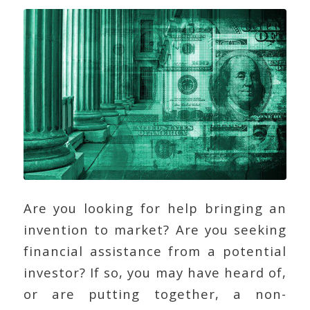
Are you looking for help bringing an
invention to market? Are you seeking
financial assistance from a potential
investor? If so, you may have heard of,
or are putting together, a non-