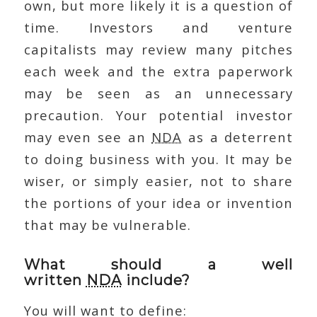
own, but more likely it is a question of
time. Investors and venture
capitalists may review many pitches
each week and the extra paperwork
may be seen as an unnecessary
precaution. Your potential investor
may even see an
NDA
as a deterrent
to doing business with you. It may be
wiser, or simply easier, not to share
the portions of your idea or invention
that may be vulnerable.
What should a well
written
NDA
include?
You will want to define: