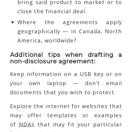
bring said product to market or to
close the financial deal.
Where the agreements apply
geographically — in Canada, North
America, worldwide?
Additional tips when drafting a
non-disclosure agreement:
Keep information on a USB key or on
your own laptop — don’t email
documents that you wish to protect.
Explore the internet for websites that
may offer templates or examples
of
NDAs
that may fit your particular