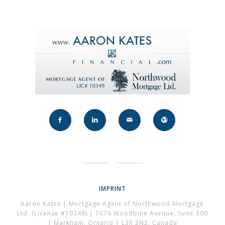
IMPRINT
Aaron Kates | Mortgage Agent of Northwood Mortgage
Ltd. (License #10349) | 7676 Woodbine Avenue, Suite 300
| Markham, Ontario | L3R 2N2, Canada