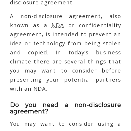
disclosure agreement.
A non-disclosure agreement, also
known as a
NDA
or confidentiality
agreement, is intended to prevent an
idea or technology from being stolen
and copied. In today’s business
climate there are several things that
you may want to consider before
presenting your potential partners
with an
NDA
.
Do you need a non-disclosure
agreement?
You may want to consider using a