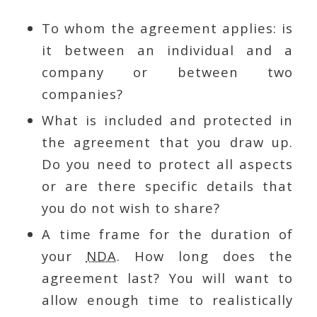
To whom the agreement applies: is
it between an individual and a
company or between two
companies?
What is included and protected in
the agreement that you draw up.
Do you need to protect all aspects
or are there specific details that
you do not wish to share?
A time frame for the duration of
your
NDA
. How long does the
agreement last? You will want to
allow enough time to realistically