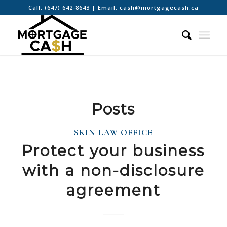
Call:
(647) 642-8643
| Email:
cash@mortgagecash.ca
Posts
SKIN LAW OFFICE
Protect your business
with a non-disclosure
agreement