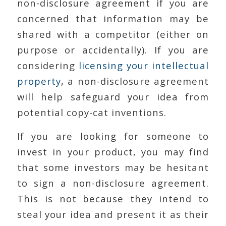
non-disclosure agreement if you are
concerned that information may be
shared with a competitor (either on
purpose or accidentally). If you are
considering
licensing your intellectual
property
, a non-disclosure agreement
will help safeguard your idea from
potential copy-cat inventions.
If you are looking for someone to
invest in your product, you may find
that some investors may be hesitant
to sign a non-disclosure agreement.
This is not because they intend to
steal your idea and present it as their