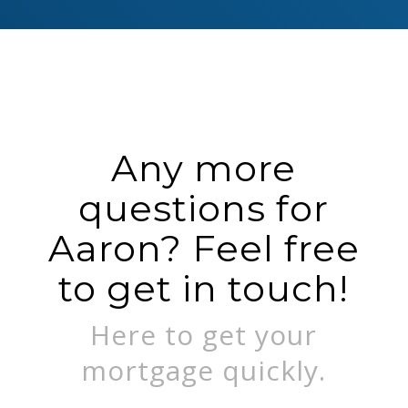
Any more
questions for
Aaron? Feel free
to get in touch!
Here to get your
mortgage quickly.