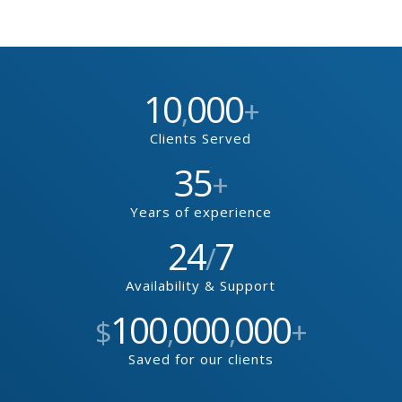
10
000
,
+
Clients Served
35
+
Years of experience
24
7
/
Availability & Support
100
000
000
$
,
,
+
Saved for our clients