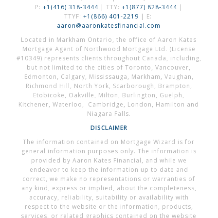
P:
+1(416) 318-3444
| TTY:
+1(877) 828-3444
|
TTYF:
+1(866) 401-2219
| E:
aaron@aaronkatesfinancial.com
Located in Markham Ontario, the office of Aaron Kates
Mortgage Agent of Northwood Mortgage Ltd. (License
#10349) represents clients throughout Canada, including,
but not limited to the cities of Toronto, Vancouver,
Edmonton, Calgary, Mississauga, Markham, Vaughan,
Richmond Hill, North York, Scarborough, Brampton,
Etobicoke, Oakville, Milton, Burlington, Guelph,
Kitchener, Waterloo, Cambridge, London, Hamilton and
Niagara Falls.
DISCLAIMER
The information contained on Mortgage Wizard is for
general information purposes only. The information is
provided by Aaron Kates Financial, and while we
endeavor to keep the information up to date and
correct, we make no representations or warranties of
any kind, express or implied, about the completeness,
accuracy, reliability, suitability or availability with
respect to the website or the information, products,
services, or related graphics contained on the website