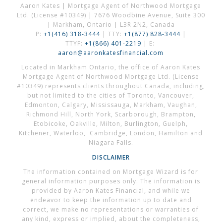
Aaron Kates | Mortgage Agent of Northwood Mortgage
Ltd. (License #10349) | 7676 Woodbine Avenue, Suite 300
| Markham, Ontario | L3R 2N2, Canada
P:
+1(416) 318-3444
| TTY:
+1(877) 828-3444
|
TTYF:
+1(866) 401-2219
| E:
aaron@aaronkatesfinancial.com
Located in Markham Ontario, the office of Aaron Kates
Mortgage Agent of Northwood Mortgage Ltd. (License
#10349) represents clients throughout Canada, including,
but not limited to the cities of Toronto, Vancouver,
Edmonton, Calgary, Mississauga, Markham, Vaughan,
Richmond Hill, North York, Scarborough, Brampton,
Etobicoke, Oakville, Milton, Burlington, Guelph,
Kitchener, Waterloo, Cambridge, London, Hamilton and
Niagara Falls.
DISCLAIMER
The information contained on Mortgage Wizard is for
general information purposes only. The information is
provided by Aaron Kates Financial, and while we
endeavor to keep the information up to date and
correct, we make no representations or warranties of
any kind, express or implied, about the completeness,