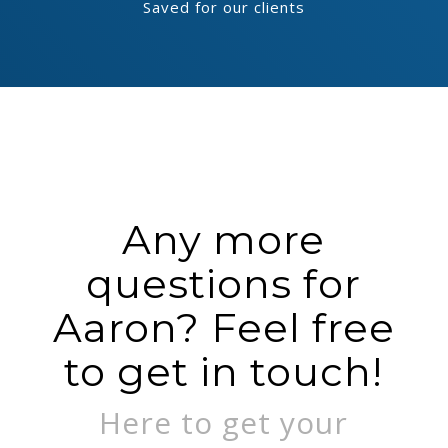
Saved for our clients
Any more
questions for
Aaron? Feel free
to get in touch!
Here to get your