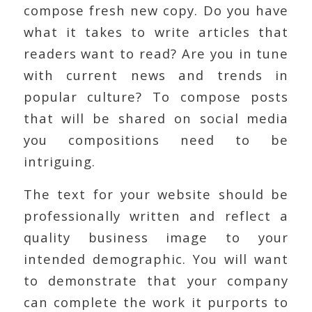
compose fresh new copy. Do you have
what it takes to write articles that
readers want to read? Are you in tune
with current news and trends in
popular culture? To compose posts
that will be shared on social media
you compositions need to be
intriguing.
The text for your website should be
professionally written and reflect a
quality business image to your
intended demographic. You will want
to demonstrate that your company
can complete the work it purports to