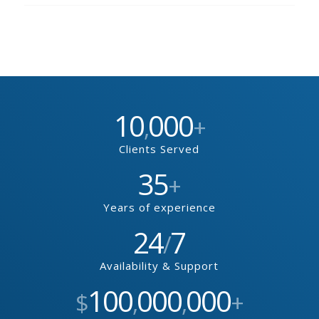
10
000
,
+
Clients Served
35
+
Years of experience
24
7
/
Availability & Support
100
000
000
$
,
,
+