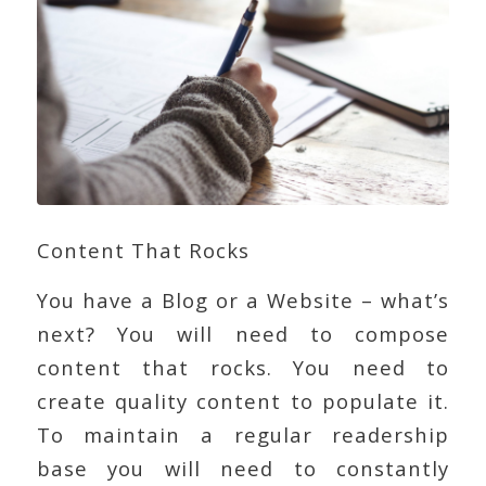
Content That Rocks
You have a Blog or a Website – what’s
next? You will need to compose
content that rocks. You need to
create quality content to populate it.
To maintain a regular readership
base you will need to constantly