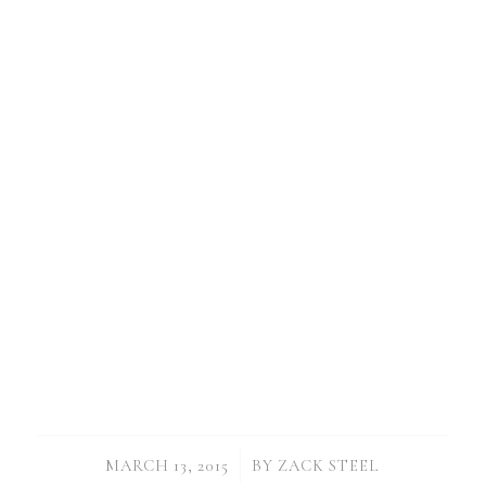
/
MARCH 13, 2015
BY
ZACK STEEL