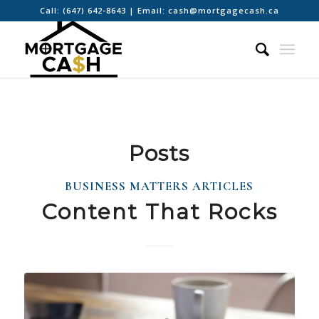
Call:
(647) 642-8643
| Email:
cash@mortgagecash.ca
Posts
BUSINESS MATTERS ARTICLES
Content That Rocks