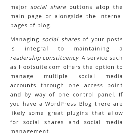
major
social share
buttons atop the
main page or alongside the internal
pages of blog.
Managing
social shares
of your posts
is integral to maintaining a
readership constituency
. A service such
as Hootsuite.com offers the option to
manage multiple social media
accounts through one access point
and by way of one control panel. If
you have a WordPress Blog there are
likely some great plugins that allow
for social shares and social media
management.