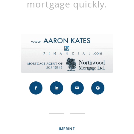
mortgage quickly.
IMPRINT