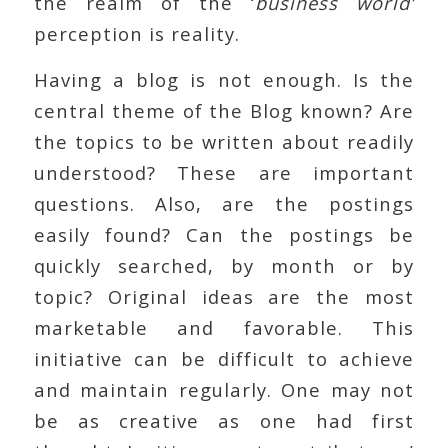
the realm of the ‘
business world’
perception is reality.
Having a blog is not enough. Is the
central theme of the Blog known? Are
the topics to be written about readily
understood? These are important
questions. Also, are the postings
easily found? Can the postings be
quickly searched, by month or by
topic? Original ideas are the most
marketable and favorable. This
initiative can be difficult to achieve
and maintain regularly. One may not
be as creative as one had first