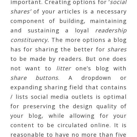
important. Creating options for ‘
social
shares’
of your articles is a necessary
component of building, maintaining
and sustaining a loyal
readership
constituency.
The more options a blog
has for sharing the better for
shares
to be made by readers. But one does
not want to
litter
one’s blog with
share buttons
. A dropdown or
expanding sharing field that contains
/ lists social media outlets is optimal
for preserving the design quality of
your blog, while allowing for your
content to be circulated online. It is
reasonable to have no more than five