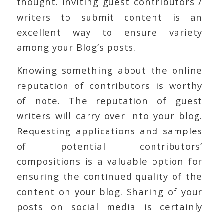
thought. Inviting guest contributors /
writers to submit content is an
excellent way to ensure variety
among your Blog’s posts.
Knowing something about the online
reputation of contributors is worthy
of note. The reputation of guest
writers will carry over into your blog.
Requesting applications and samples
of potential contributors’
compositions is a valuable option for
ensuring the continued quality of the
content on your blog. Sharing of your
posts on social media is certainly