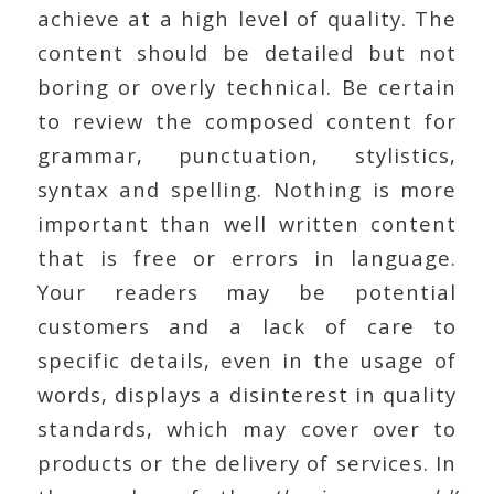
achieve at a high level of quality. The
content should be detailed but not
boring or overly technical. Be certain
to review the composed content for
grammar, punctuation, stylistics,
syntax and spelling. Nothing is more
important than well written content
that is free or errors in language.
Your readers may be potential
customers and a lack of care to
specific details, even in the usage of
words, displays a disinterest in quality
standards, which may cover over to
products or the delivery of services. In