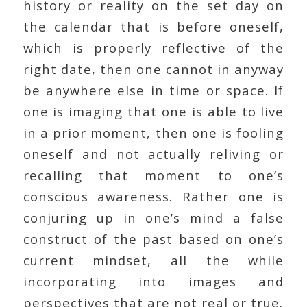
history or reality on the set day on
the calendar that is before oneself,
which is properly reflective of the
right date, then one cannot in anyway
be anywhere else in time or space. If
one is imaging that one is able to live
in a prior moment, then one is fooling
oneself and not actually reliving or
recalling that moment to one’s
conscious awareness. Rather one is
conjuring up in one’s mind a false
construct of the past based on one’s
current mindset, all the while
incorporating into images and
perspectives that are not real or true.