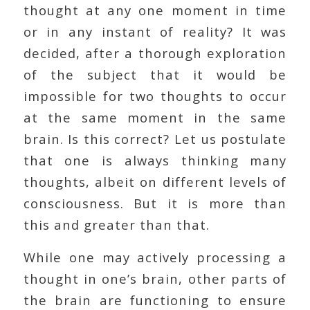
thought at any one moment in time
or in any instant of reality? It was
decided, after a thorough exploration
of the subject that it would be
impossible for two thoughts to occur
at the same moment in the same
brain. Is this correct? Let us postulate
that one is always thinking many
thoughts, albeit on different levels of
consciousness. But it is more than
this and greater than that.
While one may actively processing a
thought in one’s brain, other parts of
the brain are functioning to ensure