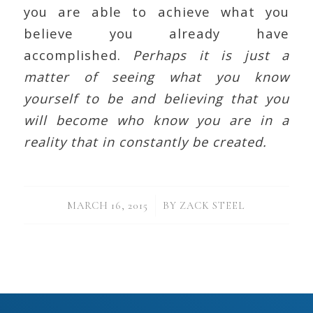
you are able to achieve what you
believe you already have
accomplished.
Perhaps it is just a
matter of seeing what you know
yourself to be and believing that you
will become who know you are in a
reality that in constantly be created.
/
MARCH 16, 2015
BY
ZACK STEEL