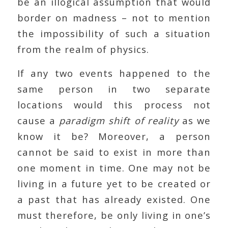
be an illogical assumption that would
border on madness – not to mention
the impossibility of such a situation
from the realm of physics.
If any two events happened to the
same person in two separate
locations would this process not
cause a
paradigm shift of reality
as we
know it be? Moreover, a person
cannot be said to exist in more than
one moment in time. One may not be
living in a future yet to be created or
a past that has already existed. One
must therefore, be only living in one’s