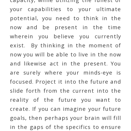
your capabilities to your ultimate
potential, you need to think in the
now and be present in the time
wherein you believe you currently
exist. By thinking in the moment of
now you will be able to live in the now
and likewise act in the present. You
are surely where your minds-eye is
focused. Project it into the future and
slide forth from the current into the
reality of the future you want to
create. If you can imagine your future
goals, then perhaps your brain will fill
in the gaps of the specifics to ensure