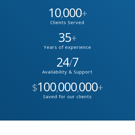
10
000
,
+
Clients Served
35
+
Years of experience
24
7
/
Availability & Support
100
000
000
$
,
,
+
Saved for our clients