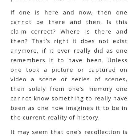
If one is here and now, then one
cannot be there and then. Is this
claim correct? Where is there and
then? That’s right it does not exist
anymore, if it ever really did as one
remembers it to have been. Unless
one took a picture or captured on
video a scene or series of scenes,
then solely from one’s memory one
cannot know something to really have
been as one now imagines it to be in
the current reality of history.
It may seem that one’s recollection is