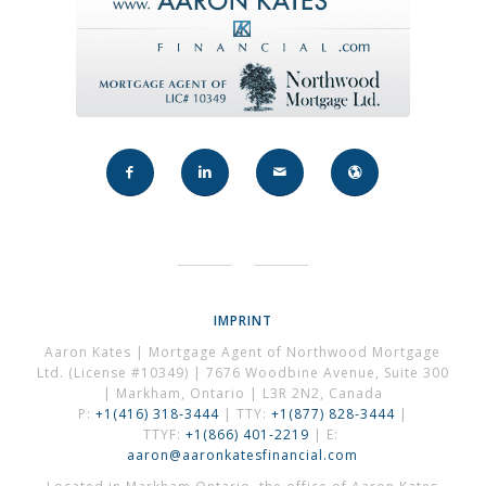
IMPRINT
Aaron Kates | Mortgage Agent of Northwood Mortgage
Ltd. (License #10349) | 7676 Woodbine Avenue, Suite 300
| Markham, Ontario | L3R 2N2, Canada
P:
+1(416) 318-3444
| TTY:
+1(877) 828-3444
|
TTYF:
+1(866) 401-2219
| E:
aaron@aaronkatesfinancial.com