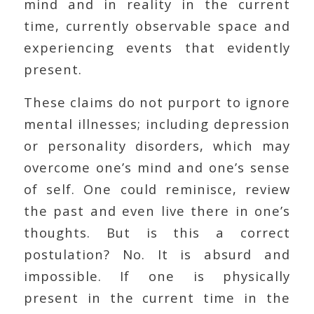
mind and in reality in the current
time, currently observable space and
experiencing events that evidently
present.
These claims do not purport to ignore
mental illnesses; including depression
or personality disorders, which may
overcome one’s mind and one’s sense
of self. One could reminisce, review
the past and even live there in one’s
thoughts. But is this a correct
postulation? No. It is absurd and
impossible. If one is physically
present in the current time in the