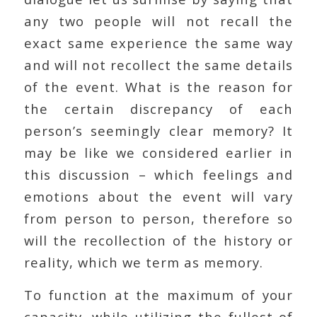
any two people will not recall the
exact same experience the same way
and will not recollect the same details
of the event. What is the reason for
the certain discrepancy of each
person’s seemingly clear memory? It
may be like we considered earlier in
this discussion – which feelings and
emotions about the event will vary
from person to person, therefore so
will the recollection of the history or
reality, which we term as memory.
To function at the maximum of your
capacity, while utilizing the fullest of