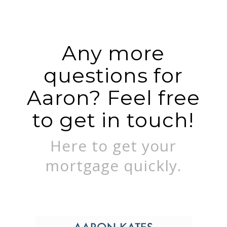
Any more
questions for
Aaron? Feel free
to get in touch!
Here to get your
mortgage quickly.