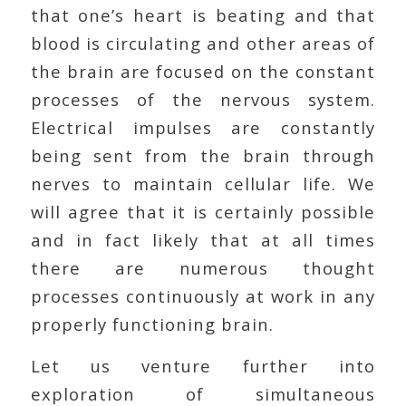
that one’s heart is beating and that
blood is circulating and other areas of
the brain are focused on the constant
processes of the nervous system.
Electrical impulses are constantly
being sent from the brain through
nerves to maintain cellular life. We
will agree that it is certainly possible
and in fact likely that at all times
there are numerous thought
processes continuously at work in any
properly functioning brain.
Let us venture further into
exploration of simultaneous