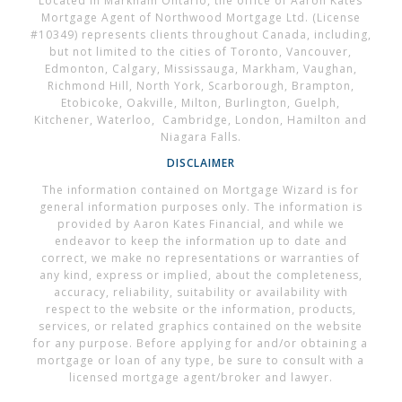
Located in Markham Ontario, the office of Aaron Kates
Mortgage Agent of Northwood Mortgage Ltd. (License
#10349) represents clients throughout Canada, including,
but not limited to the cities of Toronto, Vancouver,
Edmonton, Calgary, Mississauga, Markham, Vaughan,
Richmond Hill, North York, Scarborough, Brampton,
Etobicoke, Oakville, Milton, Burlington, Guelph,
Kitchener, Waterloo, Cambridge, London, Hamilton and
Niagara Falls.
DISCLAIMER
The information contained on Mortgage Wizard is for
general information purposes only. The information is
provided by Aaron Kates Financial, and while we
endeavor to keep the information up to date and
correct, we make no representations or warranties of
any kind, express or implied, about the completeness,
accuracy, reliability, suitability or availability with
respect to the website or the information, products,
services, or related graphics contained on the website
for any purpose. Before applying for and/or obtaining a
mortgage or loan of any type, be sure to consult with a
licensed mortgage agent/broker and lawyer.