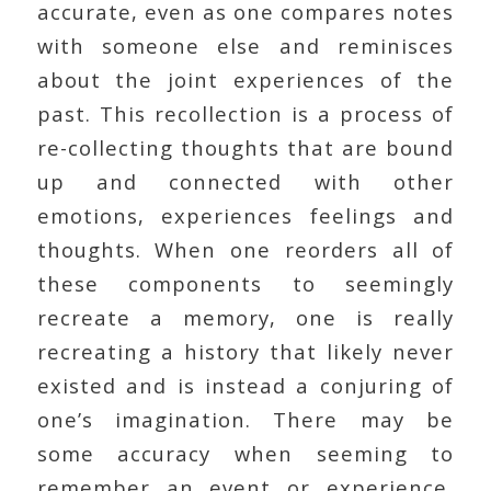
accurate, even as one compares notes
with someone else and reminisces
about the joint experiences of the
past. This recollection is a process of
re-collecting thoughts that are bound
up and connected with other
emotions, experiences feelings and
thoughts. When one reorders all of
these components to seemingly
recreate a memory, one is really
recreating a history that likely never
existed and is instead a conjuring of
one’s imagination. There may be
some accuracy when seeming to
remember an event or experience,