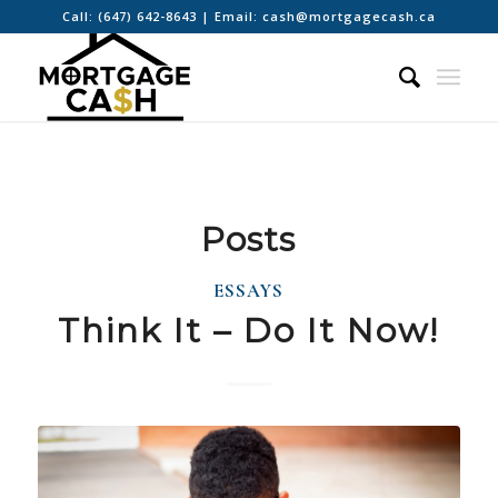
Call:
(647) 642-8643
| Email:
cash@mortgagecash.ca
Posts
ESSAYS
Think It – Do It Now!