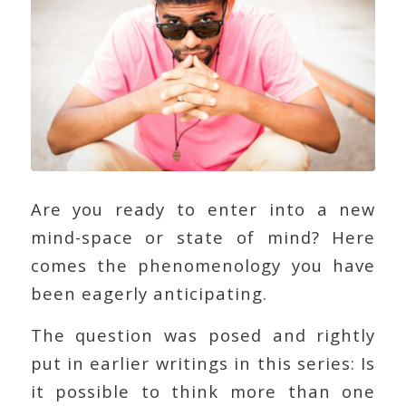
Are you ready to enter into a new
mind-space or state of mind? Here
comes the phenomenology you have
been eagerly anticipating.
The question was posed and rightly
put in earlier writings in this series: Is
it possible to think more than one