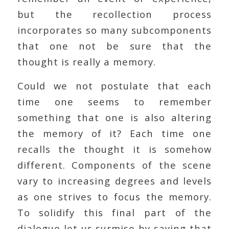
but the recollection process
incorporates so many subcomponents
that one not be sure that the
thought is really a memory.
Could we not postulate that each
time one seems to remember
something that one is also altering
the memory of it? Each time one
recalls the thought it is somehow
different. Components of the scene
vary to increasing degrees and levels
as one strives to focus the memory.
To solidify this final part of the
dialogue let us surmise by saying that