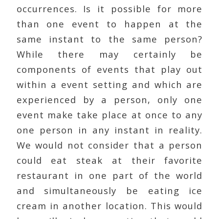
occurrences. Is it possible for more
than one event to happen at the
same instant to the same person?
While there may certainly be
components of events that play out
within a event setting and which are
experienced by a person, only one
event make take place at once to any
one person in any instant in reality.
We would not consider that a person
could eat steak at their favorite
restaurant in one part of the world
and simultaneously be eating ice
cream in another location. This would