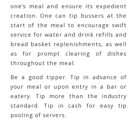
one’s meal and ensure its expedient
creation. One can tip bussers at the
start of the meal to encourage swift
service for water and drink refills and
bread basket replenishments, as well
as for prompt clearing of dishes
throughout the meal.
Be a good tipper. Tip in advance of
your meal or upon entry in a bar or
eatery. Tip more than the industry
standard. Tip in cash for easy tip
pooling of servers.