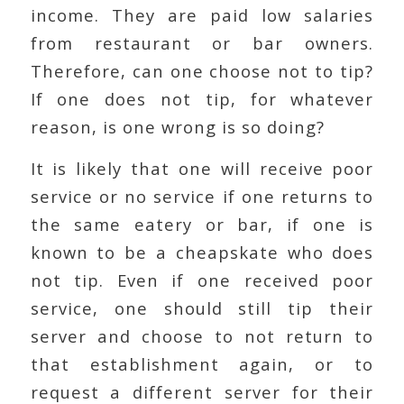
income. They are paid low salaries
from restaurant or bar owners.
Therefore, can one choose not to tip?
If one does not tip, for whatever
reason, is one wrong is so doing?
It is likely that one will receive poor
service or no service if one returns to
the same eatery or bar, if one is
known to be a cheapskate who does
not tip. Even if one received poor
service, one should still tip their
server and choose to not return to
that establishment again, or to
request a different server for their