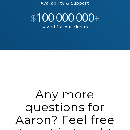
Availability & Support
100
000
000
$
,
,
+
Saved for our clients
Any more
questions for
Aaron? Feel free