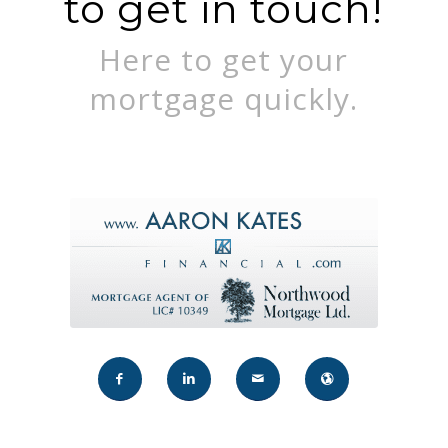
to get in touch!
Here to get your
mortgage quickly.