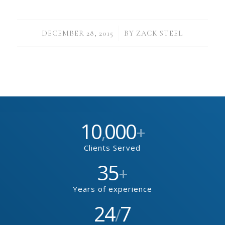
/
DECEMBER 28, 2015
BY
ZACK STEEL
10
000
,
+
Clients Served
35
+
Years of experience
24
7
/