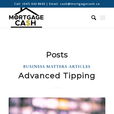
Call:
(647) 642-8643
| Email:
cash@mortgagecash.ca
Posts
BUSINESS MATTERS ARTICLES
Advanced Tipping