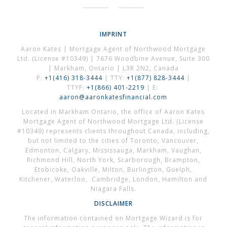
IMPRINT
Aaron Kates | Mortgage Agent of Northwood Mortgage
Ltd. (License #10349) | 7676 Woodbine Avenue, Suite 300
| Markham, Ontario | L3R 2N2, Canada
P:
+1(416) 318-3444
| TTY:
+1(877) 828-3444
|
TTYF:
+1(866) 401-2219
| E:
aaron@aaronkatesfinancial.com
Located in Markham Ontario, the office of Aaron Kates
Mortgage Agent of Northwood Mortgage Ltd. (License
#10349) represents clients throughout Canada, including,
but not limited to the cities of Toronto, Vancouver,
Edmonton, Calgary, Mississauga, Markham, Vaughan,
Richmond Hill, North York, Scarborough, Brampton,
Etobicoke, Oakville, Milton, Burlington, Guelph,
Kitchener, Waterloo, Cambridge, London, Hamilton and
Niagara Falls.
DISCLAIMER
The information contained on Mortgage Wizard is for