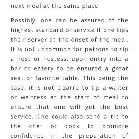
next meal at the same place.
Possibly, one can be assured of the
highest standard of service if one tips
their server at the onset of the meal.
It is not uncommon for patrons to tip
a host or hostess, upon entry into a
bar or eatery to be ensured a great
seat or favorite table. This being the
case, it is not bizarre to tip a waiter
or waitress at the start of meal to
ensure that one will get the best
service. One could also send a tip to
the chef or cook to promote
confidence in the preparation of