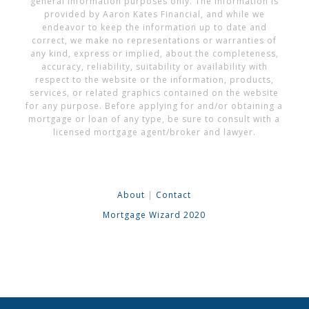
general information purposes only. The information is
provided by Aaron Kates Financial, and while we
endeavor to keep the information up to date and
correct, we make no representations or warranties of
any kind, express or implied, about the completeness,
accuracy, reliability, suitability or availability with
respect to the website or the information, products,
services, or related graphics contained on the website
for any purpose. Before applying for and/or obtaining a
mortgage or loan of any type, be sure to consult with a
licensed mortgage agent/broker and lawyer.
About
|
Contact
Mortgage Wizard 2020