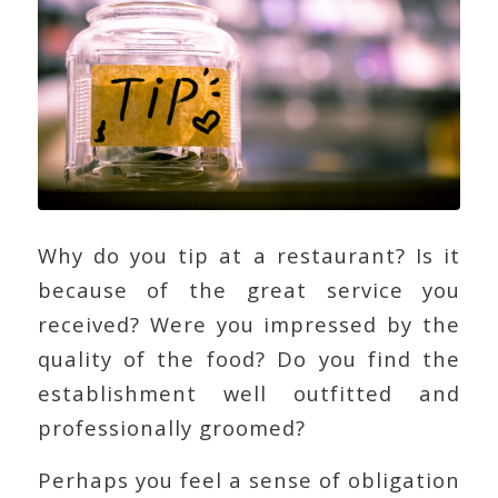
Why do you tip at a restaurant? Is it
because of the great service you
received? Were you impressed by the
quality of the food? Do you find the
establishment well outfitted and
professionally groomed?
Perhaps you feel a sense of obligation