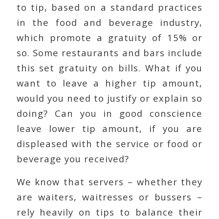
to tip, based on a standard practices
in the food and beverage industry,
which promote a gratuity of 15% or
so. Some restaurants and bars include
this set gratuity on bills. What if you
want to leave a higher tip amount,
would you need to justify or explain so
doing? Can you in good conscience
leave lower tip amount, if you are
displeased with the service or food or
beverage you received?
We know that servers – whether they
are waiters, waitresses or bussers –
rely heavily on tips to balance their