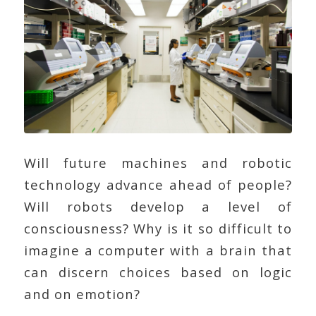
Will future machines and robotic
technology advance ahead of people?
Will robots develop a level of
consciousness? Why is it so difficult to
imagine a computer with a brain that
can discern choices based on logic
and on emotion?