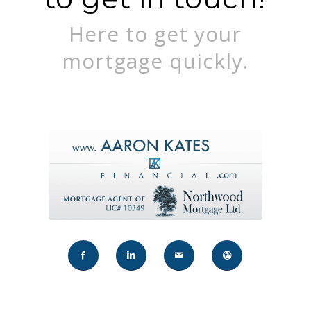
Here to get your
mortgage quickly.