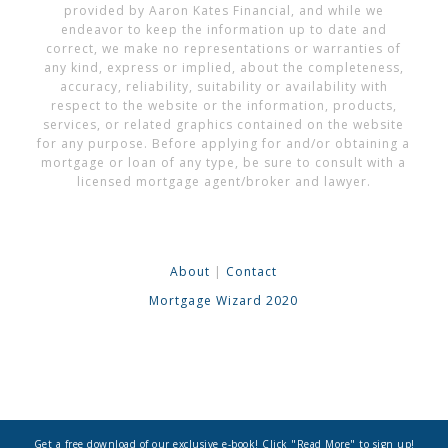
provided by Aaron Kates Financial, and while we
endeavor to keep the information up to date and
correct, we make no representations or warranties of
any kind, express or implied, about the completeness,
accuracy, reliability, suitability or availability with
respect to the website or the information, products,
services, or related graphics contained on the website
for any purpose. Before applying for and/or obtaining a
mortgage or loan of any type, be sure to consult with a
licensed mortgage agent/broker and lawyer.
About
|
Contact
Mortgage Wizard 2020
Get a free download of our exclusive e-book! Click "Read More" to sign up!