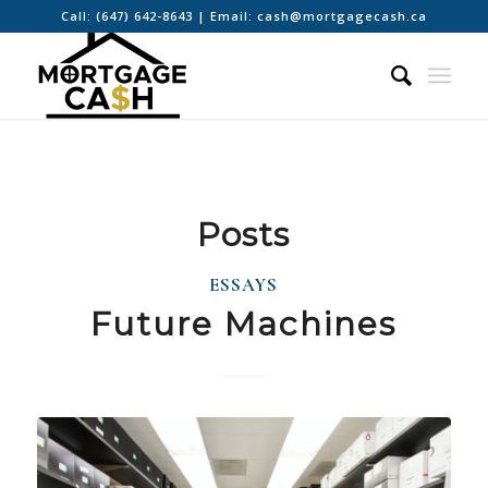
Call:
(647) 642-8643
| Email:
cash@mortgagecash.ca
Posts
ESSAYS
Future Machines