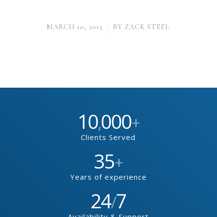
/
MARCH 10, 2015
BY
ZACK STEEL
10
000
,
+
Clients Served
35
+
Years of experience
24
7
/
Availability & Support