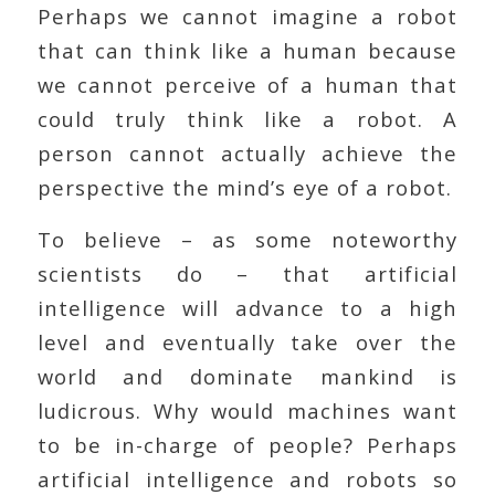
Perhaps we cannot imagine a robot
that can think like a human because
we cannot perceive of a human that
could truly think like a robot. A
person cannot actually achieve the
perspective the mind’s eye of a robot.
To believe – as some noteworthy
scientists do – that artificial
intelligence will advance to a high
level and eventually take over the
world and dominate mankind is
ludicrous. Why would machines want
to be in-charge of people? Perhaps
artificial intelligence and robots so