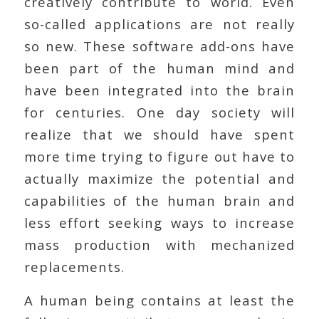
creatively contribute to world. Even
so-called applications are not really
so new. These software add-ons have
been part of the human mind and
have been integrated into the brain
for centuries. One day society will
realize that we should have spent
more time trying to figure out have to
actually maximize the potential and
capabilities of the human brain and
less effort seeking ways to increase
mass production with mechanized
replacements.
A human being contains at least the