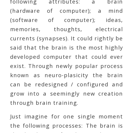
following attributes: a brain
(hardware of computer); a mind
(software of computer); ideas,
memories, thoughts, electrical
currents (synapses). It could rightly be
said that the brain is the most highly
developed computer that could ever
exist. Through newly popular process
known as neuro-plasicity the brain
can be redesigned / configured and
grow into a seemingly new creation
through brain training.
Just imagine for one single moment
the following processes: The brain is