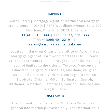
IMPRINT
Aaron Kates | Mortgage Agent of Northwood Mortgage
Ltd. (License #10349) | 7676 Woodbine Avenue, Suite 300
| Markham, Ontario | L3R 2N2, Canada
P:
+1(416) 318-3444
| TTY:
+1(877) 828-3444
|
TTYF:
+1(866) 401-2219
| E:
aaron@aaronkatesfinancial.com
Located in Markham Ontario, the office of Aaron Kates
Mortgage Agent of Northwood Mortgage Ltd. (License
#10349) represents clients throughout Canada, including,
but not limited to the cities of Toronto, Vancouver,
Edmonton, Calgary, Mississauga, Markham, Vaughan,
Richmond Hill, North York, Scarborough, Brampton,
Etobicoke, Oakville, Milton, Burlington, Guelph,
Kitchener, Waterloo, Cambridge, London, Hamilton and
Niagara Falls.
DISCLAIMER
The information contained on Mortgage Wizard is for
general information purposes only. The information is