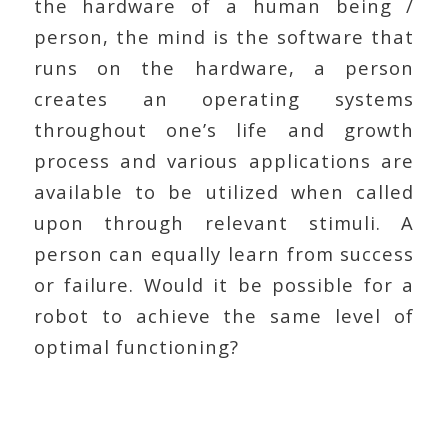
the hardware of a human being /
person, the mind is the software that
runs on the hardware, a person
creates an operating systems
throughout one’s life and growth
process and various applications are
available to be utilized when called
upon through relevant stimuli. A
person can equally learn from success
or failure. Would it be possible for a
robot to achieve the same level of
optimal functioning?