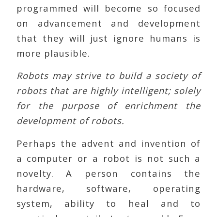
programmed will become so focused
on advancement and development
that they will just ignore humans is
more plausible.
Robots may strive to build a society of
robots that are highly intelligent; solely
for the purpose of enrichment the
development of robots.
Perhaps the advent and invention of
a computer or a robot is not such a
novelty. A person contains the
hardware, software, operating
system, ability to heal and to