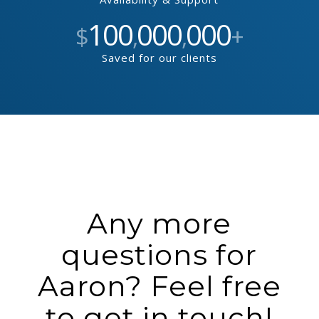
100
000
000
$
,
,
+
Saved for our clients
Any more
questions for
Aaron? Feel free
to get in touch!