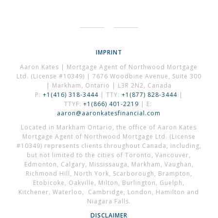
IMPRINT
Aaron Kates | Mortgage Agent of Northwood Mortgage
Ltd. (License #10349) | 7676 Woodbine Avenue, Suite 300
| Markham, Ontario | L3R 2N2, Canada
P:
+1(416) 318-3444
| TTY:
+1(877) 828-3444
|
TTYF:
+1(866) 401-2219
| E:
aaron@aaronkatesfinancial.com
Located in Markham Ontario, the office of Aaron Kates
Mortgage Agent of Northwood Mortgage Ltd. (License
#10349) represents clients throughout Canada, including,
but not limited to the cities of Toronto, Vancouver,
Edmonton, Calgary, Mississauga, Markham, Vaughan,
Richmond Hill, North York, Scarborough, Brampton,
Etobicoke, Oakville, Milton, Burlington, Guelph,
Kitchener, Waterloo, Cambridge, London, Hamilton and
Niagara Falls.
DISCLAIMER