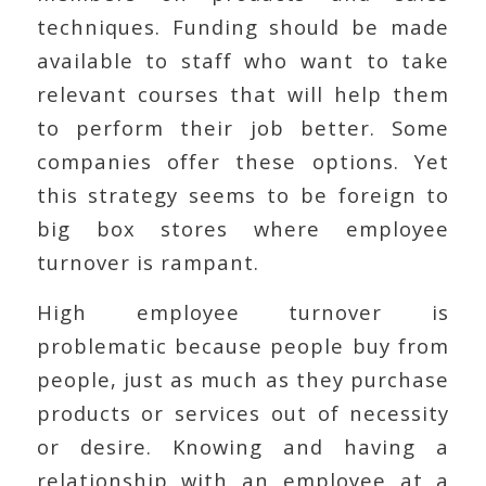
techniques. Funding should be made
available to staff who want to take
relevant courses that will help them
to perform their job better. Some
companies offer these options. Yet
this strategy seems to be foreign to
big box stores where employee
turnover is rampant.
High employee turnover is
problematic because people buy from
people, just as much as they purchase
products or services out of necessity
or desire. Knowing and having a
relationship with an employee at a