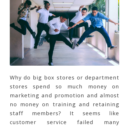
Why do big box stores or department
stores spend so much money on
marketing and promotion and almost
no money on training and retaining
staff members? It seems like
customer service failed many