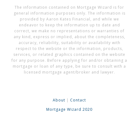
The information contained on Mortgage Wizard is for
general information purposes only. The information is
provided by Aaron Kates Financial, and while we
endeavor to keep the information up to date and
correct, we make no representations or warranties of
any kind, express or implied, about the completeness,
accuracy, reliability, suitability or availability with
respect to the website or the information, products,
services, or related graphics contained on the website
for any purpose. Before applying for and/or obtaining a
mortgage or loan of any type, be sure to consult with a
licensed mortgage agent/broker and lawyer.
About
|
Contact
Mortgage Wizard 2020