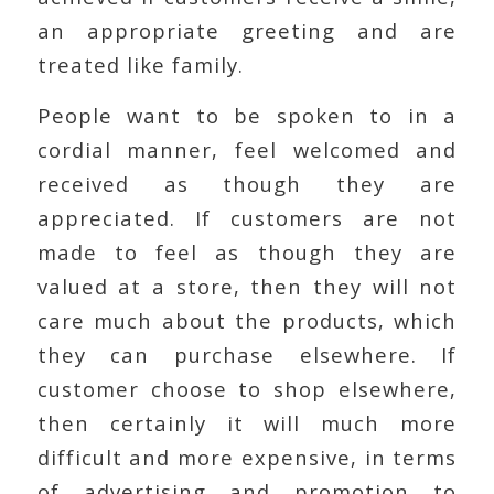
an appropriate greeting and are
treated like family.
People want to be spoken to in a
cordial manner, feel welcomed and
received as though they are
appreciated. If customers are not
made to feel as though they are
valued at a store, then they will not
care much about the products, which
they can purchase elsewhere. If
customer choose to shop elsewhere,
then certainly it will much more
difficult and more expensive, in terms
of advertising and promotion to