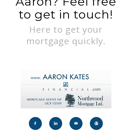
Aaron? Feel free
to get in touch!
Here to get your
mortgage quickly.