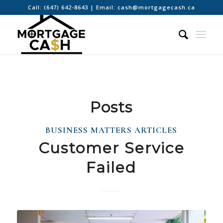
Call:
(647) 642-8643
| Email:
cash@mortgagecash.ca
Posts
BUSINESS MATTERS ARTICLES
Customer Service
Failed