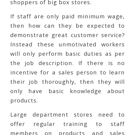
shoppers of big box stores.
If staff are only paid minimum wage,
then how can they be expected to
demonstrate great customer service?
Instead these unmotivated workers
will only perform basic duties as per
the job description. If there is no
incentive for a sales person to learn
their job thoroughly, then they will
only have basic knowledge about
products.
Large department stores need to
offer regular training to staff
members on products and sales