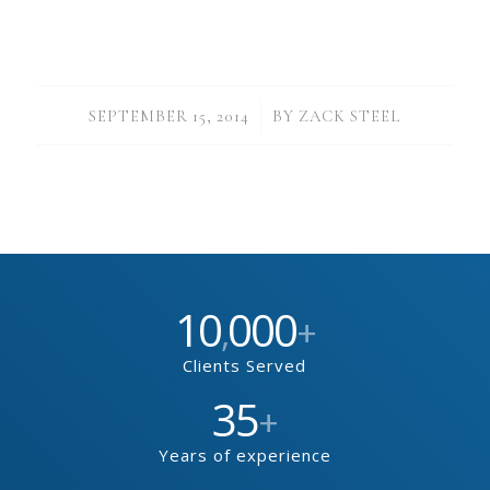
/
SEPTEMBER 15, 2014
BY
ZACK STEEL
10
000
,
+
Clients Served
35
+
Years of experience