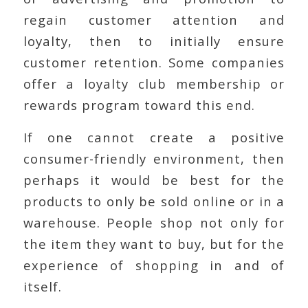
regain customer attention and
loyalty, then to initially ensure
customer retention. Some companies
offer a loyalty club membership or
rewards program toward this end.
If one cannot create a positive
consumer-friendly environment, then
perhaps it would be best for the
products to only be sold online or in a
warehouse. People shop not only for
the item they want to buy, but for the
experience of shopping in and of
itself.