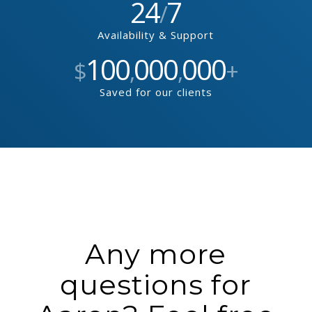
24
7
/
Availability & Support
100
000
000
$
,
,
+
Saved for our clients
Any more
questions for