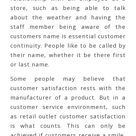
store, such as being able to talk
about the weather and having the
staff member being aware of the
customers name is essential customer
continuity. People like to be called by
their name, whether it be there first
or last name.
Some people may believe that
customer satisfaction rests with the
manufacturer of a product. But in a
customer service environment, such
as retail outlet customer satisfaction
is what counts. This can only be
achieved if customers receive a smile,