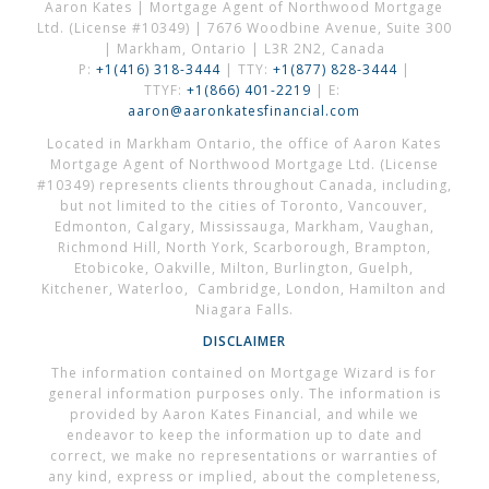
Aaron Kates | Mortgage Agent of Northwood Mortgage
Ltd. (License #10349) | 7676 Woodbine Avenue, Suite 300
| Markham, Ontario | L3R 2N2, Canada
P:
+1(416) 318-3444
| TTY:
+1(877) 828-3444
|
TTYF:
+1(866) 401-2219
| E:
aaron@aaronkatesfinancial.com
Located in Markham Ontario, the office of Aaron Kates
Mortgage Agent of Northwood Mortgage Ltd. (License
#10349) represents clients throughout Canada, including,
but not limited to the cities of Toronto, Vancouver,
Edmonton, Calgary, Mississauga, Markham, Vaughan,
Richmond Hill, North York, Scarborough, Brampton,
Etobicoke, Oakville, Milton, Burlington, Guelph,
Kitchener, Waterloo, Cambridge, London, Hamilton and
Niagara Falls.
DISCLAIMER
The information contained on Mortgage Wizard is for
general information purposes only. The information is
provided by Aaron Kates Financial, and while we
endeavor to keep the information up to date and
correct, we make no representations or warranties of
any kind, express or implied, about the completeness,