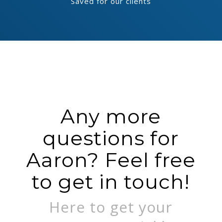
Saved for our clients
Any more
questions for
Aaron? Feel free
to get in touch!
Here to get your