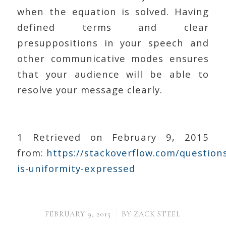
when the equation is solved. Having
defined terms and clear
presuppositions in your speech and
other communicative modes ensures
that your audience will be able to
resolve your message clearly.
1 Retrieved on February 9, 2015
from:
https://stackoverflow.com/questio
is-uniformity-expressed
/
FEBRUARY 9, 2015
BY
ZACK STEEL