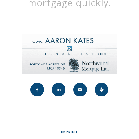
mortgage quickly.
IMPRINT