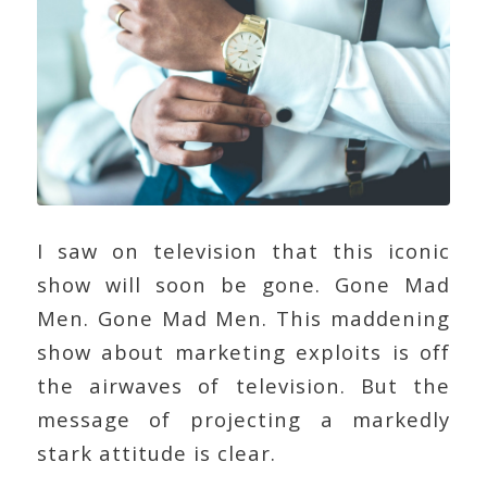
I saw on television that this iconic
show will soon be gone. Gone Mad
Men. Gone Mad Men. This maddening
show about marketing exploits is off
the airwaves of television. But the
message of projecting a markedly
stark attitude is clear.