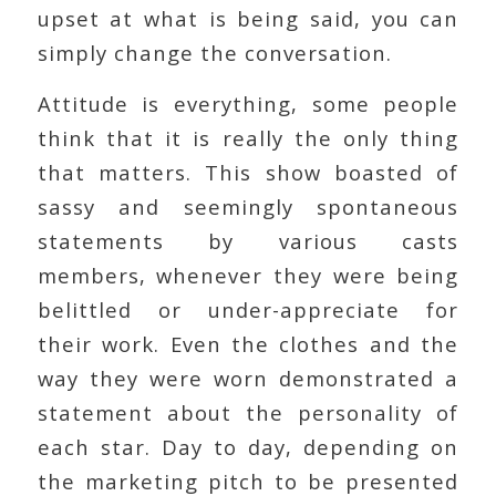
upset at what is being said, you can
simply change the conversation.
Attitude is everything, some people
think that it is really the only thing
that matters. This show boasted of
sassy and seemingly spontaneous
statements by various casts
members, whenever they were being
belittled or under-appreciate for
their work. Even the clothes and the
way they were worn demonstrated a
statement about the personality of
each star. Day to day, depending on
the marketing pitch to be presented