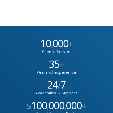
10
000
,
+
Clients Served
35
+
Years of experience
24
7
/
Availability & Support
100
000
000
$
,
,
+