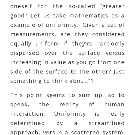
oneself for the so-called ‘greater
good.’ Let us take mathematics as a
example of uniformity: “Given a set of
measurements, are they considered
equally uniform if they’re randomly
dispersed over the surface versus
increasing in value as you go from one
side of the surface to the other? Just
something to think about.”1
This point seems to sum up, so to
speak, the reality of human
interaction. Uniformity is really
determined by a streamlined
approach, versus a scattered system.