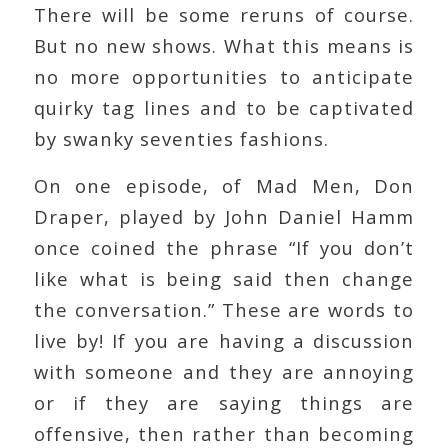
There will be some reruns of course.
But no new shows. What this means is
no more opportunities to anticipate
quirky tag lines and to be captivated
by swanky seventies fashions.
On one episode, of Mad Men, Don
Draper, played by John Daniel Hamm
once coined the phrase “If you don’t
like what is being said then change
the conversation.” These are words to
live by! If you are having a discussion
with someone and they are annoying
or if they are saying things are
offensive, then rather than becoming