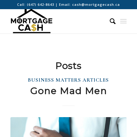
Call:
(647) 642-8643
| Email:
cash@mortgagecash.ca
Posts
BUSINESS MATTERS ARTICLES
Gone Mad Men