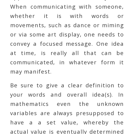
When communicating with someone,
whether it is with words or
movements, such as dance or miming
or via some art display, one needs to
convey a focused message. One idea
at time, is really all that can be
communicated, in whatever form it
may manifest.
Be sure to give a clear definition to
your words and overall idea(s). In
mathematics even the unknown
variables are always presupposed to
have a a set value, whereby the
actual value is eventually determined