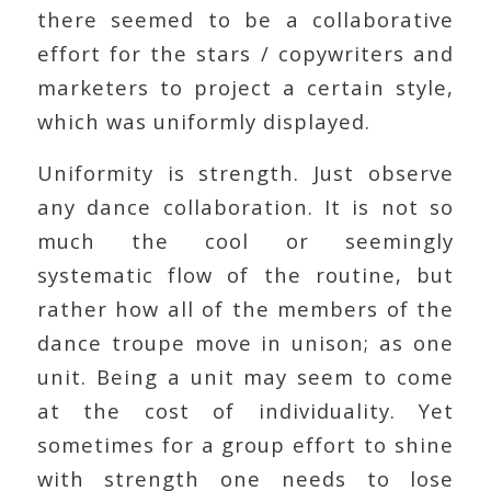
there seemed to be a collaborative
effort for the stars / copywriters and
marketers to project a certain style,
which was uniformly displayed.
Uniformity is strength. Just observe
any dance collaboration. It is not so
much the cool or seemingly
systematic flow of the routine, but
rather how all of the members of the
dance troupe move in unison; as one
unit. Being a unit may seem to come
at the cost of individuality. Yet
sometimes for a group effort to shine
with strength one needs to lose