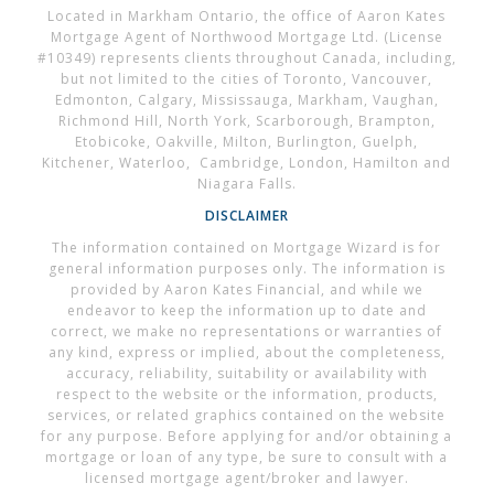
Located in Markham Ontario, the office of Aaron Kates
Mortgage Agent of Northwood Mortgage Ltd. (License
#10349) represents clients throughout Canada, including,
but not limited to the cities of Toronto, Vancouver,
Edmonton, Calgary, Mississauga, Markham, Vaughan,
Richmond Hill, North York, Scarborough, Brampton,
Etobicoke, Oakville, Milton, Burlington, Guelph,
Kitchener, Waterloo, Cambridge, London, Hamilton and
Niagara Falls.
DISCLAIMER
The information contained on Mortgage Wizard is for
general information purposes only. The information is
provided by Aaron Kates Financial, and while we
endeavor to keep the information up to date and
correct, we make no representations or warranties of
any kind, express or implied, about the completeness,
accuracy, reliability, suitability or availability with
respect to the website or the information, products,
services, or related graphics contained on the website
for any purpose. Before applying for and/or obtaining a
mortgage or loan of any type, be sure to consult with a
licensed mortgage agent/broker and lawyer.