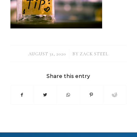
/
AUGUST 31, 2020
BY
ZACK STEEL
Share this entry