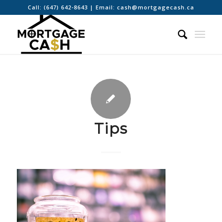
Call:
(647) 642-8643
| Email:
cash@mortgagecash.ca
Tips