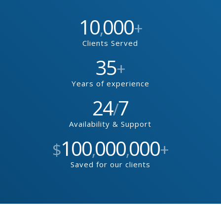
10
000
,
+
Clients Served
35
+
Years of experience
24
7
/
Availability & Support
100
000
000
$
,
,
+
Saved for our clients