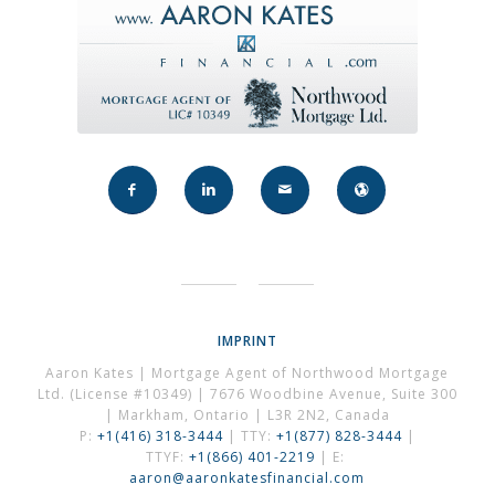
IMPRINT
Aaron Kates | Mortgage Agent of Northwood Mortgage
Ltd. (License #10349) | 7676 Woodbine Avenue, Suite 300
| Markham, Ontario | L3R 2N2, Canada
P:
+1(416) 318-3444
| TTY:
+1(877) 828-3444
|
TTYF:
+1(866) 401-2219
| E:
aaron@aaronkatesfinancial.com