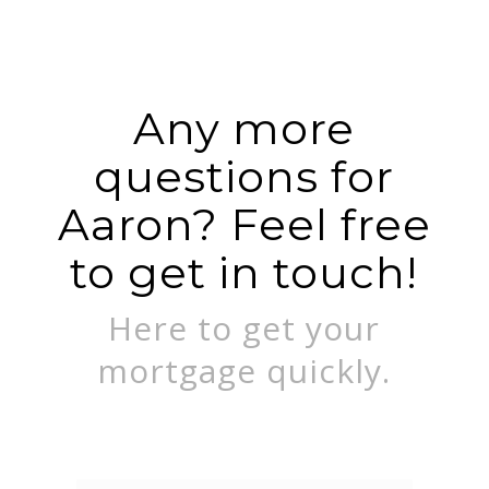
Any more
questions for
Aaron? Feel free
to get in touch!
Here to get your
mortgage quickly.