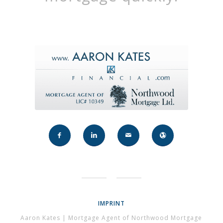
IMPRINT
Aaron Kates | Mortgage Agent of Northwood Mortgage