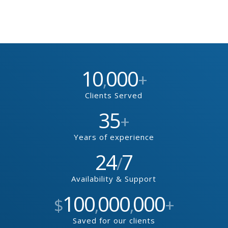
10
000
,
+
Clients Served
35
+
Years of experience
24
7
/
Availability & Support
100
000
000
$
,
,
+
Saved for our clients