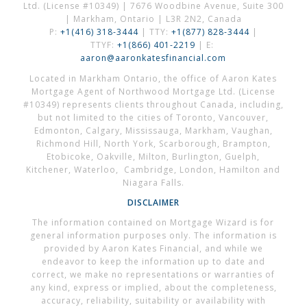
Ltd. (License #10349) | 7676 Woodbine Avenue, Suite 300
| Markham, Ontario | L3R 2N2, Canada
P:
+1(416) 318-3444
| TTY:
+1(877) 828-3444
|
TTYF:
+1(866) 401-2219
| E:
aaron@aaronkatesfinancial.com
Located in Markham Ontario, the office of Aaron Kates
Mortgage Agent of Northwood Mortgage Ltd. (License
#10349) represents clients throughout Canada, including,
but not limited to the cities of Toronto, Vancouver,
Edmonton, Calgary, Mississauga, Markham, Vaughan,
Richmond Hill, North York, Scarborough, Brampton,
Etobicoke, Oakville, Milton, Burlington, Guelph,
Kitchener, Waterloo, Cambridge, London, Hamilton and
Niagara Falls.
DISCLAIMER
The information contained on Mortgage Wizard is for
general information purposes only. The information is
provided by Aaron Kates Financial, and while we
endeavor to keep the information up to date and
correct, we make no representations or warranties of
any kind, express or implied, about the completeness,
accuracy, reliability, suitability or availability with