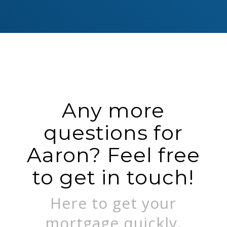
Any more
questions for
Aaron? Feel free
to get in touch!
Here to get your
mortgage quickly.