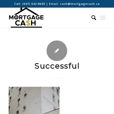
Call:
(647) 642-8643
| Email:
cash@mortgagecash.ca
Successful