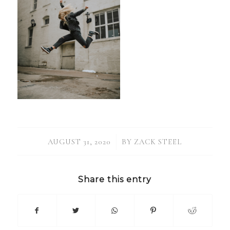
/
AUGUST 31, 2020
BY
ZACK STEEL
Share this entry