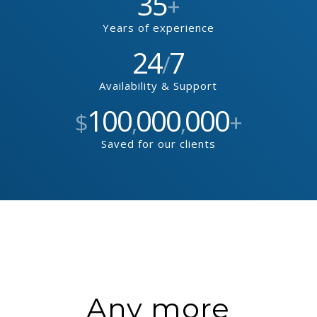
35
+
Years of experience
24
7
/
Availability & Support
100
000
000
$
,
,
+
Saved for our clients
Any more