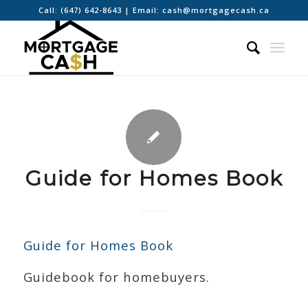
Call:
(647) 642-8643
| Email:
cash@mortgagecash.ca
Guide for Homes Book
Guide for Homes Book
Guidebook for homebuyers.