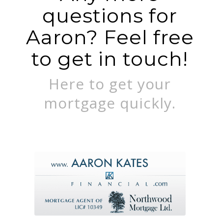
questions for
Aaron? Feel free
to get in touch!
Here to get your
mortgage quickly.