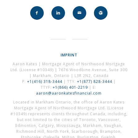
IMPRINT
Aaron Kates | Mortgage Agent of Northwood Mortgage
Ltd. (License #10349) | 7676 Woodbine Avenue, Suite 300
| Markham, Ontario | L3R 2N2, Canada
P:
+1(416) 318-3444
| TTY:
+1(877) 828-3444
|
TTYF:
+1(866) 401-2219
| E:
aaron@aaronkatesfinancial.com
Located in Markham Ontario, the office of Aaron Kates
Mortgage Agent of Northwood Mortgage Ltd. (License
#10349) represents clients throughout Canada, including,
but not limited to the cities of Toronto, Vancouver,
Edmonton, Calgary, Mississauga, Markham, Vaughan,
Richmond Hill, North York, Scarborough, Brampton,
Etobicoke, Oakville, Milton, Burlington, Guelph,