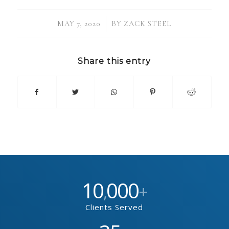
/
MAY 7, 2020
BY
ZACK STEEL
Share this entry
10
000
,
+
Clients Served