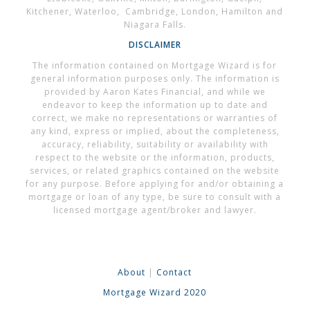
Kitchener, Waterloo, Cambridge, London, Hamilton and
Niagara Falls.
DISCLAIMER
The information contained on Mortgage Wizard is for
general information purposes only. The information is
provided by Aaron Kates Financial, and while we
endeavor to keep the information up to date and
correct, we make no representations or warranties of
any kind, express or implied, about the completeness,
accuracy, reliability, suitability or availability with
respect to the website or the information, products,
services, or related graphics contained on the website
for any purpose. Before applying for and/or obtaining a
mortgage or loan of any type, be sure to consult with a
licensed mortgage agent/broker and lawyer.
About
|
Contact
Mortgage Wizard 2020