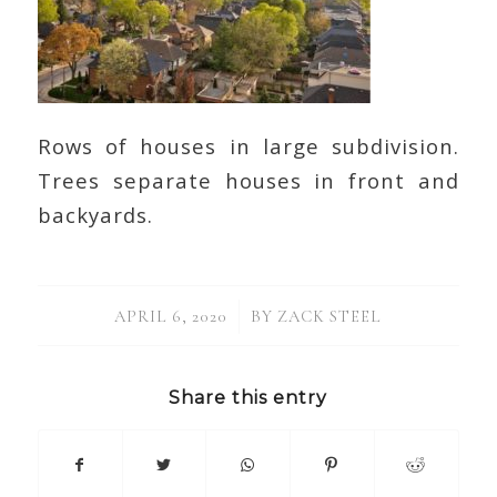
Rows of houses in large subdivision.
Trees separate houses in front and
backyards.
/
APRIL 6, 2020
BY
ZACK STEEL
Share this entry