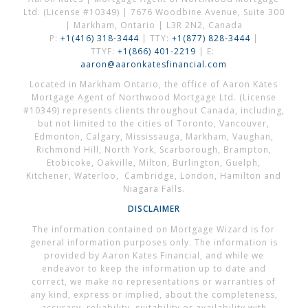
Ltd. (License #10349) | 7676 Woodbine Avenue, Suite 300
| Markham, Ontario | L3R 2N2, Canada
P:
+1(416) 318-3444
| TTY:
+1(877) 828-3444
|
TTYF:
+1(866) 401-2219
| E:
aaron@aaronkatesfinancial.com
Located in Markham Ontario, the office of Aaron Kates
Mortgage Agent of Northwood Mortgage Ltd. (License
#10349) represents clients throughout Canada, including,
but not limited to the cities of Toronto, Vancouver,
Edmonton, Calgary, Mississauga, Markham, Vaughan,
Richmond Hill, North York, Scarborough, Brampton,
Etobicoke, Oakville, Milton, Burlington, Guelph,
Kitchener, Waterloo, Cambridge, London, Hamilton and
Niagara Falls.
DISCLAIMER
The information contained on Mortgage Wizard is for
general information purposes only. The information is
provided by Aaron Kates Financial, and while we
endeavor to keep the information up to date and
correct, we make no representations or warranties of
any kind, express or implied, about the completeness,
accuracy, reliability, suitability or availability with