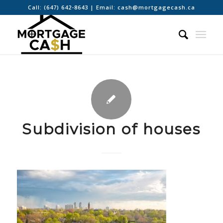
Call:
(647) 642-8643
| Email:
cash@mortgagecash.ca
Subdivision of houses