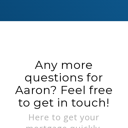
Any more
questions for
Aaron? Feel free
to get in touch!
Here to get your