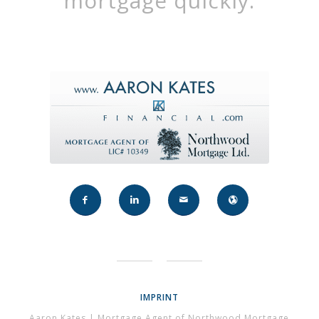
mortgage quickly.
IMPRINT
Aaron Kates | Mortgage Agent of Northwood Mortgage