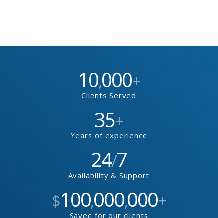
10
000
,
+
Clients Served
35
+
Years of experience
24
7
/
Availability & Support
100
000
000
$
,
,
+
Saved for our clients