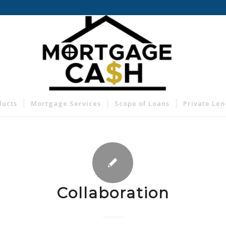
ducts
Mortgage Services
Scope of Loans
Private Le
Collaboration