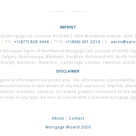
IMPRINT
od Mortgage Ltd. (License #10349) | 7676 Woodbine Avenue, Suite 
| TTY:
+1(877) 828-3444
| TTYF:
+1(866) 401-2219
| E:
aaron@aaron
es Mortgage Agent of Northwood Mortgage Ltd. (License #10349) repr
, Calgary, Mississauga, Markham, Vaughan, Richmond Hill, North Yor
, Guelph, Kitchener, Waterloo, Cambridge, London, Hamilton and Nia
DISCLAIMER
general information purposes only. The information is provided by
presentations or warranties of any kind, express or implied, about t
formation, products, services, or related graphics contained on the 
or loan of any type, be sure to consult with a licensed mortgage ag
About
|
Contact
Mortgage Wizard 2020