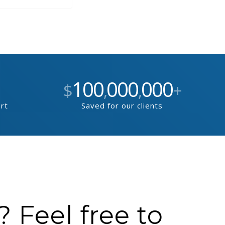
100
000
000
$
,
,
+
ort
Saved for our clients
 Feel free to