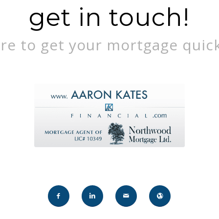
get in touch!
re to get your mortgage quick