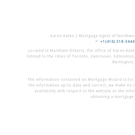
Aaron Kates | Mortgage Agent of Northwo
P:
+1(416) 318-3444
Located in Markham Ontario, the office of Aaron Kat
limited to the cities of Toronto, Vancouver, Edmonton
Burlington
The information contained on Mortgage Wizard is for 
the information up to date and correct, we make no re
availability with respect to the website or the in
obtaining a mortgage 