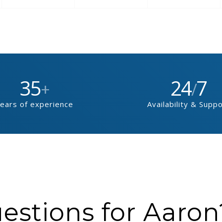
35
24
7
+
/
ears of experience
Availability & Supp
stions for Aaron?