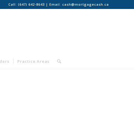
Call:
(647) 642-8643
| Email:
cash@mortgagecash.ca
nders
Practice Areas