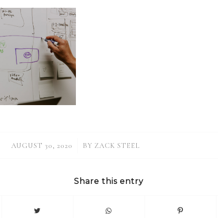
/
AUGUST 30, 2020
BY
ZACK STEEL
Share this entry