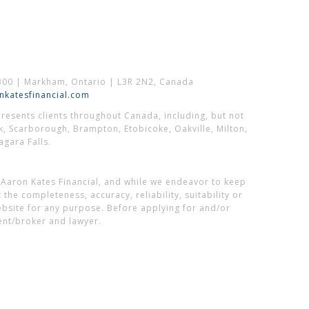
300 | Markham, Ontario | L3R 2N2, Canada
katesfinancial.com
esents clients throughout Canada, including, but not
k, Scarborough, Brampton, Etobicoke, Oakville, Milton,
gara Falls.
 Aaron Kates Financial, and while we endeavor to keep
he completeness, accuracy, reliability, suitability or
website for any purpose. Before applying for and/or
ent/broker and lawyer.