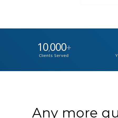
10
000
,
+
Clients Served
Y
Any more que