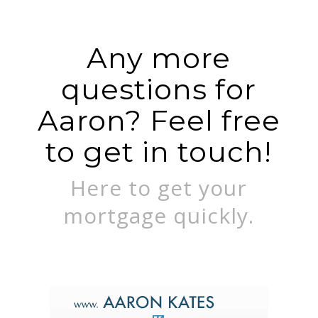
Any more
questions for
Aaron? Feel free
to get in touch!
Here to get your
mortgage quickly.