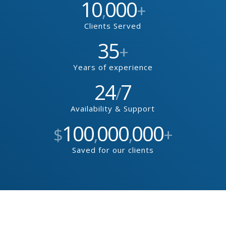
10
000
,
+
Clients Served
35
+
Years of experience
24
7
/
Availability & Support
100
000
000
$
,
,
+
Saved for our clients