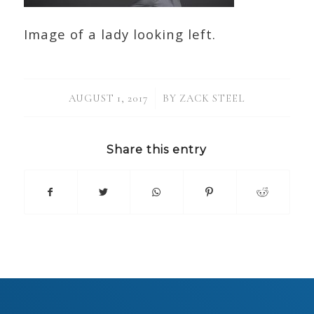
Image of a lady looking left.
/
AUGUST 1, 2017
BY
ZACK STEEL
Share this entry