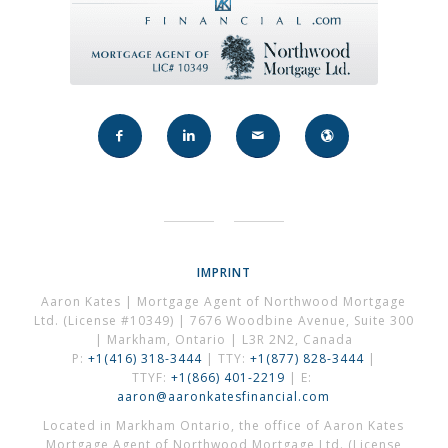
IMPRINT
Aaron Kates | Mortgage Agent of Northwood Mortgage
Ltd. (License #10349) | 7676 Woodbine Avenue, Suite 300
| Markham, Ontario | L3R 2N2, Canada
P:
+1(416) 318-3444
| TTY:
+1(877) 828-3444
|
TTYF:
+1(866) 401-2219
| E:
aaron@aaronkatesfinancial.com
Located in Markham Ontario, the office of Aaron Kates
Mortgage Agent of Northwood Mortgage Ltd. (License