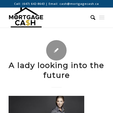
Call:
(647) 642-8643
| Email:
cash@mortgagecash.ca
A lady looking into the
future