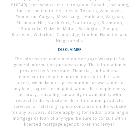
#10349) represents clients throughout Canada, including,
but not limited to the cities of Toronto, Vancouver,
Edmonton, Calgary, Mississauga, Markham, Vaughan,
Richmond Hill, North York, Scarborough, Brampton,
Etobicoke, Oakville, Milton, Burlington, Guelph,
Kitchener, Waterloo, Cambridge, London, Hamilton and
Niagara Falls.
DISCLAIMER
The information contained on Mortgage Wizard is for
general information purposes only. The information is
provided by Aaron Kates Financial, and while we
endeavor to keep the information up to date and
correct, we make no representations or warranties of
any kind, express or implied, about the completeness,
accuracy, reliability, suitability or availability with
respect to the website or the information, products,
services, or related graphics contained on the website
for any purpose. Before applying for and/or obtaining a
mortgage or loan of any type, be sure to consult with a
licensed mortgage agent/broker and lawyer.