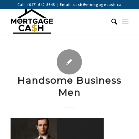
Call:
(647) 642-8643
| Email:
cash@mortgagecash.ca
Handsome Business
Men