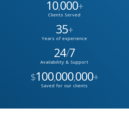
10
000
,
+
Clients Served
35
+
Years of experience
24
7
/
Availability & Support
100
000
000
$
,
,
+
Saved for our clients