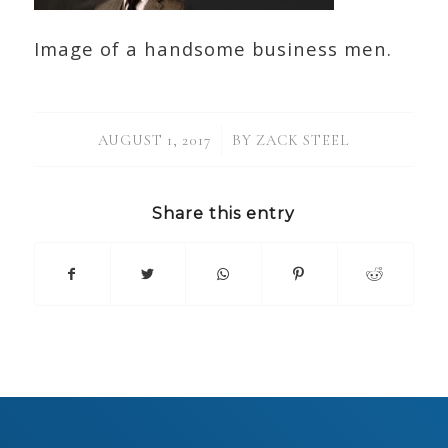
Image of a handsome business men.
/
AUGUST 1, 2017
BY
ZACK STEEL
Share this entry