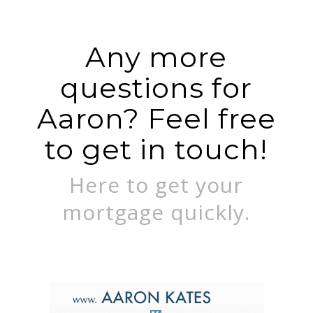
Any more
questions for
Aaron? Feel free
to get in touch!
Here to get your
mortgage quickly.