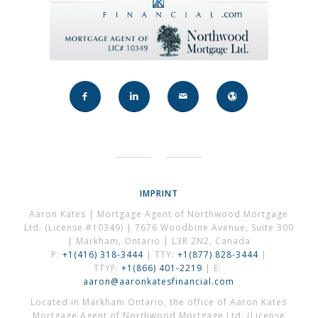
IMPRINT
Aaron Kates | Mortgage Agent of Northwood Mortgage
Ltd. (License #10349) | 7676 Woodbine Avenue, Suite 300
| Markham, Ontario | L3R 2N2, Canada
P:
+1(416) 318-3444
| TTY:
+1(877) 828-3444
|
TTYF:
+1(866) 401-2219
| E:
aaron@aaronkatesfinancial.com
Located in Markham Ontario, the office of Aaron Kates
Mortgage Agent of Northwood Mortgage Ltd. (License