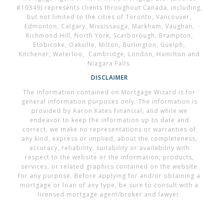
#10349) represents clients throughout Canada, including,
but not limited to the cities of Toronto, Vancouver,
Edmonton, Calgary, Mississauga, Markham, Vaughan,
Richmond Hill, North York, Scarborough, Brampton,
Etobicoke, Oakville, Milton, Burlington, Guelph,
Kitchener, Waterloo, Cambridge, London, Hamilton and
Niagara Falls.
DISCLAIMER
The information contained on Mortgage Wizard is for
general information purposes only. The information is
provided by Aaron Kates Financial, and while we
endeavor to keep the information up to date and
correct, we make no representations or warranties of
any kind, express or implied, about the completeness,
accuracy, reliability, suitability or availability with
respect to the website or the information, products,
services, or related graphics contained on the website
for any purpose. Before applying for and/or obtaining a
mortgage or loan of any type, be sure to consult with a
licensed mortgage agent/broker and lawyer.