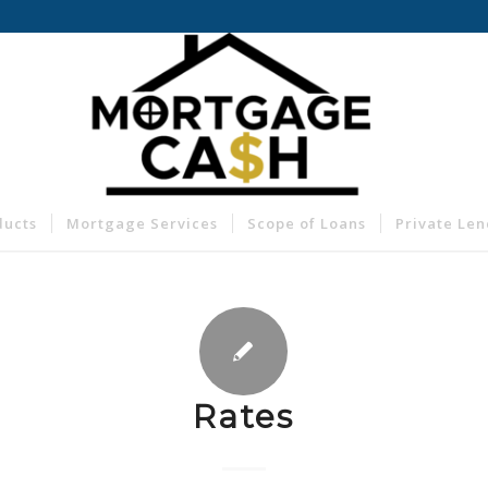
ducts
Mortgage Services
Scope of Loans
Private Le
Rates