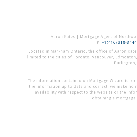
Aaron Kates | Mortgage Agent of Northwo
P:
+1(416) 318-3444
Located in Markham Ontario, the office of Aaron Kat
limited to the cities of Toronto, Vancouver, Edmonton
Burlington
The information contained on Mortgage Wizard is for 
the information up to date and correct, we make no re
availability with respect to the website or the in
obtaining a mortgage 