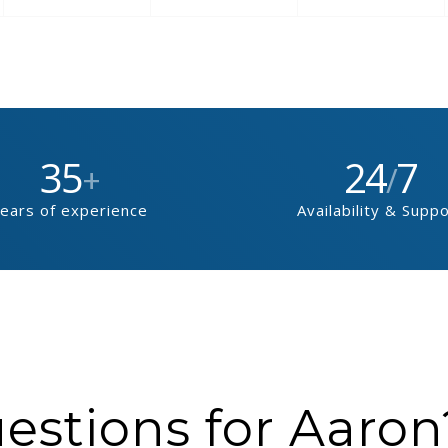
35
24
7
+
/
ears of experience
Availability & Supp
stions for Aaron?