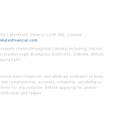
300 | Markham, Ontario | L3R 2N2, Canada
katesfinancial.com
esents clients throughout Canada, including, but not
k, Scarborough, Brampton, Etobicoke, Oakville, Milton,
gara Falls.
 Aaron Kates Financial, and while we endeavor to keep
he completeness, accuracy, reliability, suitability or
website for any purpose. Before applying for and/or
ent/broker and lawyer.