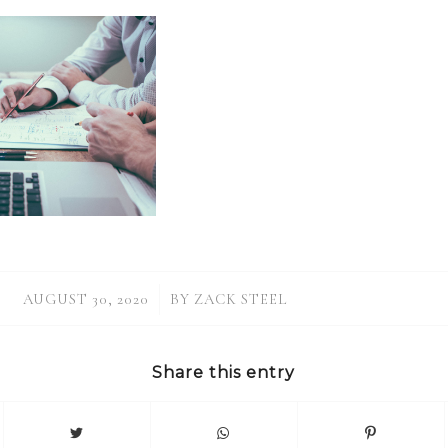
/
AUGUST 30, 2020
BY
ZACK STEEL
Share this entry