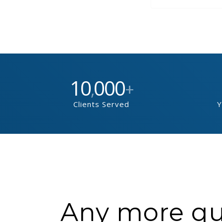
10
000
,
+
Clients Served
Y
Any more que