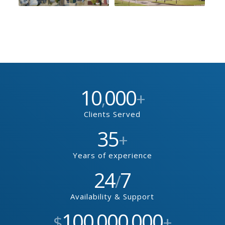
10
000
,
+
Clients Served
35
+
Years of experience
24
7
/
Availability & Support
100
000
000
$
,
,
+