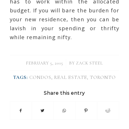
has to work within the allocated
budget. If you will bare the burden for
your new residence, then you can be
lavish in your spending or thrifty
while remaining nifty.
/
FEBRUARY 5, 2015
BY
ZACK STEEL
TAGS:
CONDOS
,
REAL ESTATE
,
TORONTO
Share this entry