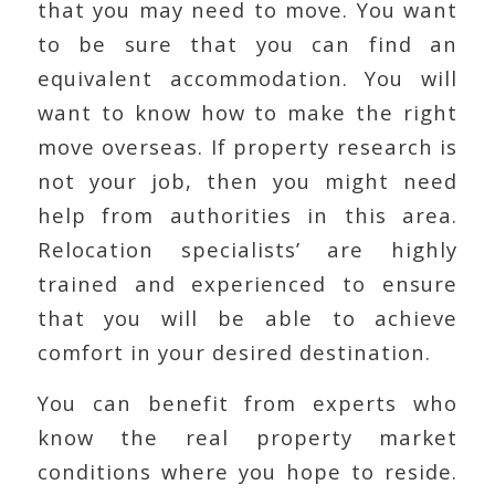
that you may need to move. You want
to be sure that you can find an
equivalent accommodation. You will
want to know how to make the right
move overseas. If property research is
not your job, then you might need
help from authorities in this area.
Relocation specialists’ are highly
trained and experienced to ensure
that you will be able to achieve
comfort in your desired destination.
You can benefit from experts who
know the real property market
conditions where you hope to reside.