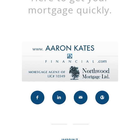
mortgage quickly.