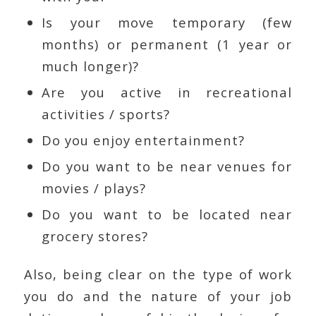
Is your move temporary (few
months) or permanent (1 year or
much longer)?
Are you active in recreational
activities / sports?
Do you enjoy entertainment?
Do you want to be near venues for
movies / plays?
Do you want to be located near
grocery stores?
Also, being clear on the type of work
you do and the nature of your job