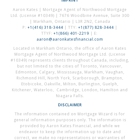
IMPRINT
Aaron Kates | Mortgage Agent of Northwood Mortgage
Ltd. (License #10349) | 7676 Woodbine Avenue, Suite 300
| Markham, Ontario | L3R 2N2, Canada
P:
+1(416) 318-3444
| TTY:
+1(877) 828-3444
|
TTYF:
+1(866) 401-2219
| E:
aaron@aaronkatesfinancial.com
Located in Markham Ontario, the office of Aaron Kates
Mortgage Agent of Northwood Mortgage Ltd. (License
#10349) represents clients throughout Canada, including,
but not limited to the cities of Toronto, Vancouver,
Edmonton, Calgary, Mississauga, Markham, Vaughan,
Richmond Hill, North York, Scarborough, Brampton,
Etobicoke, Oakville, Milton, Burlington, Guelph,
Kitchener, Waterloo, Cambridge, London, Hamilton and
Niagara Falls.
DISCLAIMER
The information contained on Mortgage Wizard is for
general information purposes only. The information is
provided by Aaron Kates Financial, and while we
endeavor to keep the information up to date and
correct, we make no representations or warranties of