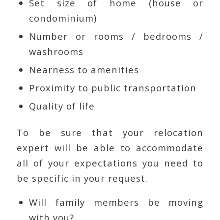
Set size of home (house or
condominium)
Number or rooms / bedrooms /
washrooms
Nearness to amenities
Proximity to public transportation
Quality of life
To be sure that your relocation
expert will be able to accommodate
all of your expectations you need to
be specific in your request.
Will family members be moving
with you?