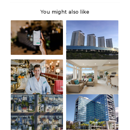
You might also like