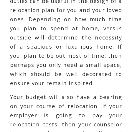
duties can be useful in the design of a
relocation plan for you and your loved
ones. Depending on how much time
you plan to spend at home, versus
outside will determine the necessity
of a spacious or luxurious home. If
you plan to be out most of time, then
perhaps you only need a small space,
which should be well decorated to
ensure your remain inspired.
Your budget will also have a bearing
on your course of relocation. If your
employer is going to pay your
relocation costs, then your counselor