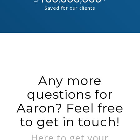
Saved for our clients
Any more
questions for
Aaron? Feel free
to get in touch!
Here to get your