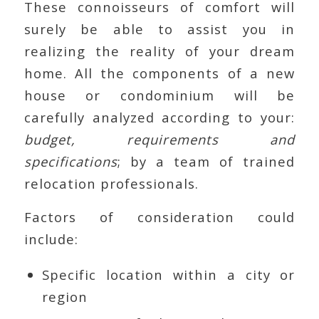
These connoisseurs of comfort will
surely be able to assist you in
realizing the reality of your dream
home. All the components of a new
house or condominium will be
carefully analyzed according to your:
budget, requirements and
specifications
; by a team of trained
relocation professionals.
Factors of consideration could
include:
Specific location within a city or
region