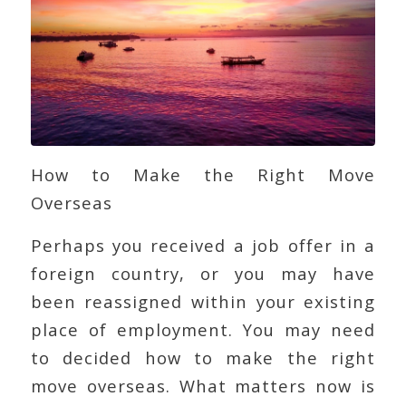
How to Make the Right Move
Overseas
Perhaps you received a job offer in a
foreign country, or you may have
been reassigned within your existing
place of employment. You may need
to decided how to make the right
move overseas. What matters now is