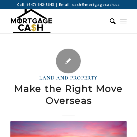
Call:
(647) 642-8643
| Email:
cash@mortgagecash.ca
LAND AND PROPERTY
Make the Right Move
Overseas