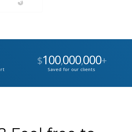
100
000
000
$
,
,
+
ort
Saved for our clients