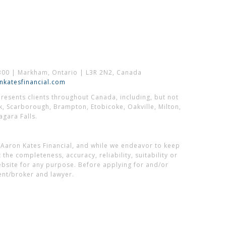
300 | Markham, Ontario | L3R 2N2, Canada
katesfinancial.com
esents clients throughout Canada, including, but not
k, Scarborough, Brampton, Etobicoke, Oakville, Milton,
gara Falls.
 Aaron Kates Financial, and while we endeavor to keep
he completeness, accuracy, reliability, suitability or
website for any purpose. Before applying for and/or
ent/broker and lawyer.