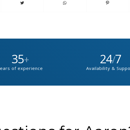
35
24
7
+
/
ears of experience
Availability & Supp