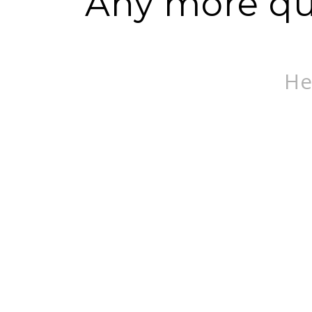
Any more que
He