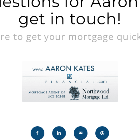
stions for Aaron?
get in touch!
re to get your mortgage quick