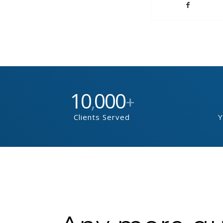
10
000
,
+
Clients Served
Y