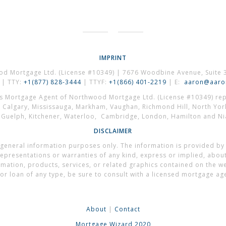
IMPRINT
od Mortgage Ltd. (License #10349) | 7676 Woodbine Avenue, Suite 
| TTY:
+1(877) 828-3444
| TTYF:
+1(866) 401-2219
| E:
aaron@aaron
es Mortgage Agent of Northwood Mortgage Ltd. (License #10349) repr
, Calgary, Mississauga, Markham, Vaughan, Richmond Hill, North Yor
, Guelph, Kitchener, Waterloo, Cambridge, London, Hamilton and Nia
DISCLAIMER
general information purposes only. The information is provided by
presentations or warranties of any kind, express or implied, about t
formation, products, services, or related graphics contained on the 
or loan of any type, be sure to consult with a licensed mortgage ag
About
|
Contact
Mortgage Wizard 2020