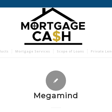
ducts
Mortgage Services
Scope of Loans
Private Le
Megamind