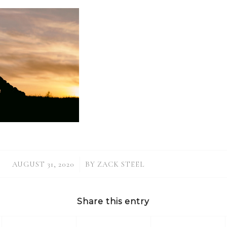
/
AUGUST 31, 2020
BY
ZACK STEEL
Share this entry