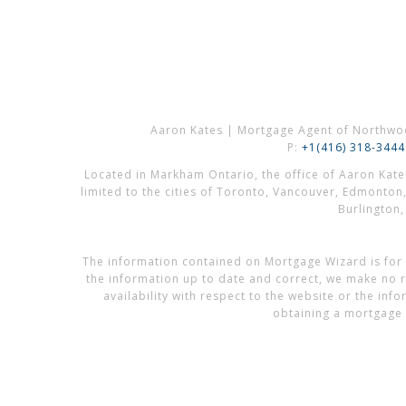
Aaron Kates | Mortgage Agent of Northwo
P:
+1(416) 318-3444
Located in Markham Ontario, the office of Aaron Kat
limited to the cities of Toronto, Vancouver, Edmonton
Burlington
The information contained on Mortgage Wizard is for 
the information up to date and correct, we make no re
availability with respect to the website or the in
obtaining a mortgage 