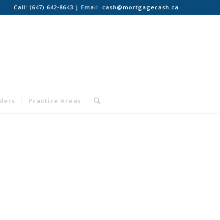
Call:
(647) 642-8643
| Email:
cash@mortgagecash.ca
nders
Practice Areas