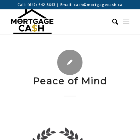
Call:
(647) 642-8643
| Email:
cash@mortgagecash.ca
Peace of Mind