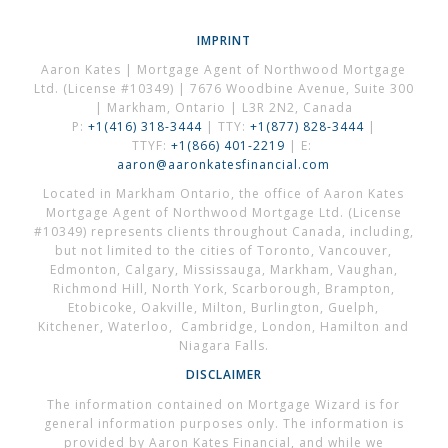
IMPRINT
Aaron Kates | Mortgage Agent of Northwood Mortgage
Ltd. (License #10349) | 7676 Woodbine Avenue, Suite 300
| Markham, Ontario | L3R 2N2, Canada
P:
+1(416) 318-3444
| TTY:
+1(877) 828-3444
|
TTYF:
+1(866) 401-2219
| E:
aaron@aaronkatesfinancial.com
Located in Markham Ontario, the office of Aaron Kates
Mortgage Agent of Northwood Mortgage Ltd. (License
#10349) represents clients throughout Canada, including,
but not limited to the cities of Toronto, Vancouver,
Edmonton, Calgary, Mississauga, Markham, Vaughan,
Richmond Hill, North York, Scarborough, Brampton,
Etobicoke, Oakville, Milton, Burlington, Guelph,
Kitchener, Waterloo, Cambridge, London, Hamilton and
Niagara Falls.
DISCLAIMER
The information contained on Mortgage Wizard is for
general information purposes only. The information is
provided by Aaron Kates Financial, and while we