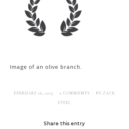
Image of an olive branch.
/
/
FEBRUARY 16, 2015
0 COMMENTS
BY
ZACK
STEEL
Share this entry