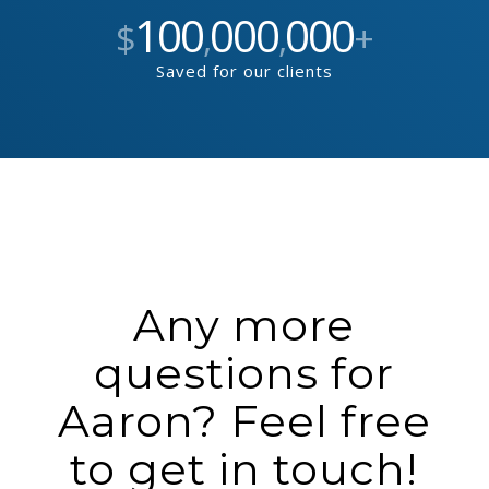
100
000
000
$
,
,
+
Saved for our clients
Any more
questions for
Aaron? Feel free
to get in touch!