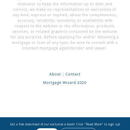
endeavor to keep the information up to date and
correct, we make no representations or warranties of
any kind, express or implied, about the completeness,
accuracy, reliability, suitability or availability with
respect to the website or the information, products,
services, or related graphics contained on the website
for any purpose. Before applying for and/or obtaining a
mortgage or loan of any type, be sure to consult with a
licensed mortgage agent/broker and lawyer.
About
|
Contact
Mortgage Wizard 2020
Get a free download of our exclusive e-book! Click "Read More" to sign up!