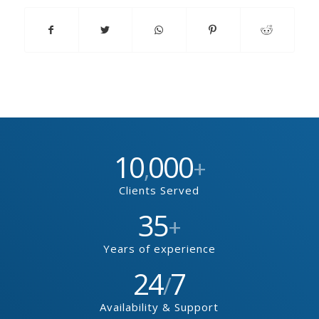
10
000
,
+
Clients Served
35
+
Years of experience
24
7
/
Availability & Support