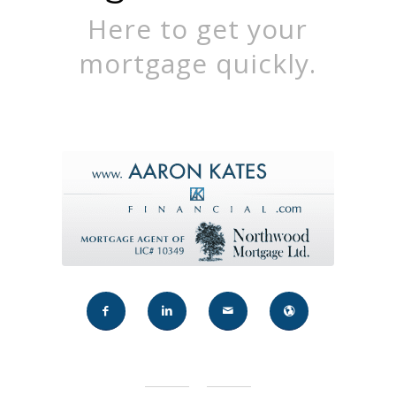
Here to get your
mortgage quickly.