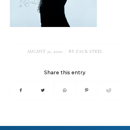
/
AUGUST 31, 2020
BY
ZACK STEEL
Share this entry