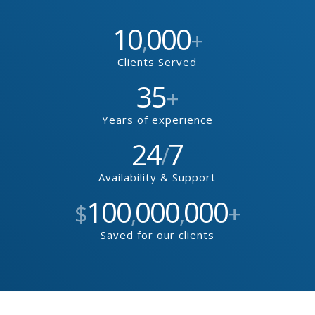
10
000
,
+
Clients Served
35
+
Years of experience
24
7
/
Availability & Support
100
000
000
$
,
,
+
Saved for our clients