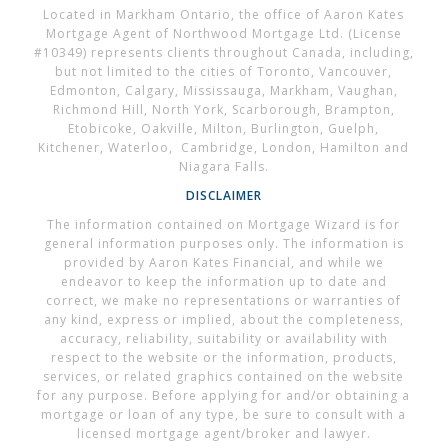
Located in Markham Ontario, the office of Aaron Kates
Mortgage Agent of Northwood Mortgage Ltd. (License
#10349) represents clients throughout Canada, including,
but not limited to the cities of Toronto, Vancouver,
Edmonton, Calgary, Mississauga, Markham, Vaughan,
Richmond Hill, North York, Scarborough, Brampton,
Etobicoke, Oakville, Milton, Burlington, Guelph,
Kitchener, Waterloo, Cambridge, London, Hamilton and
Niagara Falls.
DISCLAIMER
The information contained on Mortgage Wizard is for
general information purposes only. The information is
provided by Aaron Kates Financial, and while we
endeavor to keep the information up to date and
correct, we make no representations or warranties of
any kind, express or implied, about the completeness,
accuracy, reliability, suitability or availability with
respect to the website or the information, products,
services, or related graphics contained on the website
for any purpose. Before applying for and/or obtaining a
mortgage or loan of any type, be sure to consult with a
licensed mortgage agent/broker and lawyer.