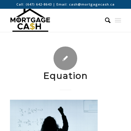
Call:
(647) 642-8643
| Email:
cash@mortgagecash.ca
Equation