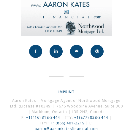
IMPRINT
Aaron Kates | Mortgage Agent of Northwood Mortgage
Ltd. (License #10349) | 7676 Woodbine Avenue, Suite 300
| Markham, Ontario | L3R 2N2, Canada
P:
+1(416) 318-3444
| TTY:
+1(877) 828-3444
|
TTYF:
+1(866) 401-2219
| E:
aaron@aaronkatesfinancial.com