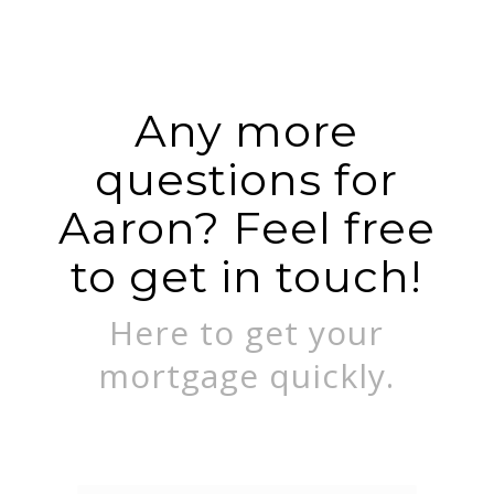
Any more
questions for
Aaron? Feel free
to get in touch!
Here to get your
mortgage quickly.