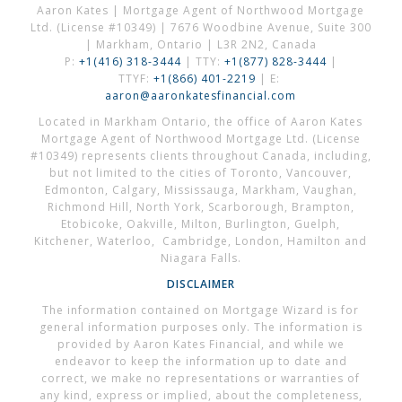
Aaron Kates | Mortgage Agent of Northwood Mortgage
Ltd. (License #10349) | 7676 Woodbine Avenue, Suite 300
| Markham, Ontario | L3R 2N2, Canada
P:
+1(416) 318-3444
| TTY:
+1(877) 828-3444
|
TTYF:
+1(866) 401-2219
| E:
aaron@aaronkatesfinancial.com
Located in Markham Ontario, the office of Aaron Kates
Mortgage Agent of Northwood Mortgage Ltd. (License
#10349) represents clients throughout Canada, including,
but not limited to the cities of Toronto, Vancouver,
Edmonton, Calgary, Mississauga, Markham, Vaughan,
Richmond Hill, North York, Scarborough, Brampton,
Etobicoke, Oakville, Milton, Burlington, Guelph,
Kitchener, Waterloo, Cambridge, London, Hamilton and
Niagara Falls.
DISCLAIMER
The information contained on Mortgage Wizard is for
general information purposes only. The information is
provided by Aaron Kates Financial, and while we
endeavor to keep the information up to date and
correct, we make no representations or warranties of
any kind, express or implied, about the completeness,