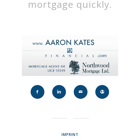
mortgage quickly.
IMPRINT