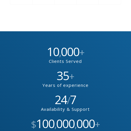
10
000
,
+
Clients Served
35
+
Years of experience
24
7
/
Availability & Support
100
000
000
$
,
,
+