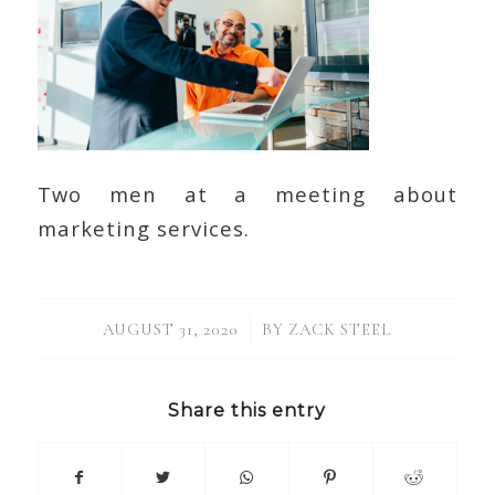
Two men at a meeting about
marketing services.
/
AUGUST 31, 2020
BY
ZACK STEEL
Share this entry