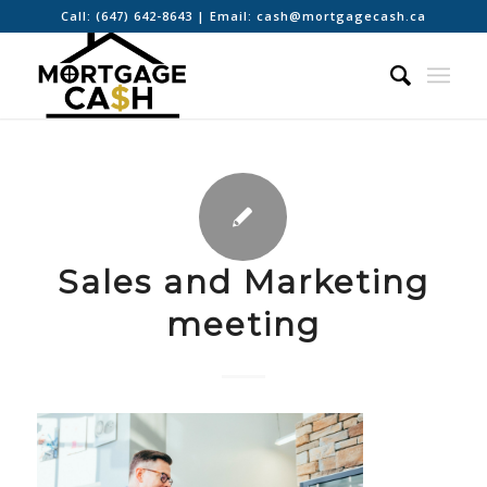
Call:
(647) 642-8643
| Email:
cash@mortgagecash.ca
Sales and Marketing
meeting