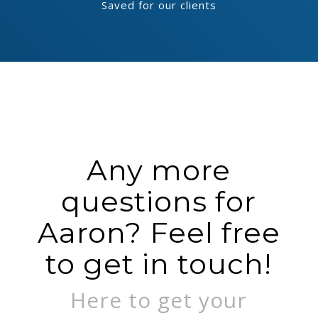
Saved for our clients
Any more
questions for
Aaron? Feel free
to get in touch!
Here to get your