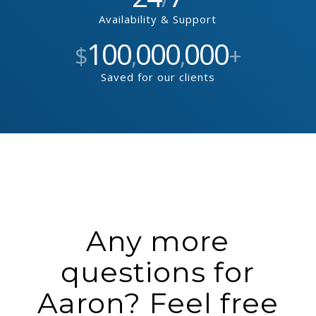
Availability & Support
100
000
000
$
,
,
+
Saved for our clients
Any more
questions for
Aaron? Feel free