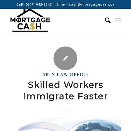
Call:
(647) 642-8643
| Email:
cash@mortgagecash.ca
SKIN LAW OFFICE
Skilled Workers
Immigrate Faster