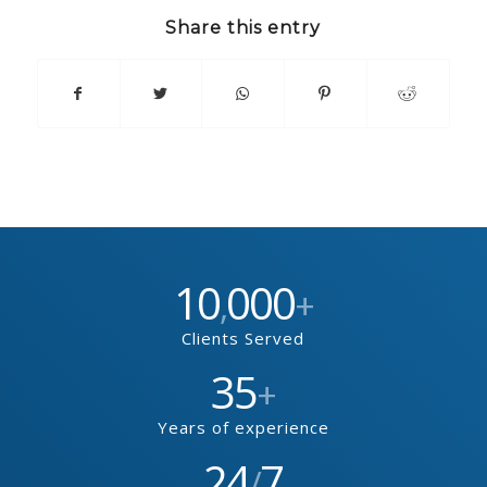
Share this entry
10
000
,
+
Clients Served
35
+
Years of experience
24
7
/