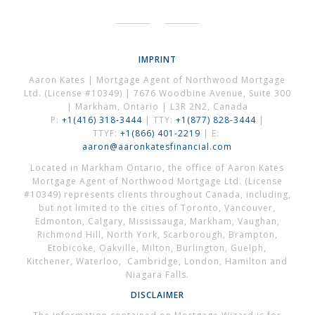
IMPRINT
Aaron Kates | Mortgage Agent of Northwood Mortgage
Ltd. (License #10349) | 7676 Woodbine Avenue, Suite 300
| Markham, Ontario | L3R 2N2, Canada
P:
+1(416) 318-3444
| TTY:
+1(877) 828-3444
|
TTYF:
+1(866) 401-2219
| E:
aaron@aaronkatesfinancial.com
Located in Markham Ontario, the office of Aaron Kates
Mortgage Agent of Northwood Mortgage Ltd. (License
#10349) represents clients throughout Canada, including,
but not limited to the cities of Toronto, Vancouver,
Edmonton, Calgary, Mississauga, Markham, Vaughan,
Richmond Hill, North York, Scarborough, Brampton,
Etobicoke, Oakville, Milton, Burlington, Guelph,
Kitchener, Waterloo, Cambridge, London, Hamilton and
Niagara Falls.
DISCLAIMER