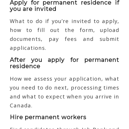
Apply for permanent residence if
you are invited
What to do if you’re invited to apply,
how to fill out the form, upload
documents, pay fees and submit
applications.
After you apply for permanent
residence
How we assess your application, what
you need to do next, processing times
and what to expect when you arrive in
Canada.
Hire permanent workers