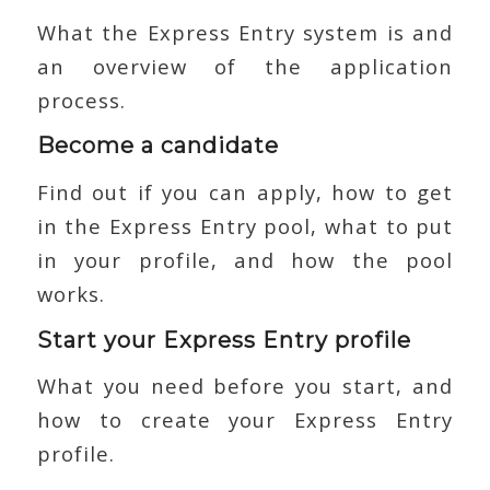
What the Express Entry system is and
an overview of the application
process.
Become a candidate
Find out if you can apply, how to get
in the Express Entry pool, what to put
in your profile, and how the pool
works.
Start your Express Entry profile
What you need before you start, and
how to create your Express Entry
profile.