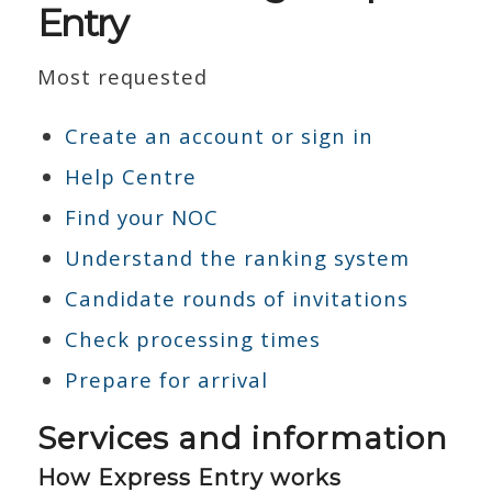
Entry
Most requested
Create an account or sign in
Help Centre
Find your NOC
Understand the ranking system
Candidate rounds of invitations
Check processing times
Prepare for arrival
Services and information
How Express Entry works