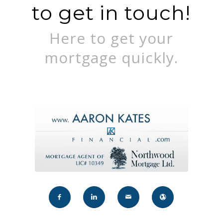
to get in touch!
Here to get your
mortgage quickly.