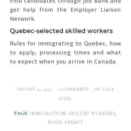
Find candidates through Job Bank and
get help from the Employer Liaison
Network.
Quebec-selected skilled workers
Rules for immigrating to Quebec, how
to apply, processing times and what
to expect when you arrive in Canada.
/
/
AUGUST 25, 2017
0 COMMENTS
BY
ZACK
STEEL
TAGS:
IMMIGRATION
,
SKILLED WORKERS
,
WORK PERMIT