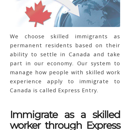
We choose skilled immigrants as
permanent residents based on their
ability to settle in Canada and take
part in our economy. Our system to
manage how people with skilled work
experience apply to immigrate to
Canada is called Express Entry.
Immigrate as a skilled
worker through Express