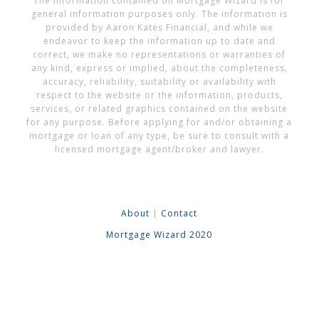
The information contained on Mortgage Wizard is for
general information purposes only. The information is
provided by Aaron Kates Financial, and while we
endeavor to keep the information up to date and
correct, we make no representations or warranties of
any kind, express or implied, about the completeness,
accuracy, reliability, suitability or availability with
respect to the website or the information, products,
services, or related graphics contained on the website
for any purpose. Before applying for and/or obtaining a
mortgage or loan of any type, be sure to consult with a
licensed mortgage agent/broker and lawyer.
About
|
Contact
Mortgage Wizard 2020