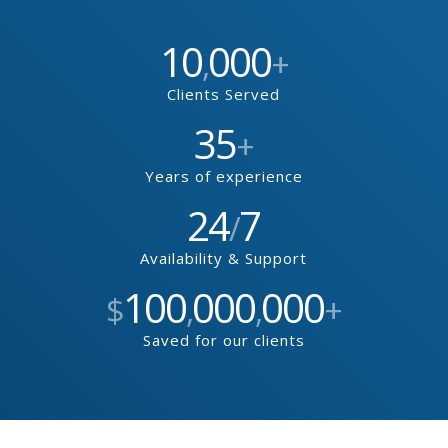
10
000
,
+
Clients Served
35
+
Years of experience
24
7
/
Availability & Support
100
000
000
$
,
,
+
Saved for our clients