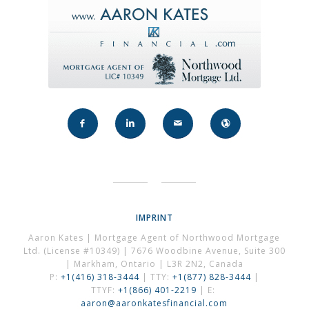
IMPRINT
Aaron Kates | Mortgage Agent of Northwood Mortgage
Ltd. (License #10349) | 7676 Woodbine Avenue, Suite 300
| Markham, Ontario | L3R 2N2, Canada
P:
+1(416) 318-3444
| TTY:
+1(877) 828-3444
|
TTYF:
+1(866) 401-2219
| E:
aaron@aaronkatesfinancial.com