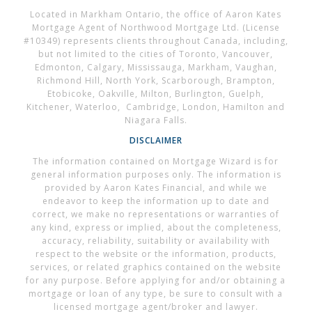
Located in Markham Ontario, the office of Aaron Kates
Mortgage Agent of Northwood Mortgage Ltd. (License
#10349) represents clients throughout Canada, including,
but not limited to the cities of Toronto, Vancouver,
Edmonton, Calgary, Mississauga, Markham, Vaughan,
Richmond Hill, North York, Scarborough, Brampton,
Etobicoke, Oakville, Milton, Burlington, Guelph,
Kitchener, Waterloo, Cambridge, London, Hamilton and
Niagara Falls.
DISCLAIMER
The information contained on Mortgage Wizard is for
general information purposes only. The information is
provided by Aaron Kates Financial, and while we
endeavor to keep the information up to date and
correct, we make no representations or warranties of
any kind, express or implied, about the completeness,
accuracy, reliability, suitability or availability with
respect to the website or the information, products,
services, or related graphics contained on the website
for any purpose. Before applying for and/or obtaining a
mortgage or loan of any type, be sure to consult with a
licensed mortgage agent/broker and lawyer.