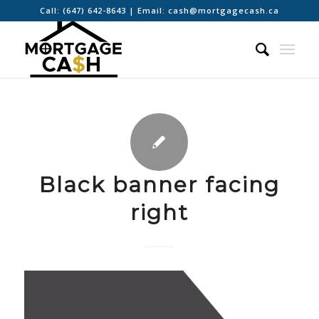
Call:
(647) 642-8643
| Email:
cash@mortgagecash.ca
Black banner facing
right