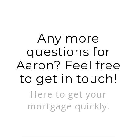
Any more
questions for
Aaron? Feel free
to get in touch!
Here to get your
mortgage quickly.