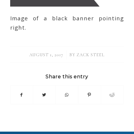
Image of a black banner pointing
right.
/
AUGUST 1, 2017
BY
ZACK STEEL
Share this entry